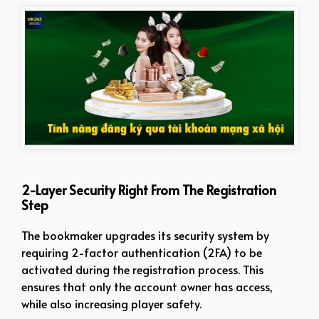
Social network account registration feature
2-Layer Security Right From The Registration
Step
The bookmaker upgrades its security system by
requiring 2-factor authentication (2FA) to be
activated during the registration process. This
ensures that only the account owner has access,
while also increasing player safety.