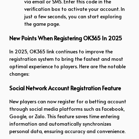
via email or SMS. Enter this code in the
verification box to activate your account. In
just a few seconds, you can start exploring
the game page.
New Points When Registering OK365 In 2025
In 2025, OK365 link continues to improve the
registration system to bring the fastest and most
optimal experience to players. Here are the notable
changes:
Social Network Account Registration Feature
New players can now register for a betting account
through social media platforms such as Facebook,
Google, or Zalo. This feature saves time entering
information and automatically synchronizes
personal data, ensuring accuracy and convenience.