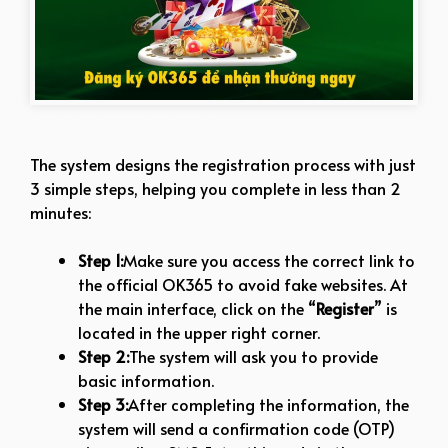
Register OK to receive rewards now
The system designs the registration process with just
3 simple steps, helping you complete in less than 2
minutes:
Step 1:
Make sure you access the correct link to
the official OK365 to avoid fake websites. At
the main interface, click on the “
Register
” is
located in the upper right corner.
Step 2:
The system will ask you to provide
basic information.
Step 3:
After completing the information, the
system will send a confirmation code (OTP)