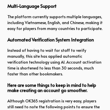
Multi-Language Support
The platform currently supports multiple languages,
including Vietnamese, English, and Chinese, making it
easy for players from many countries to participate.
Automated Verification System Integration
Instead of having to wait for staff to verify
manually, this site has applied automatic
verification technology using AI. Account activation
time is shortened to less than 30 seconds, much
faster than other bookmakers.
Here are some things to keep in mind to help
make creating an account go smoother.
Although OK365 registration is very easy, players
still need to note the following points to ensure the