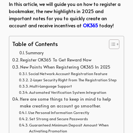
In this article, we will guide you on how to register a
bookmaker, the new highlights in 2025 and
important notes for you to quickly create an
account and receive incentives at
OK365
today!
Table of Contents
Summary
Register OK365 To Get Reward Now
New Points When Registering OK365 In 2025
Social Network Account Registration Feature
2-Layer Security Right From The Registration Step
Multi-Language Support
Automated Verification System Integration
Here are some things to keep in mind to help
make creating an account go smoother.
Use Personal Information Correctly
Set Strong and Secure Passwords
Guaranteed Minimum Deposit Amount When
Activating Promotion