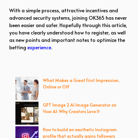
With a simple process, attractive incentives and
advanced security systems, joining OK365 has never
been easier and safer. Hopefully through this article,
you have clearly understood how to register, as well
as new points and important notes to optimize the
betting
experience
.
What Makes a Great First Impression,
Online or Off
GPT Image 2 AI Image Generator on
Voor AI: Why Creators Love It
How to build an aesthetic Instagram
profile that actually gains followers