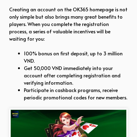
Creating an account on the OK365 homepage is not
only simple but also brings many great benefits to
players. When you complete the registration
process, a series of valuable incentives will be
waiting for you:
100% bonus on first deposit, up to 3 million
VND.
Get 50,000 VND immediately into your
account after completing registration and
verifying information.
Participate in cashback programs, receive
periodic promotional codes for new members.