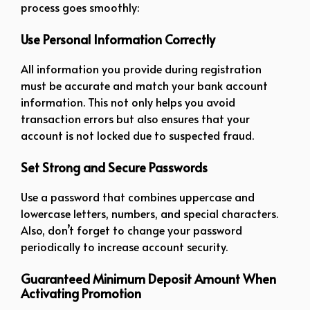
process goes smoothly:
Use Personal Information Correctly
All information you provide during registration
must be accurate and match your bank account
information. This not only helps you avoid
transaction errors but also ensures that your
account is not locked due to suspected fraud.
Set Strong and Secure Passwords
Use a password that combines uppercase and
lowercase letters, numbers, and special characters.
Also, don’t forget to change your password
periodically to increase account security.
Guaranteed Minimum Deposit Amount When
Activating Promotion