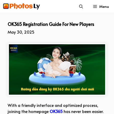
Skip
Menu
to
content
OK365 Registration Guide For New Players
May 30, 2025
With a friendly interface and optimized process,
joining the homepage
OK365
has never been easier.