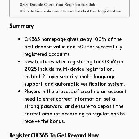
Double Check Your Registration Link
Activate Account Immediately After Registration
Summary
OK365 homepage gives away 100% of the
first deposit value and 50k for successfully
registered accounts.
New features when registering for OK365 in
2025 include multi-device registration,
instant 2-layer security, multi-language
support, and automatic verification system.
Players in the process of creating an account
need to enter correct information, set a
strong password, and ensure to deposit the
correct amount according to regulations to
receive the bonus.
Register OK365 To Get Reward Now