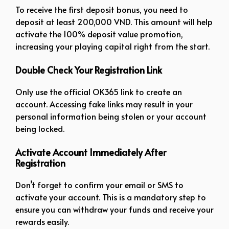
To receive the first deposit bonus, you need to
deposit at least 200,000 VND. This amount will help
activate the 100% deposit value promotion,
increasing your playing capital right from the start.
Double Check Your Registration Link
Only use the official OK365 link to create an
account. Accessing fake links may result in your
personal information being stolen or your account
being locked.
Activate Account Immediately After
Registration
Don’t forget to confirm your email or SMS to
activate your account. This is a mandatory step to
ensure you can withdraw your funds and receive your
rewards easily.