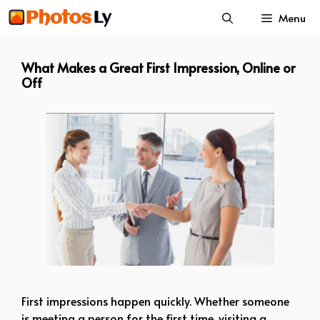
Skip
Menu
to
content
What Makes a Great First Impression, Online or
Off
First impressions happen quickly. Whether someone
is meeting a person for the first time, visiting a