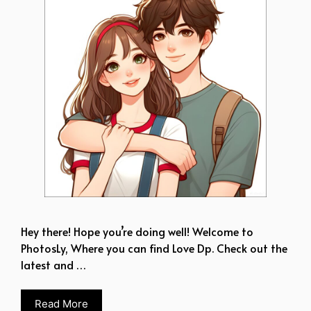
Hey there! Hope you’re doing well! Welcome to
PhotosLy, Where you can find Love Dp. Check out the
latest and …
Read More