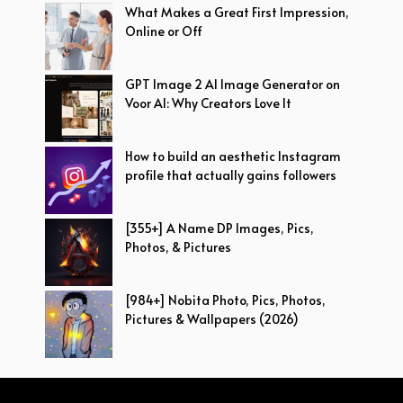
What Makes a Great First Impression,
Online or Off
GPT Image 2 AI Image Generator on
Voor AI: Why Creators Love It
How to build an aesthetic Instagram
profile that actually gains followers
[355+] A Name DP Images, Pics,
Photos, & Pictures
[984+] Nobita Photo, Pics, Photos,
Pictures & Wallpapers (2026)