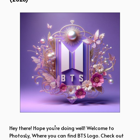
Hey there! Hope you’re doing well! Welcome to
PhotosLy, Where you can find BTS Logo. Check out