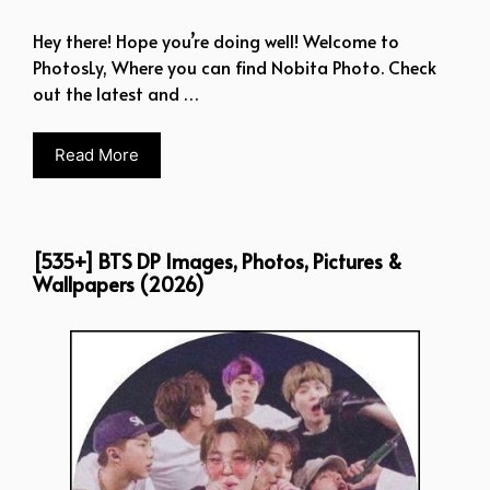
Hey there! Hope you’re doing well! Welcome to
PhotosLy, Where you can find Nobita Photo. Check
out the latest and …
Read More
[535+] BTS DP Images, Photos, Pictures &
Wallpapers (2026)