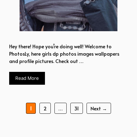
Hey there! Hope you’re doing well! Welcome to
PhotosLy, here girls dp photos images wallpapers
and profile pictures. Check out …
Read More
Page
Page
Page
1
2
…
31
Next
→