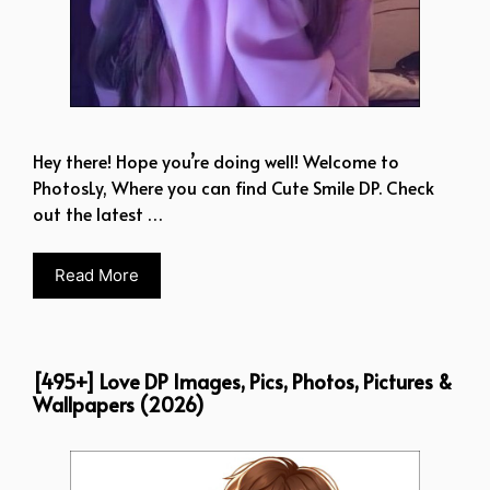
Hey there! Hope you’re doing well! Welcome to
PhotosLy, Where you can find Cute Smile DP. Check
out the latest …
Read More
[495+] Love DP Images, Pics, Photos, Pictures &
Wallpapers (2026)