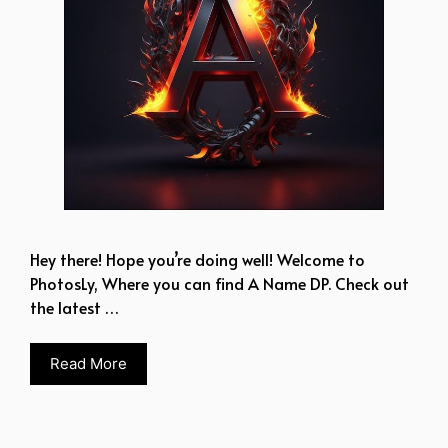
Hey there! Hope you’re doing well! Welcome to
PhotosLy, Where you can find A Name DP. Check out
the latest …
Read More