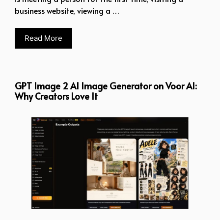
business website, viewing a …
Read More
GPT Image 2 AI Image Generator on Voor AI:
Why Creators Love It