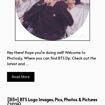
Hey there! Hope you’re doing well! Welcome to
PhotosLy, Where you can find BTS Dp. Check out the
latest and …
Read More
[313+] BTS Logo Images, Pics, Photos & Pictures
(2026)