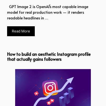
GPT Image 2 is OpenAI’s most capable image
model for real production work — it renders
readable headlines in …
Read More
How to build an aesthetic Instagram profile
that actually gains followers