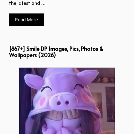
the latest and …
Read More
[867+] Smile DP Images, Pics, Photos &
Wallpapers (2026)