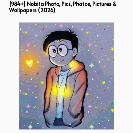
[984+] Nobita Photo, Pics, Photos, Pictures &
Wallpapers (2026)