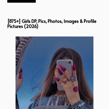
[875+] Girls DP, Pics, Photos, Images & Profile
Pictures (2026)