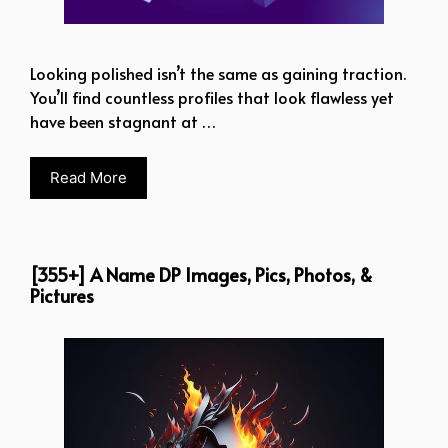
Looking polished isn’t the same as gaining traction.
You’ll find countless profiles that look flawless yet
have been stagnant at …
Read More
[355+] A Name DP Images, Pics, Photos, &
Pictures