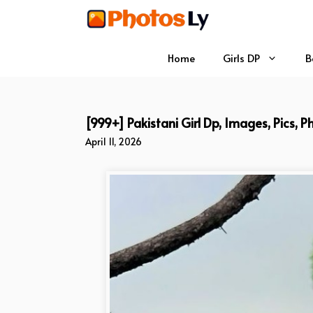
Skip
to
content
Home
Girls DP
B
[999+] Pakistani Girl Dp, Images, Pics,
April 11, 2026