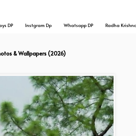
oys DP
Instgram Dp
Whatsapp DP
Radha Krishn
 Photos & Wallpapers (2026)