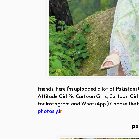
Friends, here I’m uploaded a lot of
Pakistani 
Attitude Girl Pic Cartoon Girls, Cartoon Girl
For Instagram and WhatsApp.) Choose the be
photosly.i
n
pak