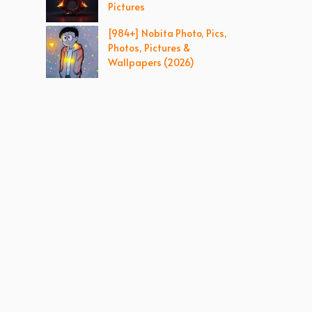
Pictures
[984+] Nobita Photo, Pics,
Photos, Pictures &
Wallpapers (2026)