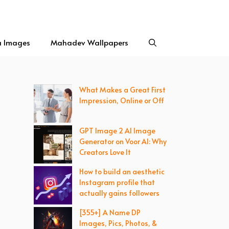
a Images
Mahadev Wallpapers
What Makes a Great First
Impression, Online or Off
GPT Image 2 AI Image
Generator on Voor AI: Why
Creators Love It
How to build an aesthetic
Instagram profile that
actually gains followers
[355+] A Name DP
Images, Pics, Photos, &