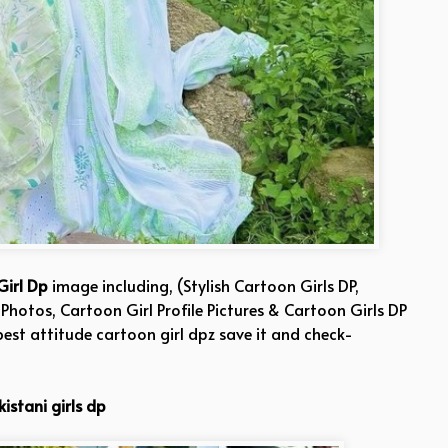
Girl Dp
image including, (Stylish Cartoon Girls DP,
 Photos, Cartoon Girl Profile Pictures & Cartoon Girls DP
st attitude cartoon girl dpz save it and check-
istani girls dp