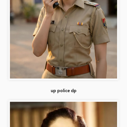
up police dp