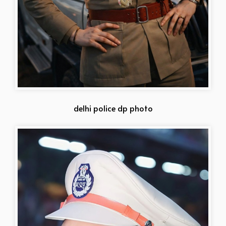
delhi police dp photo