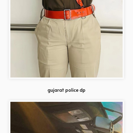
gujarat police dp