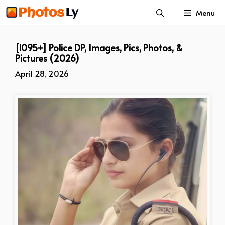
Skip
Menu
to
content
[1095+] Police DP, Images, Pics, Photos, &
Pictures (2026)
April 28, 2026