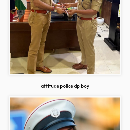
attitude police dp boy