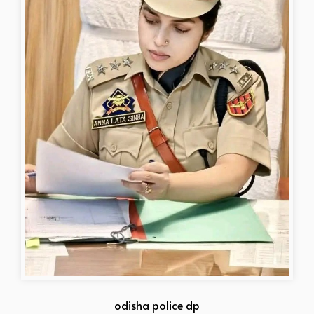
odisha police dp