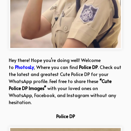
Hey there! Hope you’re doing well! Welcome
to
PhotosLy
, Where you can find
Police DP
. Check out
the latest and greatest Cute Police DP for your
WhatsApp profile. Feel free to share these
“Cute
Police DP Images”
with your loved ones on
WhatsApp, Facebook, and Instagram without any
hesitation.
Police DP