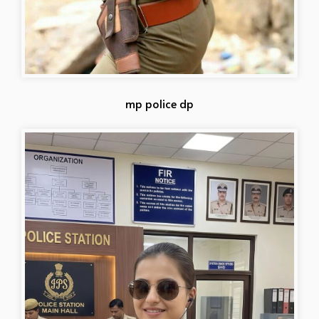
mp police dp