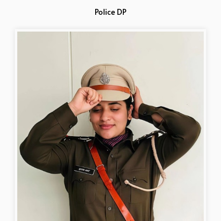
Police DP