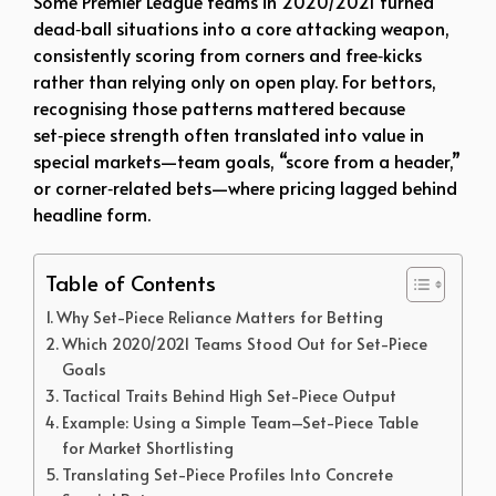
Some Premier League teams in 2020/2021 turned
dead‑ball situations into a core attacking weapon,
consistently scoring from corners and free‑kicks
rather than relying only on open play. For bettors,
recognising those patterns mattered because
set‑piece strength often translated into value in
special markets—team goals, “score from a header,”
or corner‑related bets—where pricing lagged behind
headline form.
Table of Contents
Why Set-Piece Reliance Matters for Betting
Which 2020/2021 Teams Stood Out for Set-Piece
Goals
Tactical Traits Behind High Set-Piece Output
Example: Using a Simple Team–Set-Piece Table
for Market Shortlisting
Translating Set-Piece Profiles Into Concrete