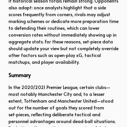
if historical season totals remain strong. Opponents
also adapt: once analysts highlight that a side
scores frequently from corners, rivals may adjust
marking schemes or dedicate more preparation time
to defending their routines, which can lower
conversion rates without immediately showing up in
aggregate stats. For these reasons, set‑piece data
should update your view but not completely override
other factors such as open‑play xG, tactical
matchups, and player availability.
Summary
In the 2020/2021 Premier League, certain clubs—
most notably Manchester City and, to a lesser
extent, Tottenham and Manchester United—stood
out for the number of goals they scored from
set‑pieces, reflecting deliberate tactical and
personnel advantages around dead‑ball situations.