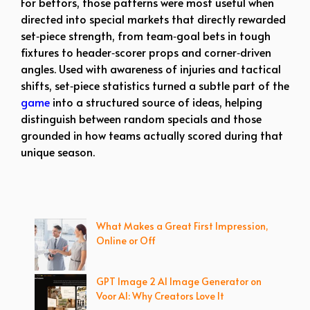
For bettors, those patterns were most useful when
directed into special markets that directly rewarded
set‑piece strength, from team‑goal bets in tough
fixtures to header‑scorer props and corner‑driven
angles. Used with awareness of injuries and tactical
shifts, set‑piece statistics turned a subtle part of the
game
into a structured source of ideas, helping
distinguish between random specials and those
grounded in how teams actually scored during that
unique season.
What Makes a Great First Impression,
Online or Off
GPT Image 2 AI Image Generator on
Voor AI: Why Creators Love It