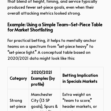
that blend of height, timing, and service typically
produced fewer set‑piece goals, even when their
overall attacking metrics looked strong.
Example: Using a Simple Team–Set-Piece Table
for Market Shortlisting
For practical betting, it helps to mentally anchor
teams on a spectrum from “set‑piece heavy” to
“set‑piece light.” A conceptual table based on
2020/2021 data might look like this:
2020/2021
Betting Implication
Category
Examples (by
in Specials Markets
profile)
Manchester
Extra weight on
Strong
City (13 SP
“team to score,”
set‑piece
goals), Spurs &
header markets, or