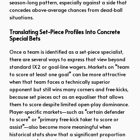
season-long pattern, especially against a side that
concedes above‑average chances from dead‑ball
situations.
Translating Set-Piece Profiles Into Concrete
Special Bets
Once a team is identified as a set‑piece specialist,
there are several ways to express that view beyond
standard 1X2 or goal‑line wagers. Markets on “team
to score at least one goal” can be more attractive
when that team faces a technically superior
opponent but still wins many corners and free‑kicks,
because set pieces act as an equaliser that allows
them to score despite limited open‑play dominance.
Player‑specific markets—such as “certain defender
to score” or “primary free‑kick taker to score or
assist”—also become more meaningful when
historical stats show that a significant proportion