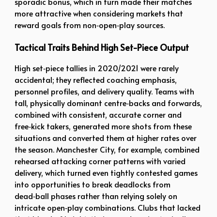
sporadic bonus, which in turn made their matches
more attractive when considering markets that
reward goals from non‑open‑play sources.
Tactical Traits Behind High Set-Piece Output
High set‑piece tallies in 2020/2021 were rarely
accidental; they reflected coaching emphasis,
personnel profiles, and delivery quality. Teams with
tall, physically dominant centre‑backs and forwards,
combined with consistent, accurate corner and
free‑kick takers, generated more shots from these
situations and converted them at higher rates over
the season. Manchester City, for example, combined
rehearsed attacking corner patterns with varied
delivery, which turned even tightly contested games
into opportunities to break deadlocks from
dead‑ball phases rather than relying solely on
intricate open‑play combinations. Clubs that lacked