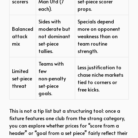
scorers
Man Utd (7
set‑piece scorer
each).​
props.
Sides with
Specials depend
Balanced
moderate but
more on opponent
attack
not dominant
weakness than on
mix
set‑piece
team routine
tallies.​
strength.
Teams with
Less justification to
Limited
few
chase niche markets
set‑piece
non‑penalty
tied to corners or
threat
set‑piece
free kicks.
goals.​
This is not a tip list but a structuring tool: once a
fixture features one club from the strong category,
you can explore whether prices for “score from a
header” or “goal from a set piece” fairly reflect their