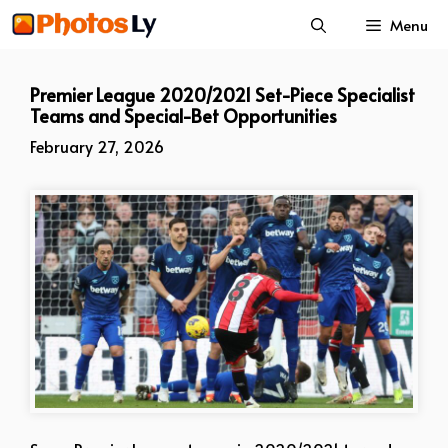
Skip
Menu
to
content
Premier League 2020/2021 Set-Piece Specialist
Teams and Special-Bet Opportunities
February 27, 2026