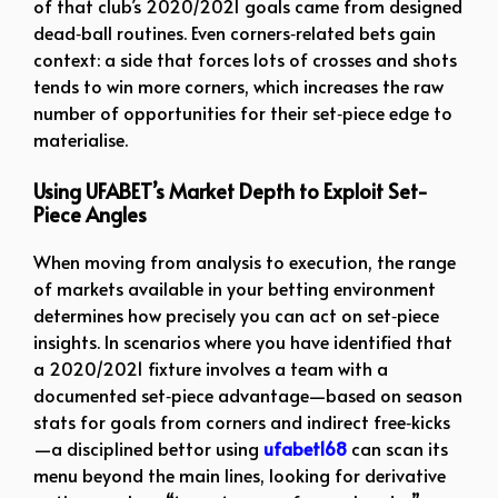
of that club’s 2020/2021 goals came from designed
dead‑ball routines. Even corners‑related bets gain
context: a side that forces lots of crosses and shots
tends to win more corners, which increases the raw
number of opportunities for their set‑piece edge to
materialise.
Using UFABET’s Market Depth to Exploit Set-
Piece Angles
When moving from analysis to execution, the range
of markets available in your betting environment
determines how precisely you can act on set‑piece
insights. In scenarios where you have identified that
a 2020/2021 fixture involves a team with a
documented set‑piece advantage—based on season
stats for goals from corners and indirect free‑kicks
—a disciplined bettor using
ufabet168
can scan its
menu beyond the main lines, looking for derivative