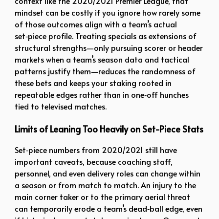
context like the 2020/2021 Premier League, that
mindset can be costly if you ignore how rarely some
of those outcomes align with a team’s actual
set‑piece profile. Treating specials as extensions of
structural strengths—only pursuing scorer or header
markets when a team’s season data and tactical
patterns justify them—reduces the randomness of
these bets and keeps your staking rooted in
repeatable edges rather than in one‑off hunches
tied to televised matches.
Limits of Leaning Too Heavily on Set-Piece Stats
Set‑piece numbers from 2020/2021 still have
important caveats, because coaching staff,
personnel, and even delivery roles can change within
a season or from match to match. An injury to the
main corner taker or to the primary aerial threat
can temporarily erode a team’s dead‑ball edge, even