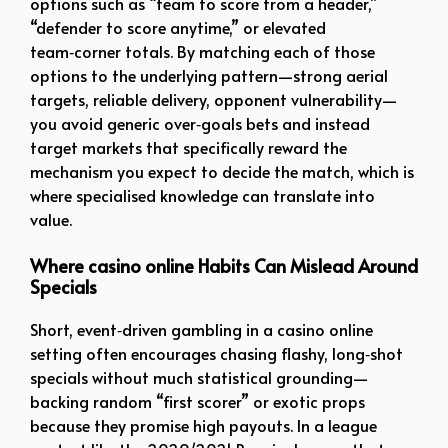
options such as “team to score from a header,”
“defender to score anytime,” or elevated
team‑corner totals. By matching each of those
options to the underlying pattern—strong aerial
targets, reliable delivery, opponent vulnerability—
you avoid generic over‑goals bets and instead
target markets that specifically reward the
mechanism you expect to decide the match, which is
where specialised knowledge can translate into
value.
Where casino online Habits Can Mislead Around
Specials
Short, event‑driven gambling in a casino online
setting often encourages chasing flashy, long‑shot
specials without much statistical grounding—
backing random “first scorer” or exotic props
because they promise high payouts. In a league