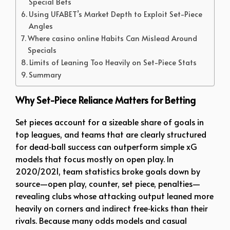
Special Bets
Using UFABET’s Market Depth to Exploit Set-Piece
Angles
Where casino online Habits Can Mislead Around
Specials
Limits of Leaning Too Heavily on Set-Piece Stats
Summary
Why Set-Piece Reliance Matters for Betting
Set pieces account for a sizeable share of goals in
top leagues, and teams that are clearly structured
for dead‑ball success can outperform simple xG
models that focus mostly on open play. In
2020/2021, team statistics broke goals down by
source—open play, counter, set piece, penalties—
revealing clubs whose attacking output leaned more
heavily on corners and indirect free‑kicks than their
rivals. Because many odds models and casual