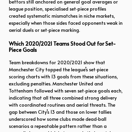
bettors still anchored on general goal averages or
league position, specialised set‑piece profiles
created systematic mismatches in niche markets,
especially when those sides faced opponents weak in
aerial duels or set‑piece marking.
Which 2020/2021 Teams Stood Out for Set-
Piece Goals
Team breakdowns for 2020/2021 show that
Manchester City topped the league’s set‑piece
scoring charts with 13 goals from these situations,
excluding penalties. Manchester United and
Tottenham followed with seven set‑piece goals each,
indicating that all three combined strong delivery
with coordinated routines and aerial threats. The
gap between City’s 13 and those on lower tallies
underscored how some clubs made dead‑ball
scenarios a repeatable pattern rather than a