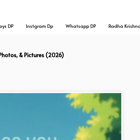
oys DP
Instgram Dp
Whatsapp DP
Radha Krishn
 Photos, & Pictures (2026)