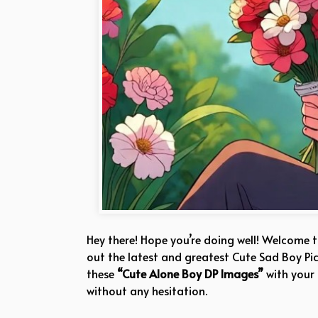
Hey there! Hope you’re doing well! Welcome 
out the latest and greatest Cute Sad Boy Pic
these
“Cute Alone Boy DP Images”
with your
without any hesitation.