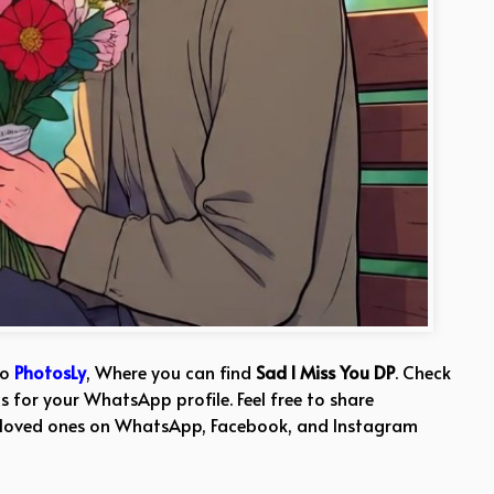
to
PhotosLy
, Where you can find
Sad I Miss You DP
. Check
s for your WhatsApp profile. Feel free to share
 loved ones on WhatsApp, Facebook, and Instagram