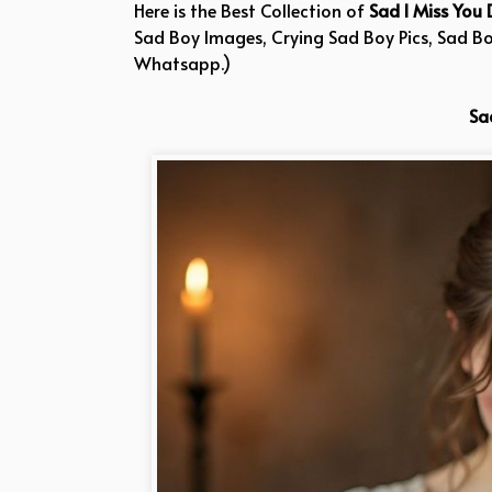
Here is the Best Collection of
Sad I Miss You 
Sad Boy Images, Crying Sad Boy Pics, Sad B
Whatsapp.)
Sa