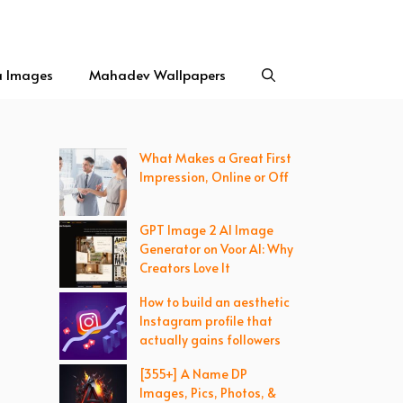
a Images
Mahadev Wallpapers
What Makes a Great First
Impression, Online or Off
GPT Image 2 AI Image
Generator on Voor AI: Why
Creators Love It
How to build an aesthetic
Instagram profile that
actually gains followers
[355+] A Name DP
Images, Pics, Photos, &