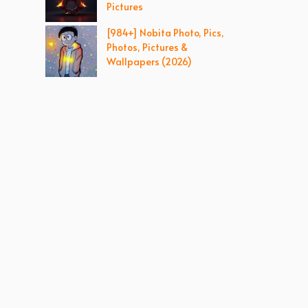
Pictures
[984+] Nobita Photo, Pics,
Photos, Pictures &
Wallpapers (2026)