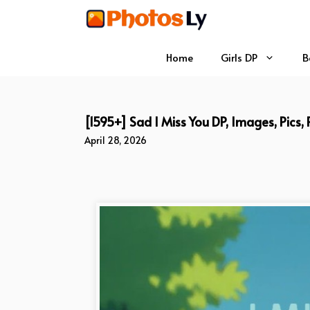
Skip
to
content
Home
Girls DP
B
[1595+] Sad I Miss You DP, Images, Pics,
April 28, 2026