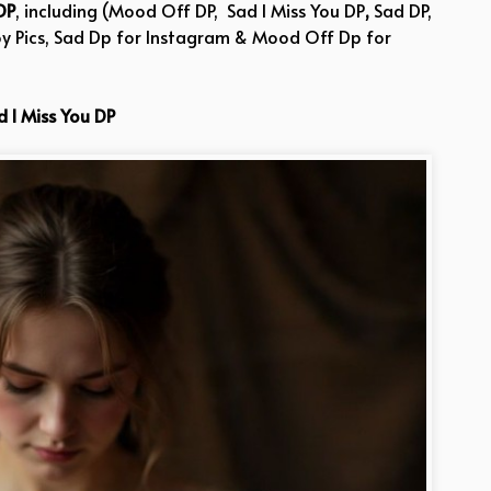
DP
, including (Mood Off DP, Sad I Miss You DP
,
Sad DP,
oy Pics, Sad Dp for Instagram & Mood Off Dp for
d I Miss You DP