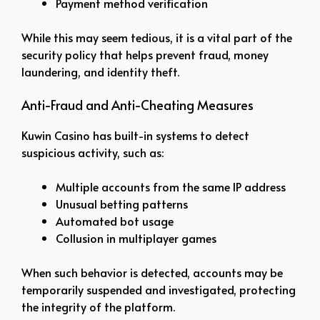
Payment method verification
While this may seem tedious, it is a vital part of the
security policy that helps prevent fraud, money
laundering, and identity theft.
Anti-Fraud and Anti-Cheating Measures
Kuwin Casino has built-in systems to detect
suspicious activity, such as:
Multiple accounts from the same IP address
Unusual betting patterns
Automated bot usage
Collusion in multiplayer games
When such behavior is detected, accounts may be
temporarily suspended and investigated, protecting
the integrity of the platform.