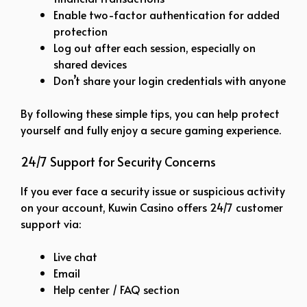
Enable two-factor authentication for added
protection
Log out after each session, especially on
shared devices
Don’t share your login credentials with anyone
By following these simple tips, you can help protect
yourself and fully enjoy a secure gaming experience.
24/7 Support for Security Concerns
If you ever face a security issue or suspicious activity
on your account, Kuwin Casino offers 24/7 customer
support via:
Live chat
Email
Help center / FAQ section