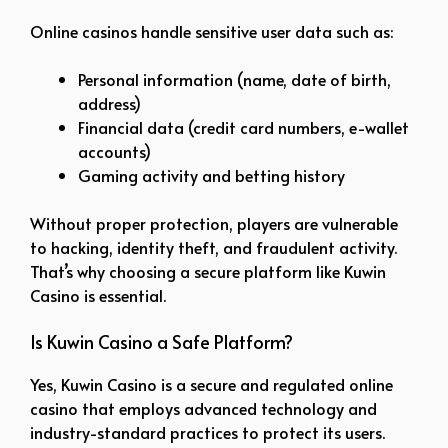
Online casinos handle sensitive user data such as:
Personal information (name, date of birth,
address)
Financial data (credit card numbers, e-wallet
accounts)
Gaming activity and betting history
Without proper protection, players are vulnerable
to hacking, identity theft, and fraudulent activity.
That’s why choosing a secure platform like Kuwin
Casino is essential.
Is Kuwin Casino a Safe Platform?
Yes, Kuwin Casino is a secure and regulated online
casino that employs advanced technology and
industry-standard practices to protect its users.