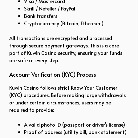
Visa / Mastercard
Skrill / Neteller / PayPal
Bank transfers
Cryptocurrency (Bitcoin, Ethereum)
All transactions are encrypted and processed
through secure payment gateways. This is a core
part of Kuwin Casino security, ensuring your funds
are safe at every step.
Account Verification (KYC) Process
Kuwin Casino follows strict Know Your Customer
(KYC) procedures. Before making large withdrawals
or under certain circumstances, users may be
required to provide:
A valid photo ID (passport or driver’s license)
Proof of address (utility bill, bank statement)