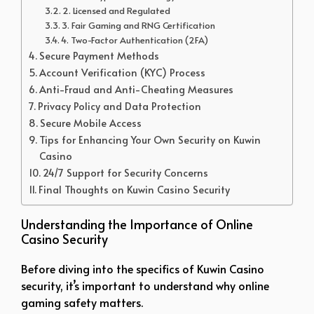
2. Licensed and Regulated
3. Fair Gaming and RNG Certification
4. Two-Factor Authentication (2FA)
Secure Payment Methods
Account Verification (KYC) Process
Anti-Fraud and Anti-Cheating Measures
Privacy Policy and Data Protection
Secure Mobile Access
Tips for Enhancing Your Own Security on Kuwin
Casino
24/7 Support for Security Concerns
Final Thoughts on Kuwin Casino Security
Understanding the Importance of Online
Casino Security
Before diving into the specifics of Kuwin Casino
security, it’s important to understand why online
gaming safety matters.