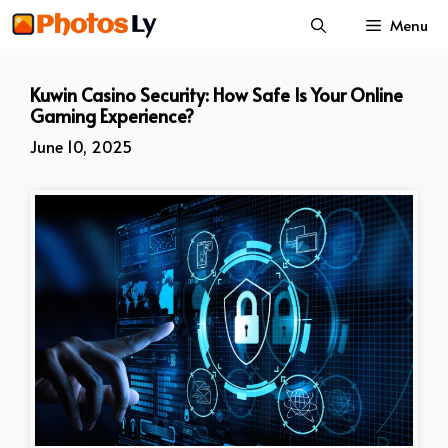
Skip
Menu
to
content
Kuwin Casino Security: How Safe Is Your Online
Gaming Experience?
June 10, 2025