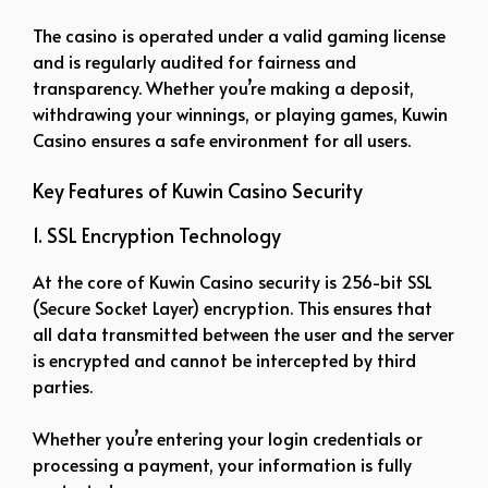
The casino is operated under a valid gaming license
and is regularly audited for fairness and
transparency. Whether you’re making a deposit,
withdrawing your winnings, or playing games, Kuwin
Casino ensures a safe environment for all users.
Key Features of Kuwin Casino Security
1. SSL Encryption Technology
At the core of Kuwin Casino security is 256-bit SSL
(Secure Socket Layer) encryption. This ensures that
all data transmitted between the user and the server
is encrypted and cannot be intercepted by third
parties.
Whether you’re entering your login credentials or
processing a payment, your information is fully