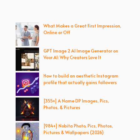
What Makes a Great First Impression,
Online or Off
GPT Image 2 AI Image Generator on
Voor AI: Why Creators Love It
How to build an aesthetic Instagram
profile that actually gains followers
[355+] A Name DP Images, Pics,
Photos, & Pictures
[984+] Nobita Photo, Pics, Photos,
Pictures & Wallpapers (2026)