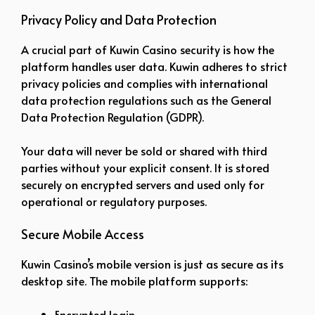
Privacy Policy and Data Protection
A crucial part of Kuwin Casino security is how the
platform handles user data. Kuwin adheres to strict
privacy policies and complies with international
data protection regulations such as the General
Data Protection Regulation (GDPR).
Your data will never be sold or shared with third
parties without your explicit consent. It is stored
securely on encrypted servers and used only for
operational or regulatory purposes.
Secure Mobile Access
Kuwin Casino’s mobile version is just as secure as its
desktop site. The mobile platform supports:
Encrypted login