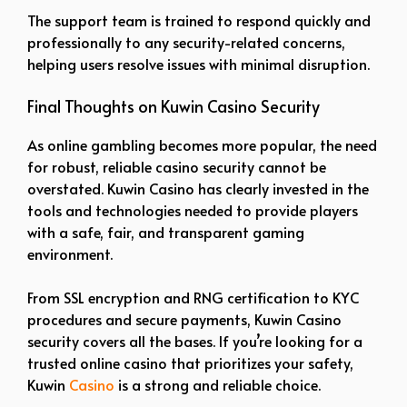
The support team is trained to respond quickly and
professionally to any security-related concerns,
helping users resolve issues with minimal disruption.
Final Thoughts on Kuwin Casino Security
As online gambling becomes more popular, the need
for robust, reliable casino security cannot be
overstated. Kuwin Casino has clearly invested in the
tools and technologies needed to provide players
with a safe, fair, and transparent gaming
environment.
From SSL encryption and RNG certification to KYC
procedures and secure payments, Kuwin Casino
security covers all the bases. If you’re looking for a
trusted online casino that prioritizes your safety,
Kuwin
Casino
is a strong and reliable choice.