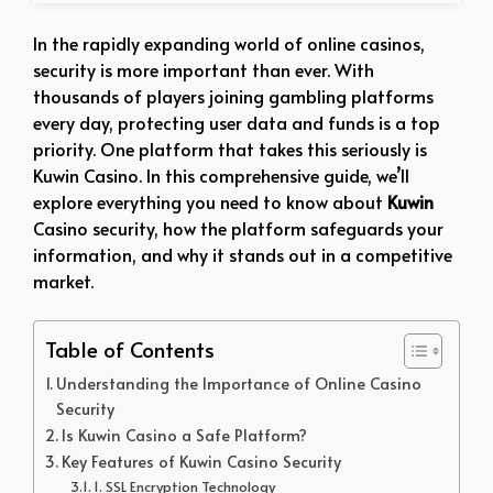
In the rapidly expanding world of online casinos,
security is more important than ever. With
thousands of players joining gambling platforms
every day, protecting user data and funds is a top
priority. One platform that takes this seriously is
Kuwin Casino. In this comprehensive guide, we’ll
explore everything you need to know about
Kuwin
Casino security, how the platform safeguards your
information, and why it stands out in a competitive
market.
Table of Contents
Understanding the Importance of Online Casino
Security
Is Kuwin Casino a Safe Platform?
Key Features of Kuwin Casino Security
1. SSL Encryption Technology