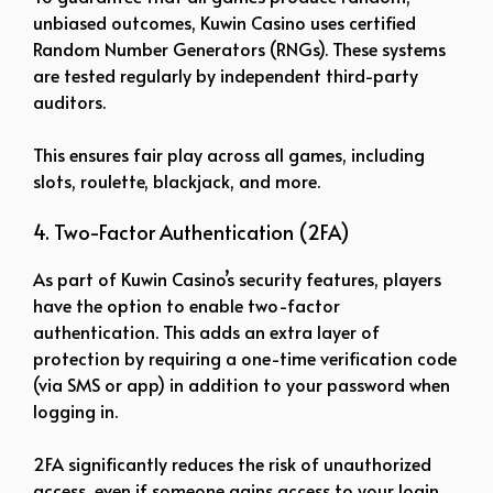
unbiased outcomes, Kuwin Casino uses certified
Random Number Generators (RNGs). These systems
are tested regularly by independent third-party
auditors.
This ensures fair play across all games, including
slots, roulette, blackjack, and more.
4. Two-Factor Authentication (2FA)
As part of Kuwin Casino’s security features, players
have the option to enable two-factor
authentication. This adds an extra layer of
protection by requiring a one-time verification code
(via SMS or app) in addition to your password when
logging in.
2FA significantly reduces the risk of unauthorized
access, even if someone gains access to your login