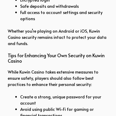
Safe deposits and withdrawals
Full access to account settings and security
options
Whether you’re playing on Android or iOS, Kuwin
Casino security remains intact to protect your data
and funds.
Tips for Enhancing Your Own Security on Kuwin
Casino
While Kuwin Casino takes extensive measures to
ensure safety, players should also follow best
practices to enhance their personal security:
Create a strong, unique password for your
account
Avoid using public Wi-Fi for gaming or
financial transactions