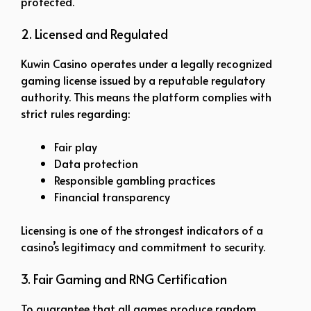
protected.
2. Licensed and Regulated
Kuwin Casino operates under a legally recognized
gaming license issued by a reputable regulatory
authority. This means the platform complies with
strict rules regarding:
Fair play
Data protection
Responsible gambling practices
Financial transparency
Licensing is one of the strongest indicators of a
casino’s legitimacy and commitment to security.
3. Fair Gaming and RNG Certification
To guarantee that all games produce random,