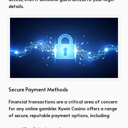
details.
Secure Payment Methods
Financial transactions are a critical area of concern
for any online gambler. Kuwin Casino offers a range
of secure, reputable payment options, including: