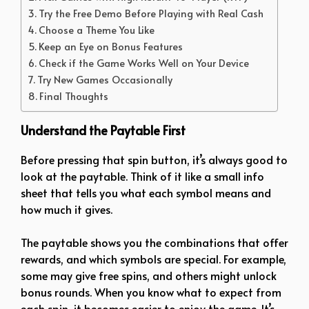
Try the Free Demo Before Playing with Real Cash
Choose a Theme You Like
Keep an Eye on Bonus Features
Check if the Game Works Well on Your Device
Try New Games Occasionally
Final Thoughts
Understand the Paytable First
Before pressing that spin button, it’s always good to
look at the paytable. Think of it like a small info
sheet that tells you what each symbol means and
how much it gives.
The paytable shows you the combinations that offer
rewards, and which symbols are special. For example,
some may give free spins, and others might unlock
bonus rounds. When you know what to expect from
each spin, it becomes easier to enjoy the game. It’s