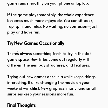
game runs smoothly on your phone or laptop.
If the game plays smoothly, the whole experience
becomes much more enjoyable. You can sit back,
tap, spin, and relax. No waiting, no confusion—just
play and have fun.
Try New Games Occasionally
There’s always something fresh to try in the slot
game space. New titles come out regularly with
different themes, pay structures, and features.
Trying out new games once in a while keeps things
interesting. It’s like changing the movie on your
weekend watchlist. New graphics, music, and small
surprises keep your sessions more fun.
Final Thoughts