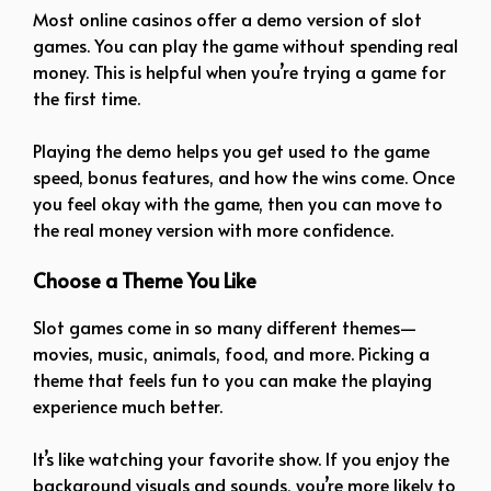
Most online casinos offer a demo version of slot
games. You can play the game without spending real
money. This is helpful when you’re trying a game for
the first time.
Playing the demo helps you get used to the game
speed, bonus features, and how the wins come. Once
you feel okay with the game, then you can move to
the real money version with more confidence.
Choose a Theme You Like
Slot games come in so many different themes—
movies, music, animals, food, and more. Picking a
theme that feels fun to you can make the playing
experience much better.
It’s like watching your favorite show. If you enjoy the
background visuals and sounds, you’re more likely to