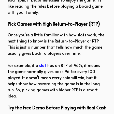
like reading the rules before playing a board game
with your family.
Pick Games with High Return-to-Player (RTP)
Once you’re a little familiar with how slots work, the
next thing to know is the Return-to-Player or RTP.
This is just a number that tells how much the game
usually gives back to players over time.
For example, if a
slot
has an RTP of 96%, it means
the game normally gives back ₹96 for every ₹100
played. It doesn’t mean every spin will win, but it
helps show how rewarding the game is in the long
run. So, picking games with higher RTP is a smart
idea.
Try the Free Demo Before Playing with Real Cash