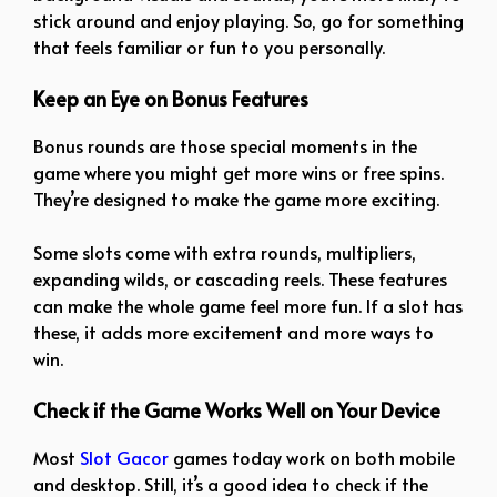
stick around and enjoy playing. So, go for something
that feels familiar or fun to you personally.
Keep an Eye on Bonus Features
Bonus rounds are those special moments in the
game where you might get more wins or free spins.
They’re designed to make the game more exciting.
Some slots come with extra rounds, multipliers,
expanding wilds, or cascading reels. These features
can make the whole game feel more fun. If a slot has
these, it adds more excitement and more ways to
win.
Check if the Game Works Well on Your Device
Most
Slot Gacor
games today work on both mobile
and desktop. Still, it’s a good idea to check if the