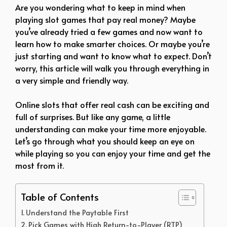
Are you wondering what to keep in mind when
playing slot games that pay real money? Maybe
you’ve already tried a few games and now want to
learn how to make smarter choices. Or maybe you’re
just starting and want to know what to expect. Don’t
worry, this article will walk you through everything in
a very simple and friendly way.
Online slots that offer real cash can be exciting and
full of surprises. But like any game, a little
understanding can make your time more enjoyable.
Let’s go through what you should keep an eye on
while playing so you can enjoy your time and get the
most from it.
Table of Contents
Understand the Paytable First
Pick Games with High Return-to-Player (RTP)