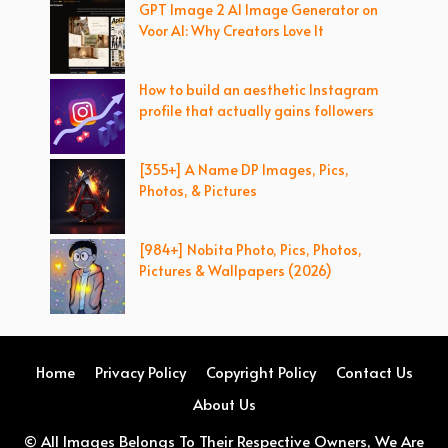
GPT Image 2 AI Image Generator on
Voor AI: Why Creators Love It
How to build an aesthetic Instagram
profile that actually gains followers
[355+] A Name DP Images, Pics,
Photos, & Pictures
[984+] Nobita Photo, Pics, Photos,
Pictures & Wallpapers (2026)
Home
Privacy Policy
Copyright Policy
Contact Us
About Us
© All Images Belongs To Their Respective Owners, We Are