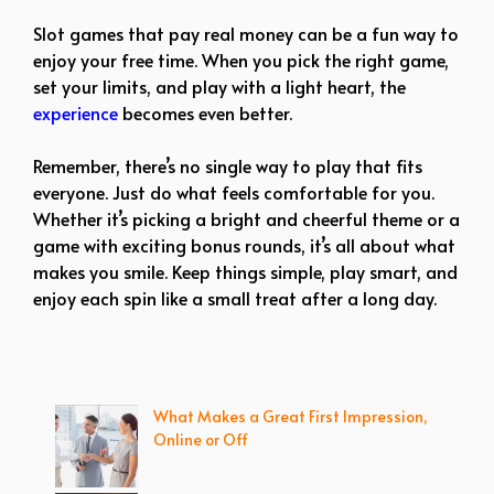
Slot games that pay real money can be a fun way to
enjoy your free time. When you pick the right game,
set your limits, and play with a light heart, the
experience
becomes even better.
Remember, there’s no single way to play that fits
everyone. Just do what feels comfortable for you.
Whether it’s picking a bright and cheerful theme or a
game with exciting bonus rounds, it’s all about what
makes you smile. Keep things simple, play smart, and
enjoy each spin like a small treat after a long day.
What Makes a Great First Impression,
Online or Off