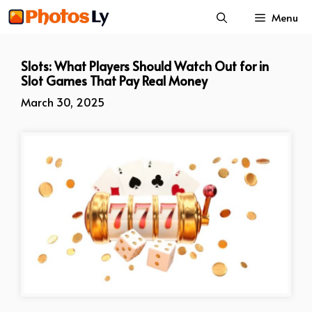
Skip
Menu
to
content
Slots: What Players Should Watch Out for in
Slot Games That Pay Real Money
March 30, 2025