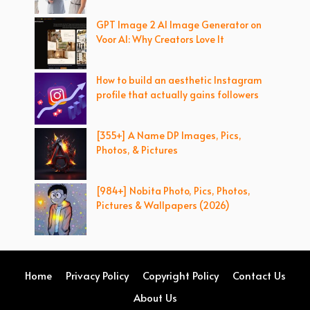
GPT Image 2 AI Image Generator on
Voor AI: Why Creators Love It
How to build an aesthetic Instagram
profile that actually gains followers
[355+] A Name DP Images, Pics,
Photos, & Pictures
[984+] Nobita Photo, Pics, Photos,
Pictures & Wallpapers (2026)
Home
Privacy Policy
Copyright Policy
Contact Us
About Us