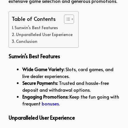
extensive game selection and generous promotions.
Table of Contents
Sunwin’s Best Features
Unparalleled User Experience
Conclusion
Sunwin’s Best Features
Wide Game Variety:
Slots, card games, and
live dealer experiences.
Secure Payments:
Trusted and hassle-free
deposit and withdrawal options.
Engaging Promotions:
Keep the fun going with
frequent
bonuses
.
Unparalleled User Experience