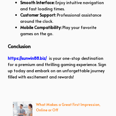
Smooth Interface:
Enjoy intuitive navigation
and fast loading times.
Customer Support:
Professional assistance
around the clock.
Mobile Compatibility:
Play your favorite
games on the go.
Conclusion
https://sunwin88.biz/
is your one-stop destination
for a premium and thrilling gaming experience. Sign
up today and embark on an unforgettable journey
filled with excitement and rewards!
What Makes a Great First Impression,
Online or Off