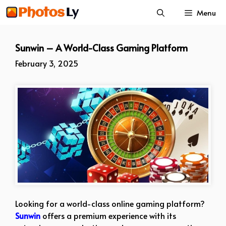
Skip
Menu
to
content
Sunwin – A World-Class Gaming Platform
February 3, 2025
Looking for a world-class online gaming platform?
Sunwin
offers a premium experience with its