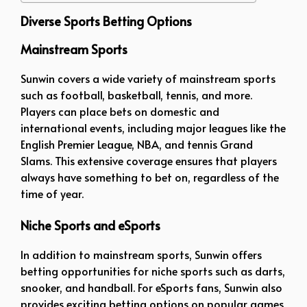
Diverse Sports Betting Options
Mainstream Sports
Sunwin covers a wide variety of mainstream sports
such as football, basketball, tennis, and more.
Players can place bets on domestic and
international events, including major leagues like the
English Premier League, NBA, and tennis Grand
Slams. This extensive coverage ensures that players
always have something to bet on, regardless of the
time of year.
Niche Sports and eSports
In addition to mainstream sports, Sunwin offers
betting opportunities for niche sports such as darts,
snooker, and handball. For eSports fans, Sunwin also
provides exciting betting options on popular games