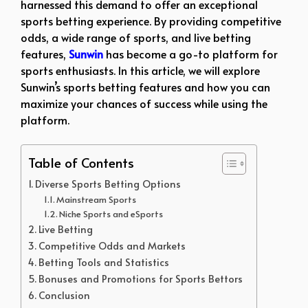
harnessed this demand to offer an exceptional
sports betting experience. By providing competitive
odds, a wide range of sports, and live betting
features,
Sunwin
has become a go-to platform for
sports enthusiasts. In this article, we will explore
Sunwin’s sports betting features and how you can
maximize your chances of success while using the
platform.
Table of Contents
Diverse Sports Betting Options
Mainstream Sports
Niche Sports and eSports
Live Betting
Competitive Odds and Markets
Betting Tools and Statistics
Bonuses and Promotions for Sports Bettors
Conclusion