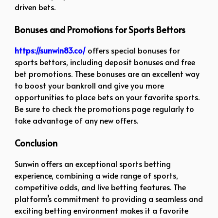
driven bets.
Bonuses and Promotions for Sports Bettors
https://sunwin83.co/
offers special bonuses for
sports bettors, including deposit bonuses and free
bet promotions. These bonuses are an excellent way
to boost your bankroll and give you more
opportunities to place bets on your favorite sports.
Be sure to check the promotions page regularly to
take advantage of any new offers.
Conclusion
Sunwin offers an exceptional sports betting
experience, combining a wide range of sports,
competitive odds, and live betting features. The
platform’s commitment to providing a seamless and
exciting betting environment makes it a favorite