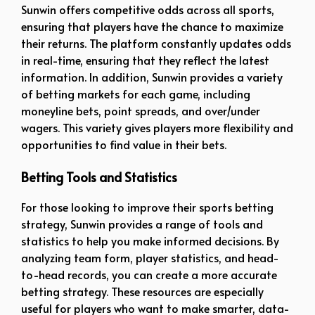
Sunwin offers competitive odds across all sports,
ensuring that players have the chance to maximize
their returns. The platform constantly updates odds
in real-time, ensuring that they reflect the latest
information. In addition, Sunwin provides a variety
of betting markets for each game, including
moneyline bets, point spreads, and over/under
wagers. This variety gives players more flexibility and
opportunities to find value in their bets.
Betting Tools and Statistics
For those looking to improve their sports betting
strategy, Sunwin provides a range of tools and
statistics to help you make informed decisions. By
analyzing team form, player statistics, and head-
to-head records, you can create a more accurate
betting strategy. These resources are especially
useful for players who want to make smarter, data-