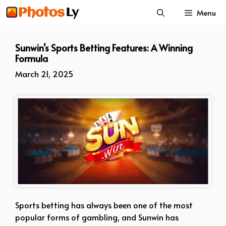
Skip
Menu
to
content
Sunwin’s Sports Betting Features: A Winning
Formula
March 21, 2025
Sports betting has always been one of the most
popular forms of gambling, and Sunwin has