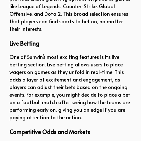
like League of Legends, Counter-Strike: Global
Offensive, and Dota 2. This broad selection ensures
that players can find sports to bet on, no matter
their interests.
Live Betting
One of Sunwin’s most exciting features is its live
betting section. Live betting allows users to place
wagers on games as they unfold in real-time. This
adds a layer of excitement and engagement, as
players can adjust their bets based on the ongoing
events. For example, you might decide to place a bet
on a football match after seeing how the teams are
performing early on, giving you an edge if you are
paying attention to the action.
Competitive Odds and Markets