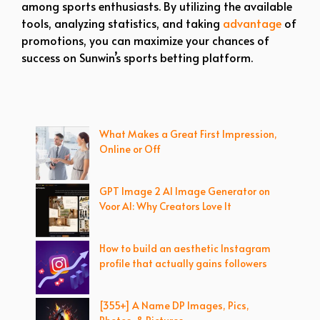
among sports enthusiasts. By utilizing the available
tools, analyzing statistics, and taking
advantage
of
promotions, you can maximize your chances of
success on Sunwin’s sports betting platform.
What Makes a Great First Impression,
Online or Off
GPT Image 2 AI Image Generator on
Voor AI: Why Creators Love It
How to build an aesthetic Instagram
profile that actually gains followers
[355+] A Name DP Images, Pics,