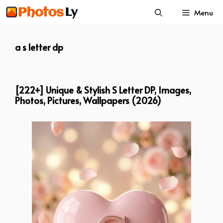
Skip
Menu
to
content
a s letter dp
[222+] Unique & Stylish S Letter DP, Images,
Photos, Pictures, Wallpapers (2026)