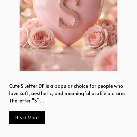
Cute S Letter DP is a popular choice for people who
love soft, aesthetic, and meaningful profile pictures.
The letter “S” …
Read More