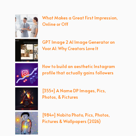
What Makes a Great First Impression,
Online or Off
GPT Image 2 AI Image Generator on
Voor AI: Why Creators Love It
How to build an aesthetic Instagram
profile that actually gains followers
[355+] A Name DP Images, Pics,
Photos, & Pictures
[984+] Nobita Photo, Pics, Photos,
Pictures & Wallpapers (2026)