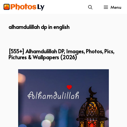
Skip
Menu
to
content
alhamdulillah dp in english
[555+] Alhamdulillah DP, Images, Photos, Pics,
Pictures & Wallpapers (2026)