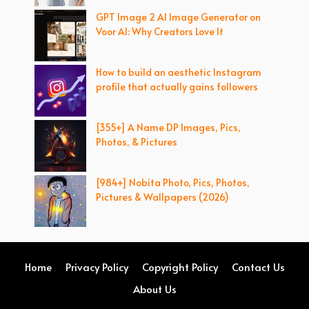
GPT Image 2 AI Image Generator on
Voor AI: Why Creators Love It
How to build an aesthetic Instagram
profile that actually gains followers
[355+] A Name DP Images, Pics,
Photos, & Pictures
[984+] Nobita Photo, Pics, Photos,
Pictures & Wallpapers (2026)
Home
Privacy Policy
Copyright Policy
Contact Us
About Us