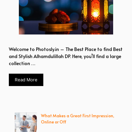
Welcome to Photosly.in – The Best Place to find Best
and Stylish Alhamdulillah DP. Here, you’ll find a large
collection …
Read More
What Makes a Great First Impression,
Online or Off