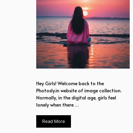
Hey Girls! Welcome back to the
Photosly.in website of image collection.
Normally, in the digital age, girls feel
lonely when there …
Read More