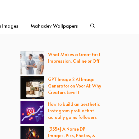
a Images
Mahadev Wallpapers
What Makes a Great First
Impression, Online or Off
GPT Image 2 AI Image
Generator on Voor AI: Why
Creators Love It
How to build an aesthetic
Instagram profile that
actually gains followers
[355+] A Name DP
Images, Pics, Photos, &