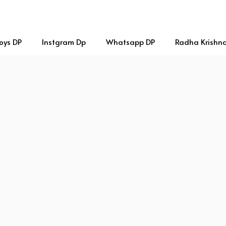
oys DP
Instgram Dp
Whatsapp DP
Radha Krishn