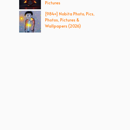
Pictures
[984+] Nobita Photo, Pics,
Photos, Pictures &
Wallpapers (2026)