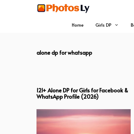
Skip
to
content
Home
Girls DP
B
alone dp for whatsapp
121+ Alone DP for Girls for Facebook &
WhatsApp Profile (2026)