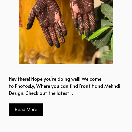
Hey there! Hope you’re doing well! Welcome
to PhotosLy, Where you can find Front Hand Mehndi
Design. Check out the latest …
Read More