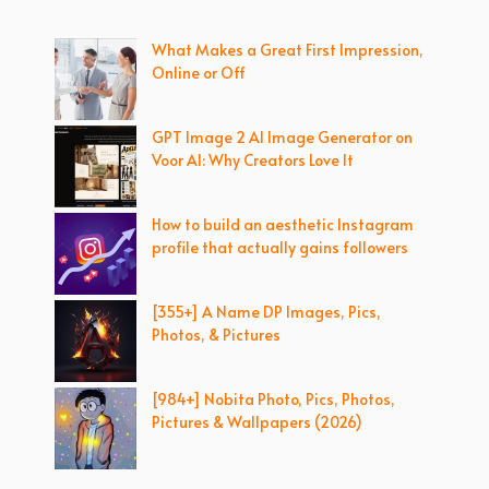
What Makes a Great First Impression,
Online or Off
GPT Image 2 AI Image Generator on
Voor AI: Why Creators Love It
How to build an aesthetic Instagram
profile that actually gains followers
[355+] A Name DP Images, Pics,
Photos, & Pictures
[984+] Nobita Photo, Pics, Photos,
Pictures & Wallpapers (2026)