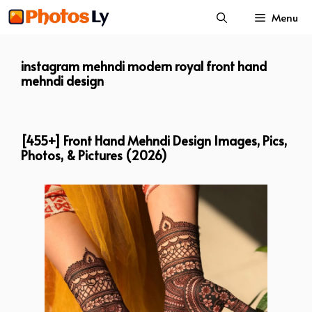
Skip
Menu
to
content
instagram mehndi modern royal front hand
mehndi design
[455+] Front Hand Mehndi Design Images, Pics,
Photos, & Pictures (2026)