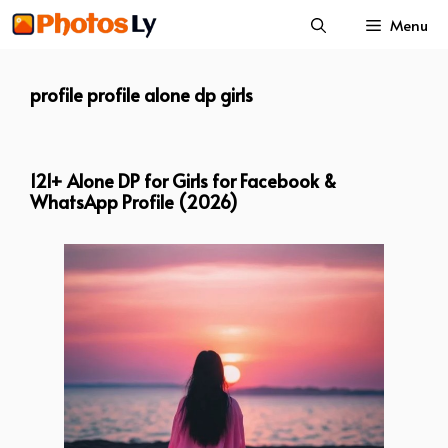
Skip
Menu
to
content
profile profile alone dp girls
121+ Alone DP for Girls for Facebook &
WhatsApp Profile (2026)