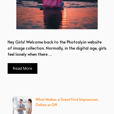
Hey Girls! Welcome back to the Photosly.in website
of image collection. Normally, in the digital age, girls
feel lonely when there …
Read More
What Makes a Great First Impression,
Online or Off