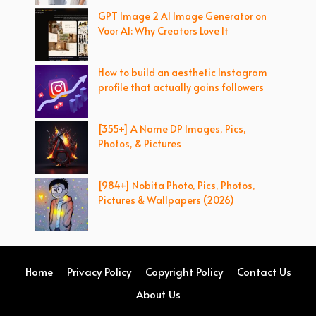
GPT Image 2 AI Image Generator on
Voor AI: Why Creators Love It
How to build an aesthetic Instagram
profile that actually gains followers
[355+] A Name DP Images, Pics,
Photos, & Pictures
[984+] Nobita Photo, Pics, Photos,
Pictures & Wallpapers (2026)
Home
Privacy Policy
Copyright Policy
Contact Us
About Us