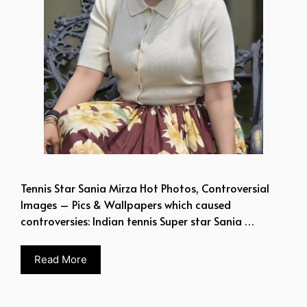
Tennis Star Sania Mirza Hot Photos, Controversial
Images – Pics & Wallpapers which caused
controversies: Indian tennis Super star Sania …
Read More