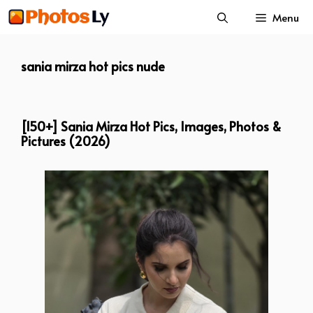
Skip
Menu
to
content
sania mirza hot pics nude
[150+] Sania Mirza Hot Pics, Images, Photos &
Pictures (2026)