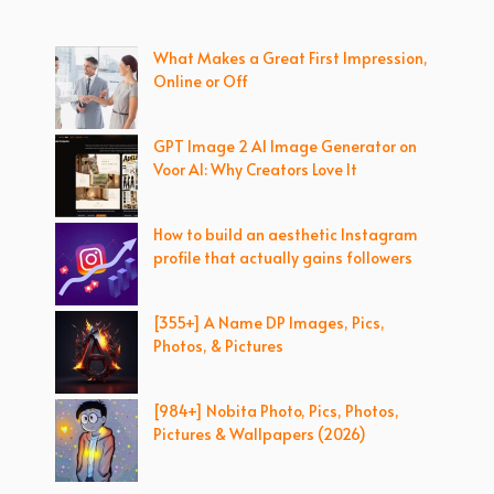
What Makes a Great First Impression,
Online or Off
GPT Image 2 AI Image Generator on
Voor AI: Why Creators Love It
How to build an aesthetic Instagram
profile that actually gains followers
[355+] A Name DP Images, Pics,
Photos, & Pictures
[984+] Nobita Photo, Pics, Photos,
Pictures & Wallpapers (2026)