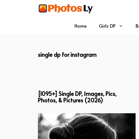
Skip
to
content
Home
Girls DP
B
single dp for instagram
[1095+] Single DP, Images, Pics,
Photos, & Pictures (2026)