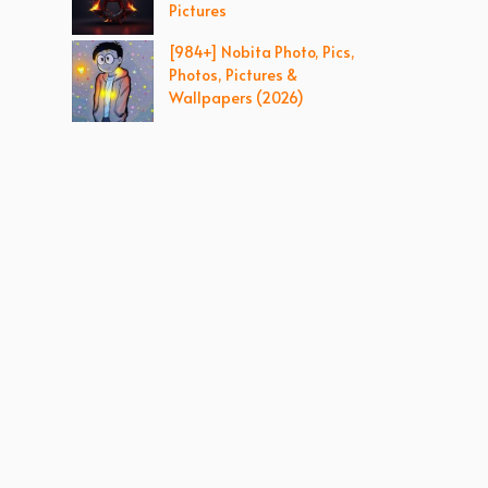
Pictures
[984+] Nobita Photo, Pics,
Photos, Pictures &
Wallpapers (2026)