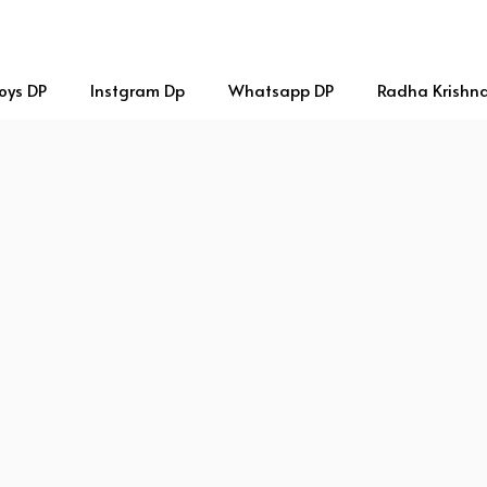
oys DP
Instgram Dp
Whatsapp DP
Radha Krishn