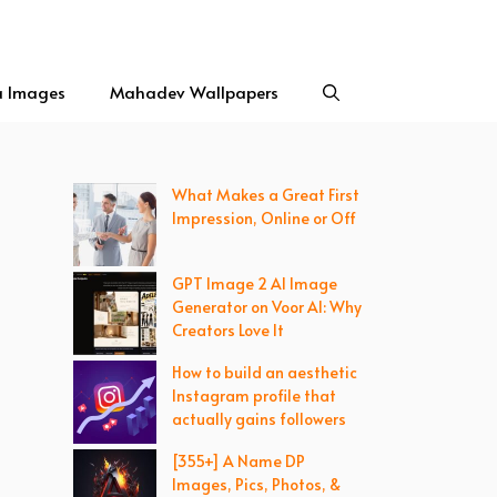
a Images
Mahadev Wallpapers
What Makes a Great First
Impression, Online or Off
GPT Image 2 AI Image
Generator on Voor AI: Why
Creators Love It
How to build an aesthetic
Instagram profile that
actually gains followers
[355+] A Name DP
Images, Pics, Photos, &