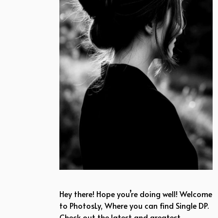
Hey there! Hope you’re doing well! Welcome
to PhotosLy, Where you can find Single DP.
Check out the latest and greatest …