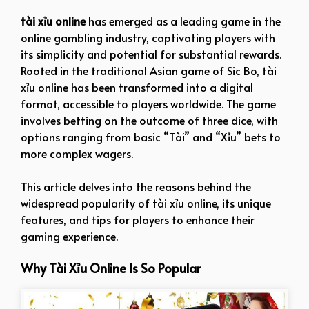
tài xỉu online
has emerged as a leading game in the
online gambling industry, captivating players with
its simplicity and potential for substantial rewards.
Rooted in the traditional Asian game of Sic Bo, tài
xỉu online has been transformed into a digital
format, accessible to players worldwide. The game
involves betting on the outcome of three dice, with
options ranging from basic “Tài” and “Xỉu” bets to
more complex wagers.
This article delves into the reasons behind the
widespread popularity of tài xỉu online, its unique
features, and tips for players to enhance their
gaming experience.
Why Tài Xỉu Online Is So Popular