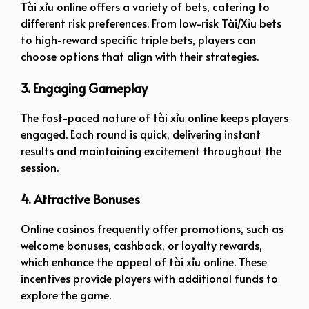
Tài xỉu online offers a variety of bets, catering to
different risk preferences. From low-risk Tài/Xỉu bets
to high-reward specific triple bets, players can
choose options that align with their strategies.
3. Engaging Gameplay
The fast-paced nature of tài xỉu online keeps players
engaged. Each round is quick, delivering instant
results and maintaining excitement throughout the
session.
4. Attractive Bonuses
Online casinos frequently offer promotions, such as
welcome bonuses, cashback, or loyalty rewards,
which enhance the appeal of tài xỉu online. These
incentives provide players with additional funds to
explore the game.