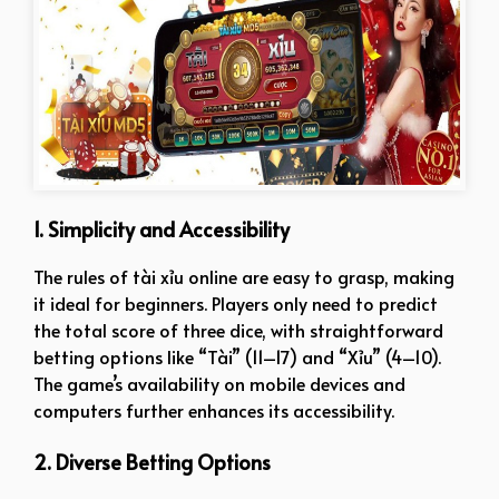
1. Simplicity and Accessibility
The rules of tài xỉu online are easy to grasp, making
it ideal for beginners. Players only need to predict
the total score of three dice, with straightforward
betting options like “Tài” (11–17) and “Xỉu” (4–10).
The game’s availability on mobile devices and
computers further enhances its accessibility.
2. Diverse Betting Options