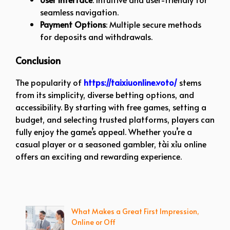
seamless navigation.
Payment Options
: Multiple secure methods
for deposits and withdrawals.
Conclusion
The popularity of
https://taixiuonline.voto/
stems
from its simplicity, diverse betting options, and
accessibility. By starting with free games, setting a
budget, and selecting trusted platforms, players can
fully enjoy the game’s appeal. Whether you’re a
casual player or a seasoned gambler, tài xỉu online
offers an exciting and rewarding experience.
What Makes a Great First Impression,
Online or Off