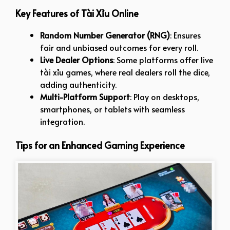
Key Features of Tài Xỉu Online
Random Number Generator (RNG)
: Ensures
fair and unbiased outcomes for every roll.
Live Dealer Options
: Some platforms offer live
tài xỉu games, where real dealers roll the dice,
adding authenticity.
Multi-Platform Support
: Play on desktops,
smartphones, or tablets with seamless
integration.
Tips for an Enhanced Gaming Experience