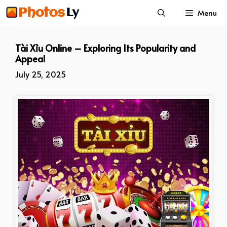
Skip
Menu
to
content
Tài Xỉu Online – Exploring Its Popularity and
Appeal
July 25, 2025