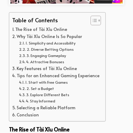
Table of Contents
The Rise of Tài Xỉu Online
Why Tài Xỉu Online Is So Popular
1. Simplicity and Accessibility
2. Diverse Betting Options
3. Engaging Gameplay
4. Attractive Bonuses
Key Features of Tài Xỉu Online
Tips for an Enhanced Gaming Experience
1. Start with Free Games
2. Set a Budget
3. Explore Different Bets
4. Stay Informed
Selecting a Reliable Platform
Conclusion
The Rise of Tài Xỉu Online