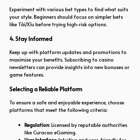
Experiment with various bet types to find what suits
your style. Beginners should focus on simpler bets
like Tài/Xỉu before trying high-risk options.
4. Stay Informed
Keep up with platform updates and promotions to
maximize your benefits. Subscribing to casino
newsletters can provide insights into new bonuses or
game features.
Selecting a Reliable Platform
To ensure a safe and enjoyable experience, choose
platforms that meet the following criteria:
Regulation
: Licensed by reputable authorities
like Curacao eGaming.
User Interface
: Intuitive and user-friendly for