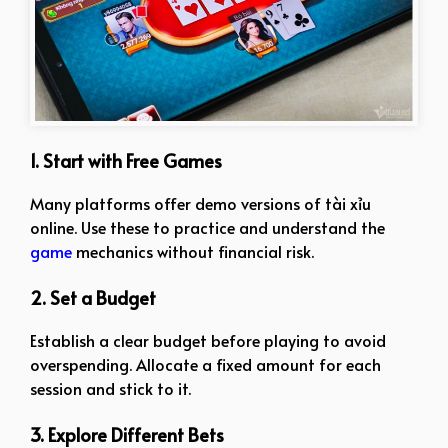
1. Start with Free Games
Many platforms offer demo versions of tài xỉu
online. Use these to practice and understand the
game
mechanics without financial risk.
2. Set a Budget
Establish a clear budget before playing to avoid
overspending. Allocate a fixed amount for each
session and stick to it.
3. Explore Different Bets