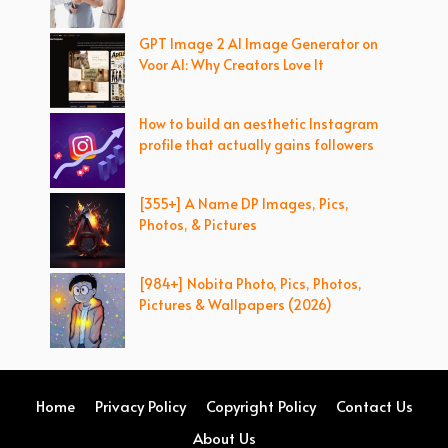
GPT Image 2 AI Image Generator on
Voor AI: Why Creators Love It
How to build an aesthetic Instagram
profile that actually gains followers
[355+] A Name DP Images, Pics,
Photos, & Pictures
[984+] Nobita Photo, Pics, Photos,
Pictures & Wallpapers (2026)
Home
Privacy Policy
Copyright Policy
Contact Us
About Us