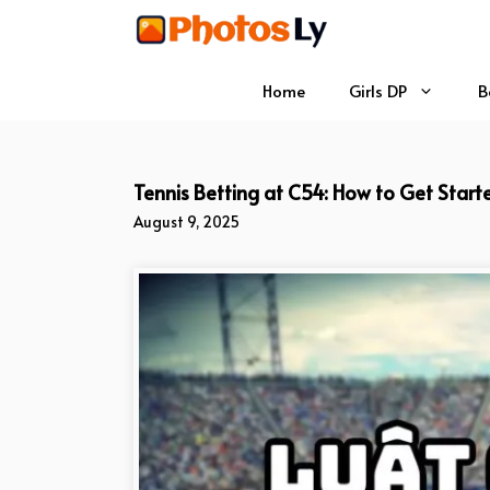
Skip
to
content
Home
Girls DP
B
Tennis Betting at C54: How to Get Start
August 9, 2025