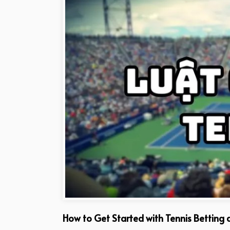
How to Get Started with Tennis Betting 