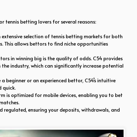
 tennis betting lovers for several reasons:
extensive selection of tennis betting markets for both
 This allows bettors to find niche opportunities
ors in winning big is the quality of odds. C54 provides
the industry, which can significantly increase potential
 a beginner or an experienced bettor, C54’s intuitive
 quick.
m is optimized for mobile devices, enabling you to bet
 matches.
nd regulated, ensuring your deposits, withdrawals, and