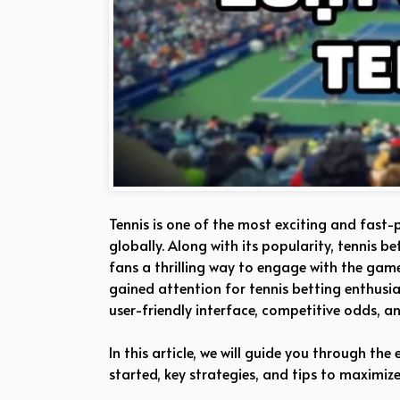
Tennis is one of the most exciting and fast-p
globally. Along with its popularity, tennis b
fans a thrilling way to engage with the gam
gained attention for tennis betting enthusi
user-friendly interface, competitive odds, an
In this article, we will guide you through the
started, key strategies, and tips to maximiz