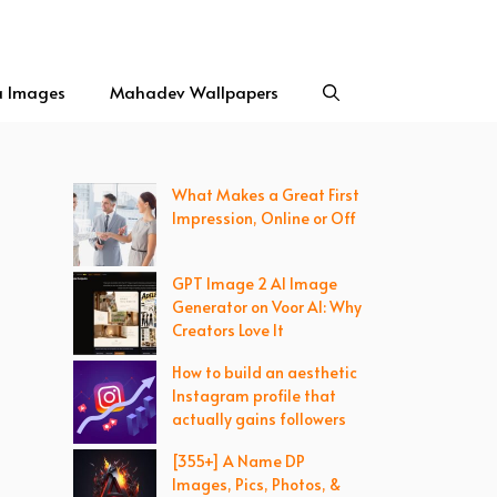
a Images
Mahadev Wallpapers
What Makes a Great First
Impression, Online or Off
GPT Image 2 AI Image
Generator on Voor AI: Why
Creators Love It
How to build an aesthetic
Instagram profile that
actually gains followers
[355+] A Name DP
Images, Pics, Photos, &