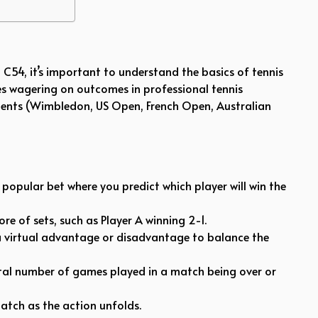
t C54, it’s important to understand the basics of tennis
lves wagering on outcomes in professional tennis
ents (Wimbledon, US Open, French Open, Australian
opular bet where you predict which player will win the
re of sets, such as Player A winning 2-1.
a virtual advantage or disadvantage to balance the
tal number of games played in a match being over or
match as the action unfolds.