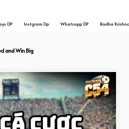
oys DP
Instgram Dp
Whatsapp DP
Radha Krishn
ed and Win Big