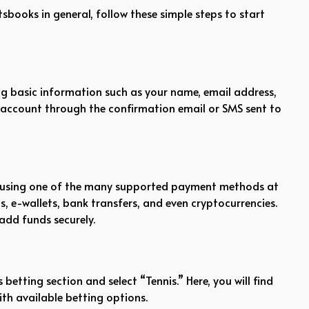
rtsbooks in general, follow these simple steps to start
ng basic information such as your name, email address,
 account through the confirmation email or SMS sent to
y using one of the many supported payment methods at
s, e-wallets, bank transfers, and even cryptocurrencies.
add funds securely.
betting section and select “Tennis.” Here, you will find
th available betting options.