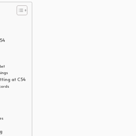
C54
Bet
nings
etting at C54
cords
es
ng