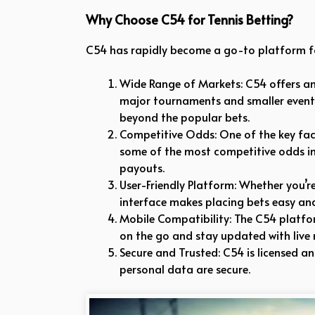
Why Choose C54 for Tennis Betting?
C54 has rapidly become a go-to platform for
Wide Range of Markets: C54 offers an 
major tournaments and smaller events.
beyond the popular bets.
Competitive Odds: One of the key fact
some of the most competitive odds in 
payouts.
User-Friendly Platform: Whether you’re
interface makes placing bets easy and
Mobile Compatibility: The C54 platfor
on the go and stay updated with live
Secure and Trusted: C54 is licensed a
personal data are secure.