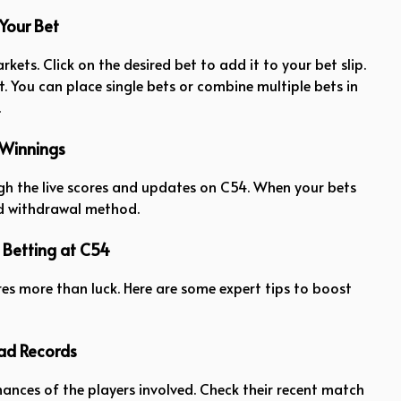
Your Bet
ts. Click on the desired bet to add it to your bet slip.
 You can place single bets or combine multiple bets in
.
 Winnings
gh the live scores and updates on C54. When your bets
ed withdrawal method.
s Betting at C54
res more than luck. Here are some expert tips to boost
ead Records
ances of the players involved. Check their recent match