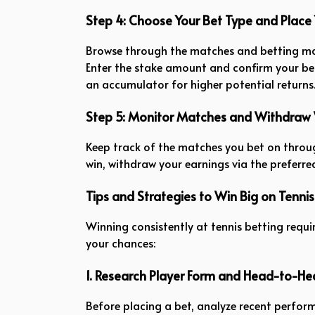
Step 4: Choose Your Bet Type and Place 
Browse through the matches and betting marke
Enter the stake amount and confirm your bet.
an accumulator for higher potential returns
Step 5: Monitor Matches and Withdraw
Keep track of the matches you bet on throu
win, withdraw your earnings via the preferr
Tips and Strategies to Win Big on Tenni
Winning consistently at tennis betting requi
your chances:
1. Research Player Form and Head-to-H
Before placing a bet, analyze recent perform