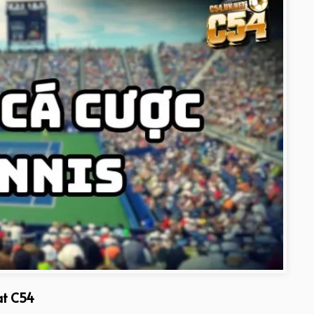
at C54