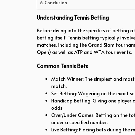
Conclusion
Understanding Tennis Betting
Before diving into the specifics of betting a
betting itself. Tennis betting typically invo
matches, including the Grand Slam tournam
Open) as well as ATP and WTA tour events.
Common Tennis Bets
Match Winner: The simplest and most p
match.
Set Betting: Wagering on the exact sco
Handicap Betting: Giving one player 
odds.
Over/Under Games: Betting on the to
under a specified number.
Live Betting: Placing bets during the 