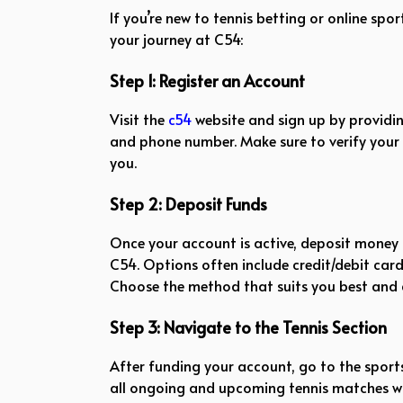
If you’re new to tennis betting or online spo
your journey at C54:
Step 1: Register an Account
Visit the
c54
website and sign up by providi
and phone number. Make sure to verify your
you.
Step 2: Deposit Funds
Once your account is active, deposit mone
C54. Options often include credit/debit card
Choose the method that suits you best and 
Step 3: Navigate to the Tennis Section
After funding your account, go to the sports 
all ongoing and upcoming tennis matches wi