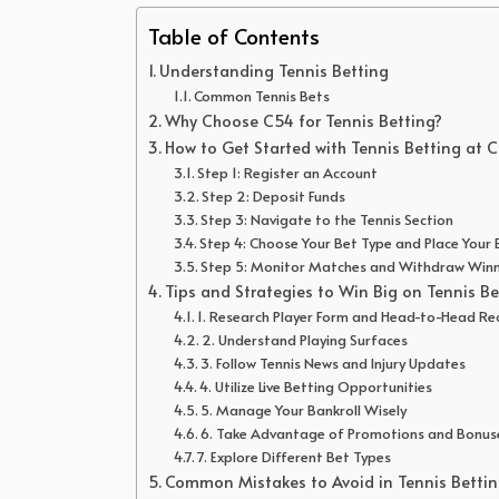
Table of Contents
Understanding Tennis Betting
Common Tennis Bets
Why Choose C54 for Tennis Betting?
How to Get Started with Tennis Betting at 
Step 1: Register an Account
Step 2: Deposit Funds
Step 3: Navigate to the Tennis Section
Step 4: Choose Your Bet Type and Place Your 
Step 5: Monitor Matches and Withdraw Win
Tips and Strategies to Win Big on Tennis B
1. Research Player Form and Head-to-Head Re
2. Understand Playing Surfaces
3. Follow Tennis News and Injury Updates
4. Utilize Live Betting Opportunities
5. Manage Your Bankroll Wisely
6. Take Advantage of Promotions and Bonus
7. Explore Different Bet Types
Common Mistakes to Avoid in Tennis Betti