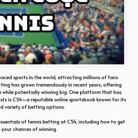
aced sports in the world, attracting millions of fans
etting has grown tremendously in recent years, offering
e while potentially winning big. One platform that has
asts is C54—a reputable online sportsbook known for its
d variety of betting options.
 essentials of tennis betting at C54, including how to get
e your chances of winning.