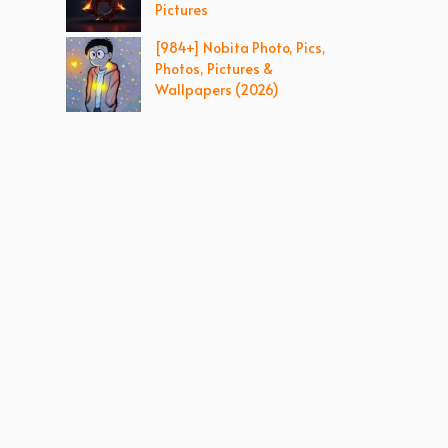
Pictures
[984+] Nobita Photo, Pics,
Photos, Pictures &
Wallpapers (2026)