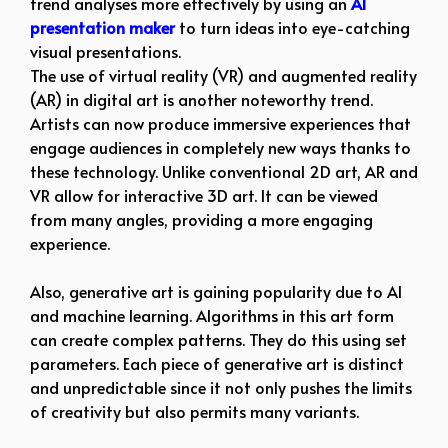
trend analyses more effectively by using an
AI
presentation maker
to turn ideas into eye-catching
visual presentations.
The use of virtual reality (VR) and augmented reality
(AR) in digital art is another noteworthy trend.
Artists can now produce immersive experiences that
engage audiences in completely new ways thanks to
these technology. Unlike conventional 2D art, AR and
VR allow for interactive 3D art. It can be viewed
from many angles, providing a more engaging
experience.
Also, generative art is gaining popularity due to AI
and machine learning. Algorithms in this art form
can create complex patterns. They do this using set
parameters. Each piece of generative art is distinct
and unpredictable since it not only pushes the limits
of creativity but also permits many variants.