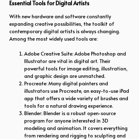
Essential Tools for Digital Artists
With new hardware and software constantly
expanding creative possibilities, the toolkit of
contemporary digital artists is always changing.
Among the most widely used tools are:
Adobe Creative Suite: Adobe Photoshop and
Illustrator are vital in digital art. Their
powerful tools for image editing, illustration,
and graphic design are unmatched.
Procreate: Many digital painters and
illustrators use Procreate, an easy-to-use iPad
app that offers a wide variety of brushes and
tools for a natural drawing experience.
Blender: Blender is a robust open-source
program for anyone interested in 3D
modeling and animation. It covers everything
from rendering and rigging to sculpting and