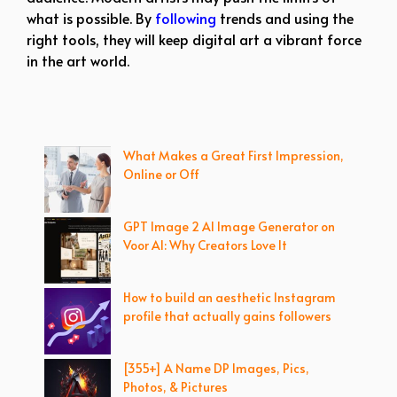
what is possible. By
following
trends and using the
right tools, they will keep digital art a vibrant force
in the art world.
What Makes a Great First Impression,
Online or Off
GPT Image 2 AI Image Generator on
Voor AI: Why Creators Love It
How to build an aesthetic Instagram
profile that actually gains followers
[355+] A Name DP Images, Pics,
Photos, & Pictures