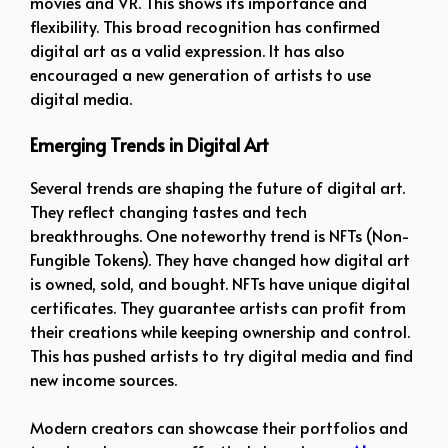
movies and VR. This shows its importance and
flexibility. This broad recognition has confirmed
digital art as a valid expression. It has also
encouraged a new generation of artists to use
digital media.
Emerging Trends in Digital Art
Several trends are shaping the future of digital art.
They reflect changing tastes and tech
breakthroughs. One noteworthy trend is NFTs (Non-
Fungible Tokens). They have changed how digital art
is owned, sold, and bought. NFTs have unique digital
certificates. They guarantee artists can profit from
their creations while keeping ownership and control.
This has pushed artists to try digital media and find
new income sources.
Modern creators can showcase their portfolios and