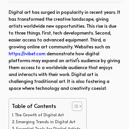
Digital art has surged in popularity in recent years. It
has transformed the creative landscape, giving
artists worldwide new opportunities. This rise is due
to three things. First, tech developments. Second,
easier access to advanced equipment. Third, a
growing online art community. Websites such as
https://ivibet.com
demonstrate how digital
platforms may expand an artist’s audience by giving
them access to a worldwide audience that enjoys
and interacts with their work. Digital art is
challenging traditional art. It is also fostering a
space where technology and creativity coexist.
Table of Contents
The Growth of Digital Art
Emerging Trends in Digital Art
Essential Tools for Digital Artists