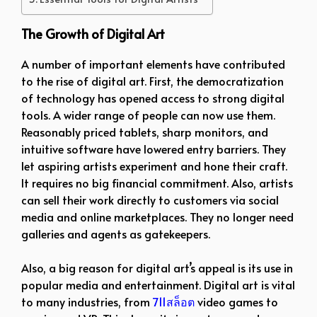
The Growth of Digital Art
A number of important elements have contributed
to the rise of digital art. First, the democratization
of technology has opened access to strong digital
tools. A wider range of people can now use them.
Reasonably priced tablets, sharp monitors, and
intuitive software have lowered entry barriers. They
let aspiring artists experiment and hone their craft.
It requires no big financial commitment. Also, artists
can sell their work directly to customers via social
media and online marketplaces. They no longer need
galleries and agents as gatekeepers.
Also, a big reason for digital art’s appeal is its use in
popular media and entertainment. Digital art is vital
to many industries, from
711สล็อต
video games to