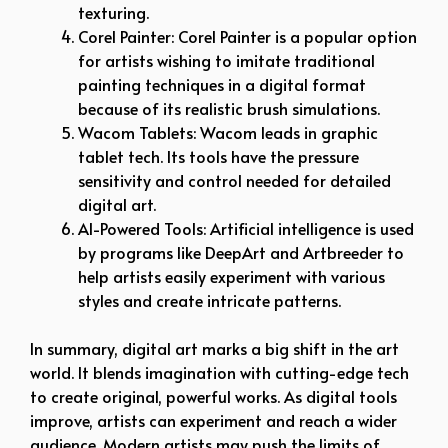
texturing.
Corel Painter: Corel Painter is a popular option
for artists wishing to imitate traditional
painting techniques in a digital format
because of its realistic brush simulations.
Wacom Tablets: Wacom leads in graphic
tablet tech. Its tools have the pressure
sensitivity and control needed for detailed
digital art.
AI-Powered Tools: Artificial intelligence is used
by programs like DeepArt and Artbreeder to
help artists easily experiment with various
styles and create intricate patterns.
In summary, digital art marks a big shift in the art
world. It blends imagination with cutting-edge tech
to create original, powerful works. As digital tools
improve, artists can experiment and reach a wider
audience. Modern artists may push the limits of