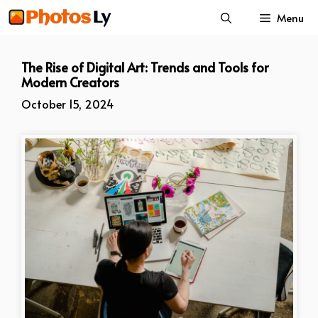
Skip
Menu
to
content
The Rise of Digital Art: Trends and Tools for
Modern Creators
October 15, 2024