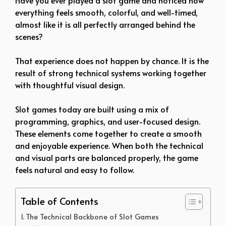
everything feels smooth, colorful, and well-timed,
almost like it is all perfectly arranged behind the
scenes?
That experience does not happen by chance. It is the
result of strong technical systems working together
with thoughtful visual design.
Slot games today are built using a mix of
programming, graphics, and user-focused design.
These elements come together to create a smooth
and enjoyable experience. When both the technical
and visual parts are balanced properly, the game
feels natural and easy to follow.
Table of Contents
The Technical Backbone of Slot Games