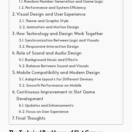
Random Number Generation and Game Logic
Performance and System Efficiency
Visual Design and User Experience
Theme and Graphic Style
Animation and Motion Design
How Technology and Design Work Together
Synchronization Between Logic and Visuals
Responsive Interaction Design
Role of Sound and Audio Design
Background Music and Effects
Balance Between Sound and Visuals
Mobile Compatibility and Modern Design
Adaptive Layouts for Different Devices
Smooth Performance on Mobile
Continuous Improvement in Slot Game
Development
Updates and Enhancements
Focus on User Experience
Final Thoughts