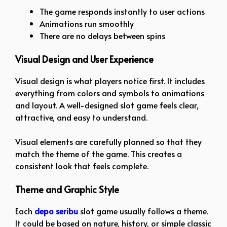
The game responds instantly to user actions
Animations run smoothly
There are no delays between spins
Visual Design and User Experience
Visual design is what players notice first. It includes
everything from colors and symbols to animations
and layout. A well-designed slot game feels clear,
attractive, and easy to understand.
Visual elements are carefully planned so that they
match the theme of the game. This creates a
consistent look that feels complete.
Theme and Graphic Style
Each
depo seribu
slot game usually follows a theme.
It could be based on nature, history, or simple classic