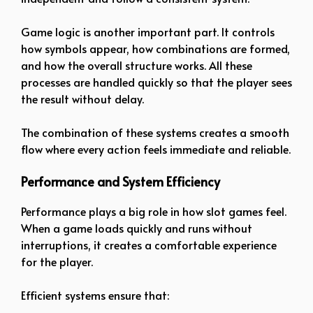
Game logic is another important part. It controls
how symbols appear, how combinations are formed,
and how the overall structure works. All these
processes are handled quickly so that the player sees
the result without delay.
The combination of these systems creates a smooth
flow where every action feels immediate and reliable.
Performance and System Efficiency
Performance plays a big role in how slot games feel.
When a game loads quickly and runs without
interruptions, it creates a comfortable experience
for the player.
Efficient systems ensure that: