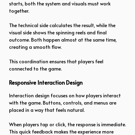
starts, both the system and visuals must work
together.
The technical side calculates the result, while the
visual side shows the spinning reels and final
outcome. Both happen almost at the same time,
creating a smooth flow.
This coordination ensures that players feel
connected to the game.
Responsive Interaction Design
Interaction design focuses on how players interact
with the game. Buttons, controls, and menus are
placed in a way that feels natural.
When players tap or click, the response is immediate.
This quick feedback makes the experience more