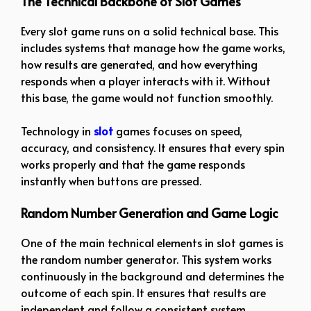
The Technical Backbone of Slot Games
Every slot game runs on a solid technical base. This
includes systems that manage how the game works,
how results are generated, and how everything
responds when a player interacts with it. Without
this base, the game would not function smoothly.
Technology in
slot
games focuses on speed,
accuracy, and consistency. It ensures that every spin
works properly and that the game responds
instantly when buttons are pressed.
Random Number Generation and Game Logic
One of the main technical elements in slot games is
the random number generator. This system works
continuously in the background and determines the
outcome of each spin. It ensures that results are
independent and follow a consistent system.