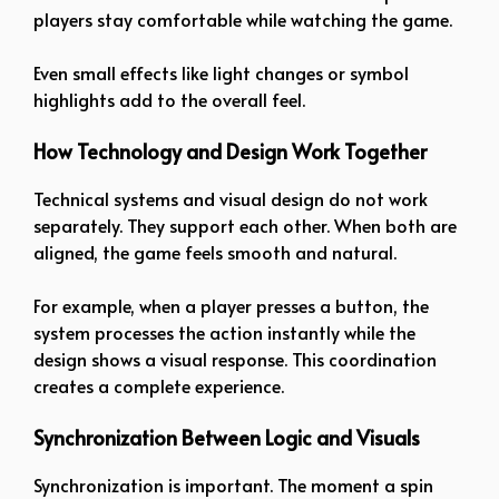
players stay comfortable while watching the game.
Even small effects like light changes or symbol
highlights add to the overall feel.
How Technology and Design Work Together
Technical systems and visual design do not work
separately. They support each other. When both are
aligned, the game feels smooth and natural.
For example, when a player presses a button, the
system processes the action instantly while the
design shows a visual response. This coordination
creates a complete experience.
Synchronization Between Logic and Visuals
Synchronization is important. The moment a spin