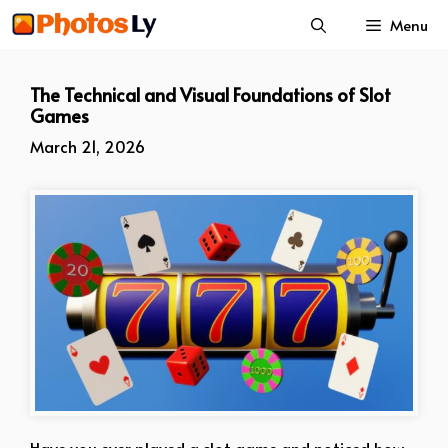
Skip
Menu
to
content
The Technical and Visual Foundations of Slot
Games
March 21, 2026
Have you ever played a slot game and noticed how