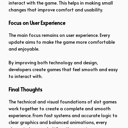
interact with the game. This helps in making small
changes that improve comfort and usability.
Focus on User Experience
The main focus remains on user experience. Every
update aims to make the game more comfortable
and enjoyable.
By improving both technology and design,
developers create games that feel smooth and easy
to interact with.
Final Thoughts
The technical and visual foundations of slot games
work together to create a complete and smooth
experience. From fast systems and accurate logic to
clear graphics and balanced animations, every