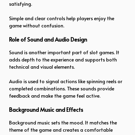
satisfying.
Simple and clear controls help players enjoy the
game without confusion.
Role of Sound and Audio Design
Sound is another important part of slot games. It
adds depth to the experience and supports both
technical and visual elements.
Audio is used to signal actions like spinning reels or
completed combinations. These sounds provide
feedback and make the game feel active.
Background Music and Effects
Background music sets the mood. It matches the
theme of the game and creates a comfortable