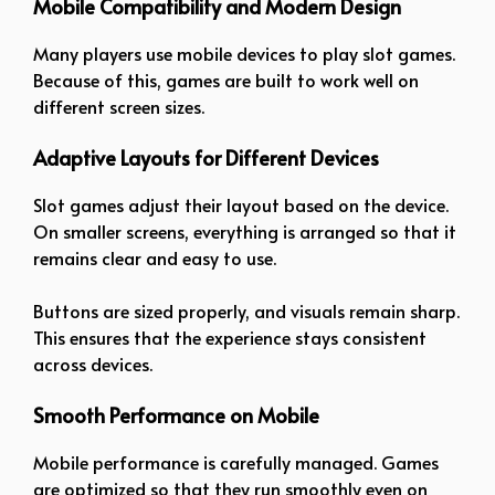
Mobile Compatibility and Modern Design
Many players use mobile devices to play slot games.
Because of this, games are built to work well on
different screen sizes.
Adaptive Layouts for Different Devices
Slot games adjust their layout based on the device.
On smaller screens, everything is arranged so that it
remains clear and easy to use.
Buttons are sized properly, and visuals remain sharp.
This ensures that the experience stays consistent
across devices.
Smooth Performance on Mobile
Mobile performance is carefully managed. Games
are optimized so that they run smoothly even on