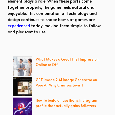
element plays a role. When these parts come
together properly, the game feels natural and
enjoyable. This combination of technology and
design continues to shape how slot games are
experienced
today, making them simple to follow
and pleasant to use.
What Makes a Great First Impression,
Online or Off
GPT Image 2 AI Image Generator on
Voor AI: Why Creators Love It
How to build an aesthetic Instagram
profile that actually gains followers