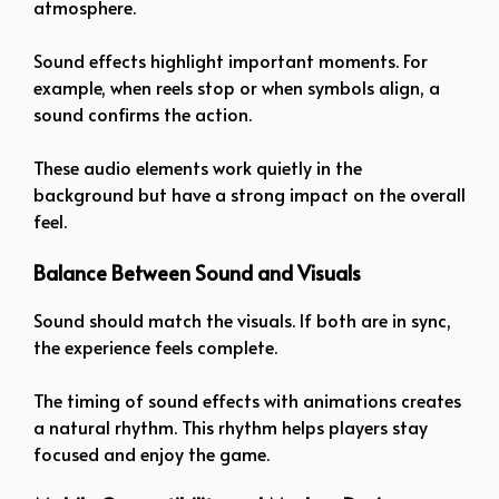
atmosphere.
Sound effects highlight important moments. For
example, when reels stop or when symbols align, a
sound confirms the action.
These audio elements work quietly in the
background but have a strong impact on the overall
feel.
Balance Between Sound and Visuals
Sound should match the visuals. If both are in sync,
the experience feels complete.
The timing of sound effects with animations creates
a natural rhythm. This rhythm helps players stay
focused and enjoy the game.