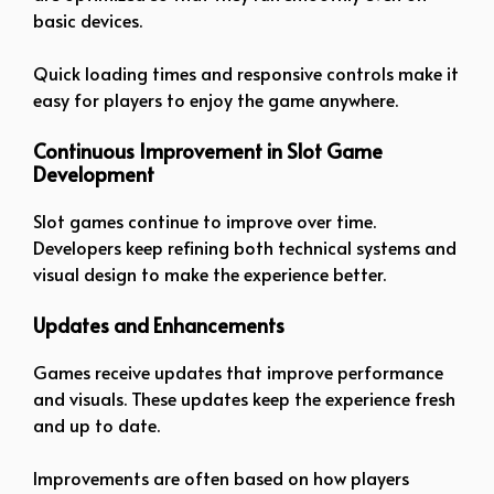
basic devices.
Quick loading times and responsive controls make it
easy for players to enjoy the game anywhere.
Continuous Improvement in Slot Game
Development
Slot games continue to improve over time.
Developers keep refining both technical systems and
visual design to make the experience better.
Updates and Enhancements
Games receive updates that improve performance
and visuals. These updates keep the experience fresh
and up to date.
Improvements are often based on how players