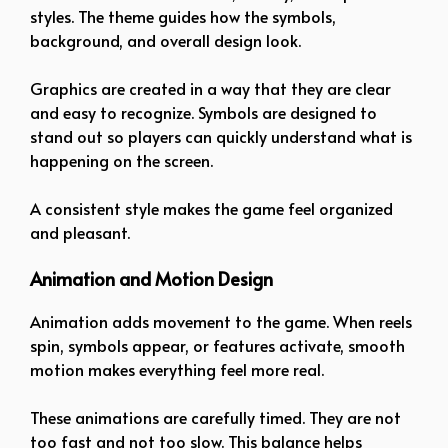
styles. The theme guides how the symbols,
background, and overall design look.
Graphics are created in a way that they are clear
and easy to recognize. Symbols are designed to
stand out so players can quickly understand what is
happening on the screen.
A consistent style makes the game feel organized
and pleasant.
Animation and Motion Design
Animation adds movement to the game. When reels
spin, symbols appear, or features activate, smooth
motion makes everything feel more real.
These animations are carefully timed. They are not
too fast and not too slow. This balance helps