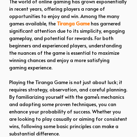
The world of online gaming has grown exponentially
in recent years, offering players a range of
opportunities to enjoy and win. Among the many
games available, the
Tiranga Game
has garnered
significant attention due to its simplicity, engaging
gameplay, and potential for rewards. For both
beginners and experienced players, understanding
the nuances of the game is essential to maximize
winning chances and enjoy a more satisfying
gaming experience.
Playing the Tiranga Game is not just about luck; it
requires strategy, observation, and careful planning.
By familiarizing yourself with the game’s mechanics
and adopting some proven techniques, you can
enhance your probability of success. Whether you
are looking to play casually or aiming for consistent
wins, following some basic principles can make a
substantial difference.