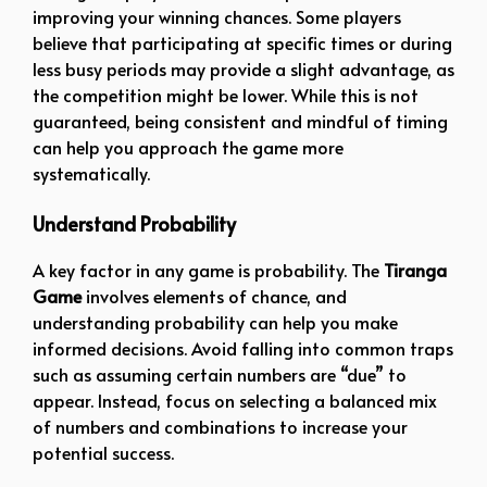
improving your winning chances. Some players
believe that participating at specific times or during
less busy periods may provide a slight advantage, as
the competition might be lower. While this is not
guaranteed, being consistent and mindful of timing
can help you approach the game more
systematically.
Understand Probability
A key factor in any game is probability. The
Tiranga
Game
involves elements of chance, and
understanding probability can help you make
informed decisions. Avoid falling into common traps
such as assuming certain numbers are “due” to
appear. Instead, focus on selecting a balanced mix
of numbers and combinations to increase your
potential success.