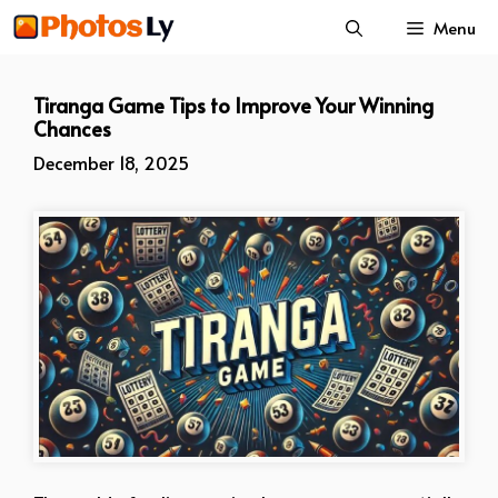
Skip
Menu
to
content
Tiranga Game Tips to Improve Your Winning
Chances
December 18, 2025