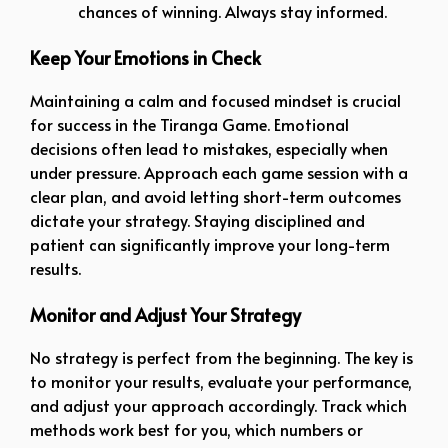
chances of winning. Always stay informed.
Keep Your Emotions in Check
Maintaining a calm and focused mindset is crucial
for success in the Tiranga Game. Emotional
decisions often lead to mistakes, especially when
under pressure. Approach each game session with a
clear plan, and avoid letting short-term outcomes
dictate your strategy. Staying disciplined and
patient can significantly improve your long-term
results.
Monitor and Adjust Your Strategy
No strategy is perfect from the beginning. The key is
to monitor your results, evaluate your performance,
and adjust your approach accordingly. Track which
methods work best for you, which numbers or