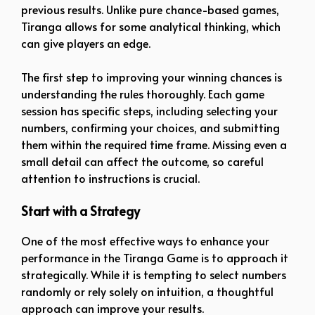
previous results. Unlike pure chance-based games,
Tiranga allows for some analytical thinking, which
can give players an edge.
The first step to improving your winning chances is
understanding the rules thoroughly. Each game
session has specific steps, including selecting your
numbers, confirming your choices, and submitting
them within the required time frame. Missing even a
small detail can affect the outcome, so careful
attention to instructions is crucial.
Start with a Strategy
One of the most effective ways to enhance your
performance in the Tiranga Game is to approach it
strategically. While it is tempting to select numbers
randomly or rely solely on intuition, a thoughtful
approach can improve your results.