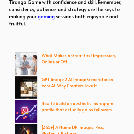
Tiranga Game with confidence and skill. Remember,
consistency, patience, and strategy are the keys to
making your
gaming
sessions both enjoyable and
fruitful.
What Makes a Great First Impression,
Online or Off
GPT Image 2 AI Image Generator on
Voor AI: Why Creators Love It
How to build an aesthetic Instagram
profile that actually gains followers
[355+] A Name DP Images, Pics,
Photos, & Pictures