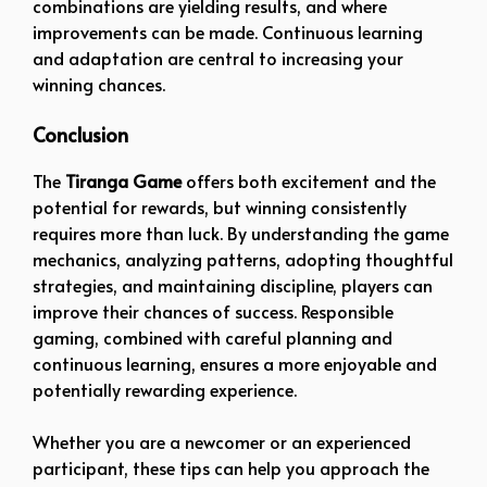
combinations are yielding results, and where
improvements can be made. Continuous learning
and adaptation are central to increasing your
winning chances.
Conclusion
The
Tiranga Game
offers both excitement and the
potential for rewards, but winning consistently
requires more than luck. By understanding the game
mechanics, analyzing patterns, adopting thoughtful
strategies, and maintaining discipline, players can
improve their chances of success. Responsible
gaming, combined with careful planning and
continuous learning, ensures a more enjoyable and
potentially rewarding experience.
Whether you are a newcomer or an experienced
participant, these tips can help you approach the