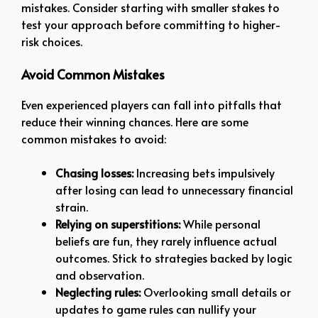
mistakes. Consider starting with smaller stakes to
test your approach before committing to higher-
risk choices.
Avoid Common Mistakes
Even experienced players can fall into pitfalls that
reduce their winning chances. Here are some
common mistakes to avoid:
Chasing losses:
Increasing bets impulsively
after losing can lead to unnecessary financial
strain.
Relying on superstitions:
While personal
beliefs are fun, they rarely influence actual
outcomes. Stick to strategies backed by logic
and observation.
Neglecting rules:
Overlooking small details or
updates to game rules can nullify your