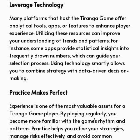
Leverage Technology
Many platforms that host the Tiranga Game offer
analytical tools, apps, or features to enhance player
experience. Utilizing these resources can improve
your understanding of trends and patterns. For
instance, some apps provide statistical insights into
frequently drawn numbers, which can guide your
selection process. Using technology smartly allows
you to combine strategy with data-driven decision-
making.
Practice Makes Perfect
Experience is one of the most valuable assets for a
Tiranga Game player. By playing regularly, you
become more familiar with the game’s rhythm and
patterns. Practice helps you refine your strategies,
manage risks effectively, and avoid common