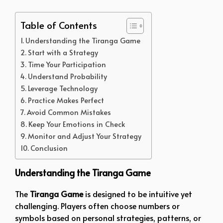
Table of Contents
Understanding the Tiranga Game
Start with a Strategy
Time Your Participation
Understand Probability
Leverage Technology
Practice Makes Perfect
Avoid Common Mistakes
Keep Your Emotions in Check
Monitor and Adjust Your Strategy
Conclusion
Understanding the Tiranga Game
The
Tiranga Game
is designed to be intuitive yet
challenging. Players often choose numbers or
symbols based on personal strategies, patterns, or