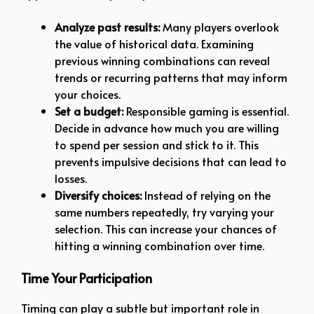
Analyze past results:
Many players overlook
the value of historical data. Examining
previous winning combinations can reveal
trends or recurring patterns that may inform
your choices.
Set a budget:
Responsible gaming is essential.
Decide in advance how much you are willing
to spend per session and stick to it. This
prevents impulsive decisions that can lead to
losses.
Diversify choices:
Instead of relying on the
same numbers repeatedly, try varying your
selection. This can increase your chances of
hitting a winning combination over time.
Time Your Participation
Timing can play a subtle but important role in