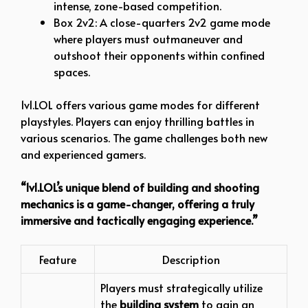
intense, zone-based competition.
Box 2v2: A close-quarters 2v2 game mode
where players must outmaneuver and
outshoot their opponents within confined
spaces.
1v1.LOL offers various game modes for different
playstyles. Players can enjoy thrilling battles in
various scenarios. The game challenges both new
and experienced gamers.
“1v1.LOL’s unique blend of building and shooting
mechanics is a game-changer, offering a truly
immersive and tactically engaging experience.”
Feature
Description
Players must strategically utilize
the
building system
to gain an