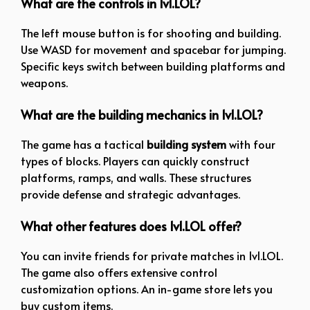
What are the controls in 1v1.LOL?
The left mouse button is for shooting and building.
Use WASD for movement and spacebar for jumping.
Specific keys switch between building platforms and
weapons.
What are the building mechanics in 1v1.LOL?
The game has a tactical
building system
with four
types of blocks. Players can quickly construct
platforms, ramps, and walls. These structures
provide defense and strategic advantages.
What other features does 1v1.LOL offer?
You can invite friends for private matches in 1v1.LOL.
The game also offers extensive control
customization options. An in-game store lets you
buy custom items.