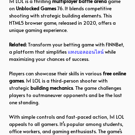
1v1 LOL is a thrilling
multiplayer battle arena
game
on
Unblocked Games
76. It blends competitive
shooting with strategic building elements. This
HTML5 browser game, released in 2020, offers a
unique gaming experience.
Related:
Transform your betting game with FINNBet,
a platform that simplifies
แทงบอลออนไลน์
while
maximizing your chances of success.
Players can showcase their skills in various
free online
games
. 1v1 LOL is a third-person shooter with
strategic
building mechanics
. The game challenges
players to outmaneuver opponents and be the last
one standing.
With simple controls and fast-paced action, 1v1 LOL
appeals to all gamers. It’s popular among students,
office workers, and gaming enthusiasts. The game’s