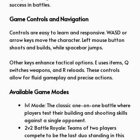
success in battles.
Game Controls and Navigation
Controls are easy to learn and responsive. WASD or
arrow keys move the character. Left mouse button
shoots and builds, while spacebar jumps.
Other keys enhance tactical options. E uses items, Q
switches weapons, and R reloads. These controls
allow for fluid gameplay and precise actions.
Available Game Modes
1v1 Mode: The classic one-on-one battle where
players test their building and shooting skills
against a single opponent.
2v2 Battle Royale: Teams of two players
compete to be the last duo standing in this