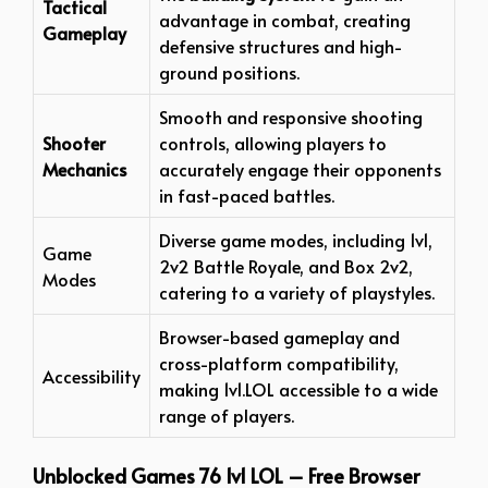
Tactical
advantage in combat, creating
Gameplay
defensive structures and high-
ground positions.
Smooth and responsive shooting
Shooter
controls, allowing players to
Mechanics
accurately engage their opponents
in fast-paced battles.
Diverse game modes, including 1v1,
Game
2v2 Battle Royale, and Box 2v2,
Modes
catering to a variety of playstyles.
Browser-based gameplay and
cross-platform compatibility,
Accessibility
making 1v1.LOL accessible to a wide
range of players.
Unblocked Games 76 1v1 LOL – Free Browser