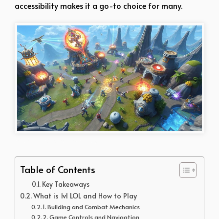
accessibility makes it a go-to choice for many.
What is v LOL and How to Play
Table of Contents
Key Takeaways
What is 1v1 LOL and How to Play
Building and Combat Mechanics
Game Controls and Navigation