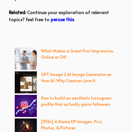
Related:
Continue your exploration of relevant
topics? Feel free to
peruse this
.
What Makes a Great First Impression,
Online or Off
GPT Image 2 AI Image Generator on
Voor AI: Why Creators Love It
How to build an aesthetic Instagram
profile that actually gains followers
[355+] A Name DP Images, Pics,
Photos, & Pictures