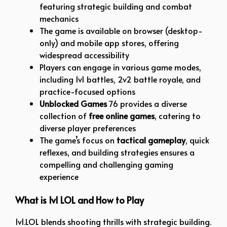
featuring strategic building and combat
mechanics
The game is available on browser (desktop-
only) and mobile app stores, offering
widespread accessibility
Players can engage in various game modes,
including 1v1 battles, 2v2 battle royale, and
practice-focused options
Unblocked Games
76 provides a diverse
collection of
free online games
, catering to
diverse player preferences
The game’s focus on
tactical gameplay
, quick
reflexes, and building strategies ensures a
compelling and challenging gaming
experience
What is 1v1 LOL and How to Play
1v1.LOL blends shooting thrills with strategic building.