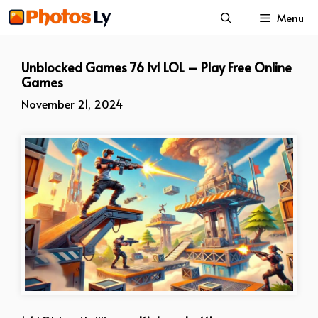
Skip
Menu
to
content
Unblocked Games 76 1v1 LOL – Play Free Online
Games
November 21, 2024