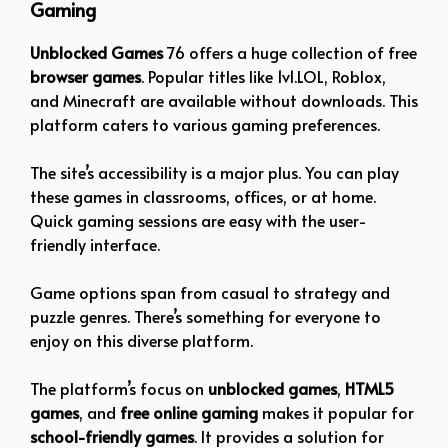
Gaming
Unblocked Games
76 offers a huge collection of free
browser games
. Popular titles like 1v1.LOL, Roblox,
and Minecraft are available without downloads. This
platform caters to various gaming preferences.
The site’s accessibility is a major plus. You can play
these games in classrooms, offices, or at home.
Quick gaming sessions are easy with the user-
friendly interface.
Game options span from casual to strategy and
puzzle genres. There’s something for everyone to
enjoy on this diverse platform.
The platform’s focus on
unblocked games
,
HTML5
games
, and
free online gaming
makes it popular for
school-friendly games
. It provides a solution for