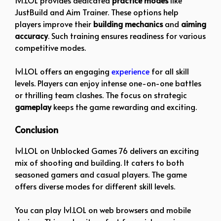
1v1.LOL provides dedicated
practice modes
like
JustBuild and Aim Trainer. These options help
players improve their
building mechanics
and
aiming
accuracy
. Such training ensures readiness for various
competitive modes.
1v1.LOL offers an engaging
experience
for all skill
levels. Players can enjoy intense one-on-one battles
or thrilling team clashes. The focus on strategic
gameplay
keeps the game rewarding and exciting.
Conclusion
1v1.LOL on Unblocked Games 76 delivers an exciting
mix of shooting and building. It caters to both
seasoned gamers and casual players. The game
offers diverse modes for different skill levels.
You can play 1v1.LOL on web browsers and mobile