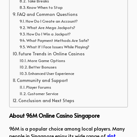
Take Breaks
Know When to Stop
FAQ and Common Questions
How Do I Create an Account?
What Are Mega Jackpots?
How Do I Win a Jackpot?
What Payment Methods Are Safe?
What If I Face Issues While Playing?
Future Trends in Online Casinos
More Game Options
Better Bonuses
Enhanced User Experience
Community and Support
Player Forums
Customer Service
Conclusion and Next Steps
About 96M Online Casino Singapore
96M is a popular choice among local players. Many
people in Singapore enjoy its wide range of
slot