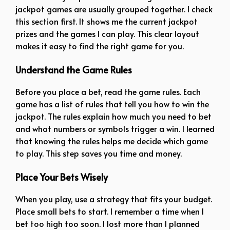
jackpot games are usually grouped together. I check
this section first. It shows me the current jackpot
prizes and the games I can play. This clear layout
makes it easy to find the right game for you.
Understand the Game Rules
Before you place a bet, read the game rules. Each
game has a list of rules that tell you how to win the
jackpot. The rules explain how much you need to bet
and what numbers or symbols trigger a win. I learned
that knowing the rules helps me decide which game
to play. This step saves you time and money.
Place Your Bets Wisely
When you play, use a strategy that fits your budget.
Place small bets to start. I remember a time when I
bet too high too soon. I lost more than I planned