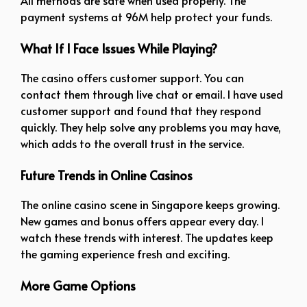
All methods are safe when used properly. The
payment systems at 96M help protect your funds.
What If I Face Issues While Playing?
The casino offers customer support. You can
contact them through live chat or email. I have used
customer support and found that they respond
quickly. They help solve any problems you may have,
which adds to the overall trust in the service.
Future Trends in Online Casinos
The online casino scene in Singapore keeps growing.
New games and bonus offers appear every day. I
watch these trends with interest. The updates keep
the gaming experience fresh and exciting.
More Game Options