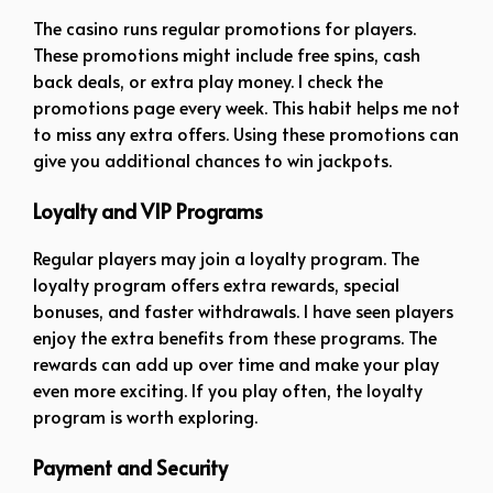
The casino runs regular promotions for players.
These promotions might include free spins, cash
back deals, or extra play money. I check the
promotions page every week. This habit helps me not
to miss any extra offers. Using these promotions can
give you additional chances to win jackpots.
Loyalty and VIP Programs
Regular players may join a loyalty program. The
loyalty program offers extra rewards, special
bonuses, and faster withdrawals. I have seen players
enjoy the extra benefits from these programs. The
rewards can add up over time and make your play
even more exciting. If you play often, the loyalty
program is worth exploring.
Payment and Security