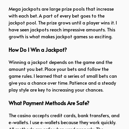
Mega jackpots are large prize pools that increase
with each bet. A part of every bet goes to the
jackpot pool. The prize grows until a player wins it. I
have seen jackpots reach impressive amounts. This
growth is what makes jackpot games so exciting.
How Do I Win a Jackpot?
Winning a jackpot depends on the game and the
amount you bet. Place your bets and follow the
game rules. I learned that a series of small bets can
give you a chance over time. Patience and a steady
play style are key to increasing your chances.
What Payment Methods Are Safe?
The casino accepts credit cards, bank transfers, and
e-wallets. I use e-wallets because they work quickly.