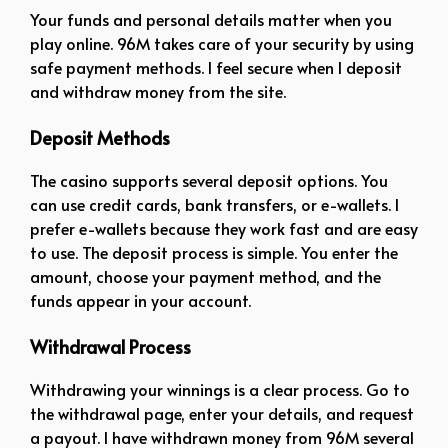
Your funds and personal details matter when you
play online. 96M takes care of your security by using
safe payment methods. I feel secure when I deposit
and withdraw money from the site.
Deposit Methods
The casino supports several deposit options. You
can use credit cards, bank transfers, or e-wallets. I
prefer e-wallets because they work fast and are easy
to use. The deposit process is simple. You enter the
amount, choose your payment method, and the
funds appear in your account.
Withdrawal Process
Withdrawing your winnings is a clear process. Go to
the withdrawal page, enter your details, and request
a payout. I have withdrawn money from 96M several