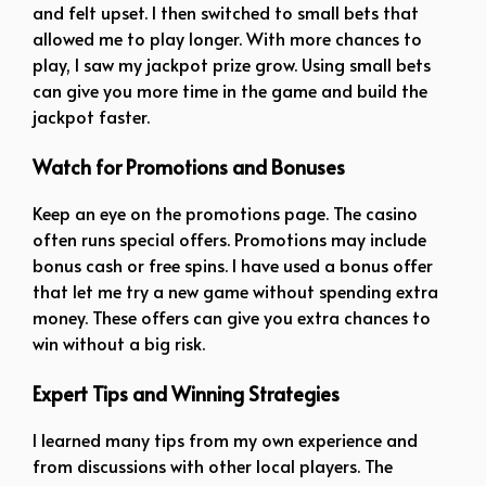
and felt upset. I then switched to small bets that
allowed me to play longer. With more chances to
play, I saw my jackpot prize grow. Using small bets
can give you more time in the game and build the
jackpot faster.
Watch for Promotions and Bonuses
Keep an eye on the promotions page. The casino
often runs special offers. Promotions may include
bonus cash or free spins. I have used a bonus offer
that let me try a new game without spending extra
money. These offers can give you extra chances to
win without a big risk.
Expert Tips and Winning Strategies
I learned many tips from my own experience and
from discussions with other local players. The