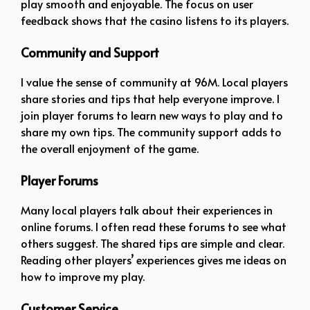
play smooth and enjoyable. The focus on user
feedback shows that the casino listens to its players.
Community and Support
I value the sense of community at 96M. Local players
share stories and tips that help everyone improve. I
join player forums to learn new ways to play and to
share my own tips. The community support adds to
the overall enjoyment of the game.
Player Forums
Many local players talk about their experiences in
online forums. I often read these forums to see what
others suggest. The shared tips are simple and clear.
Reading other players’ experiences gives me ideas on
how to improve my play.
Customer Service