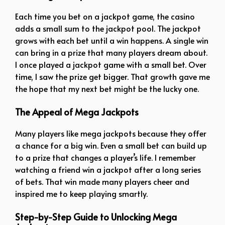
Each time you bet on a jackpot game, the casino
adds a small sum to the jackpot pool. The jackpot
grows with each bet until a win happens. A single win
can bring in a prize that many players dream about.
I once played a jackpot game with a small bet. Over
time, I saw the prize get bigger. That growth gave me
the hope that my next bet might be the lucky one.
The Appeal of Mega Jackpots
Many players like mega jackpots because they offer
a chance for a big win. Even a small bet can build up
to a prize that changes a player’s life. I remember
watching a friend win a jackpot after a long series
of bets. That win made many players cheer and
inspired me to keep playing smartly.
Step-by-Step Guide to Unlocking Mega