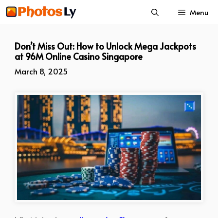
Skip
Menu
to
content
Don’t Miss Out: How to Unlock Mega Jackpots
at 96M Online Casino Singapore
March 8, 2025