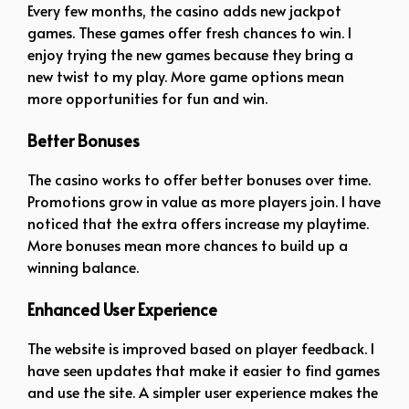
Every few months, the casino adds new jackpot
games. These games offer fresh chances to win. I
enjoy trying the new games because they bring a
new twist to my play. More game options mean
more opportunities for fun and win.
Better Bonuses
The casino works to offer better bonuses over time.
Promotions grow in value as more players join. I have
noticed that the extra offers increase my playtime.
More bonuses mean more chances to build up a
winning balance.
Enhanced User Experience
The website is improved based on player feedback. I
have seen updates that make it easier to find games
and use the site. A simpler user experience makes the