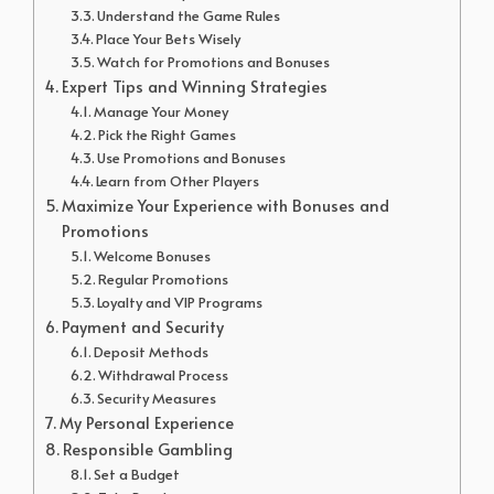
Understand the Game Rules
Place Your Bets Wisely
Watch for Promotions and Bonuses
Expert Tips and Winning Strategies
Manage Your Money
Pick the Right Games
Use Promotions and Bonuses
Learn from Other Players
Maximize Your Experience with Bonuses and
Promotions
Welcome Bonuses
Regular Promotions
Loyalty and VIP Programs
Payment and Security
Deposit Methods
Withdrawal Process
Security Measures
My Personal Experience
Responsible Gambling
Set a Budget