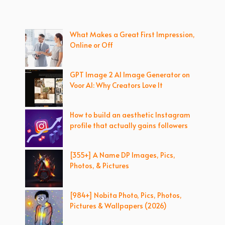
What Makes a Great First Impression,
Online or Off
GPT Image 2 AI Image Generator on
Voor AI: Why Creators Love It
How to build an aesthetic Instagram
profile that actually gains followers
[355+] A Name DP Images, Pics,
Photos, & Pictures
[984+] Nobita Photo, Pics, Photos,
Pictures & Wallpapers (2026)