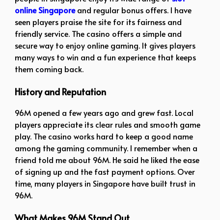
online Singapore
and regular bonus offers. I have
seen players praise the site for its fairness and
friendly service. The casino offers a simple and
secure way to enjoy online gaming. It gives players
many ways to win and a fun experience that keeps
them coming back.
History and Reputation
96M opened a few years ago and grew fast. Local
players appreciate its clear rules and smooth game
play. The casino works hard to keep a good name
among the gaming community. I remember when a
friend told me about 96M. He said he liked the ease
of signing up and the fast payment options. Over
time, many players in Singapore have built trust in
96M.
What Makes 96M Stand Out