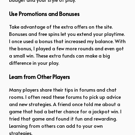
Use Promotions and Bonuses
Take advantage of the extra offers on the site.
Bonuses and free spins let you extend your playtime.
I once used a bonus that increased my balance. With
the bonus, I played a few more rounds and even got
a small win. These extra funds can make a big
difference in your play.
Learn from Other Players
Many players share their tips in forums and chat
rooms. I often read these forums to pick up advice
and new strategies. A friend once told me about a
game that had a better chance for a jackpot win. I
tried that game and found it fun and rewarding.
Learning from others can add to your own
strategies.