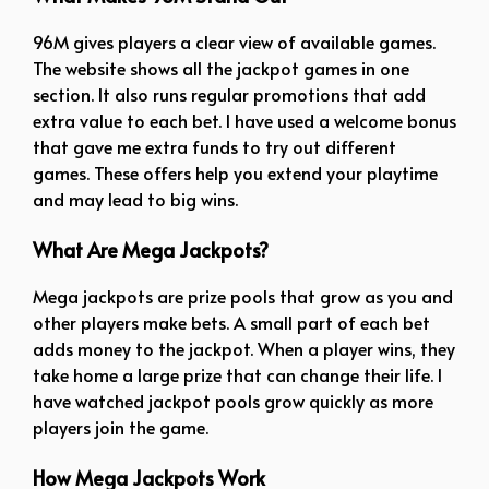
96M gives players a clear view of available games.
The website shows all the jackpot games in one
section. It also runs regular promotions that add
extra value to each bet. I have used a welcome bonus
that gave me extra funds to try out different
games. These offers help you extend your playtime
and may lead to big wins.
What Are Mega Jackpots?
Mega jackpots are prize pools that grow as you and
other players make bets. A small part of each bet
adds money to the jackpot. When a player wins, they
take home a large prize that can change their life. I
have watched jackpot pools grow quickly as more
players join the game.
How Mega Jackpots Work