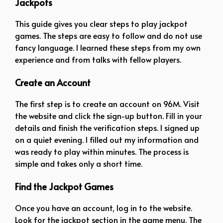
Jackpots
This guide gives you clear steps to play jackpot
games. The steps are easy to follow and do not use
fancy language. I learned these steps from my own
experience and from talks with fellow players.
Create an Account
The first step is to create an account on 96M. Visit
the website and click the sign-up button. Fill in your
details and finish the verification steps. I signed up
on a quiet evening. I filled out my information and
was ready to play within minutes. The process is
simple and takes only a short time.
Find the Jackpot Games
Once you have an account, log in to the website.
Look for the jackpot section in the game menu. The