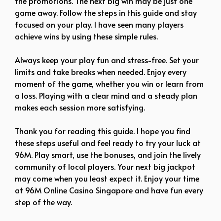
the promotions. The next big win may be just one
game away. Follow the steps in this guide and stay
focused on your play. I have seen many players
achieve wins by using these simple rules.
Always keep your play fun and stress-free. Set your
limits and take breaks when needed. Enjoy every
moment of the game, whether you win or learn from
a loss. Playing with a clear mind and a steady plan
makes each session more satisfying.
Thank you for reading this guide. I hope you find
these steps useful and feel ready to try your luck at
96M. Play smart, use the bonuses, and join the lively
community of local players. Your next big jackpot
may come when you least expect it. Enjoy your time
at 96M Online Casino Singapore and have fun every
step of the way.