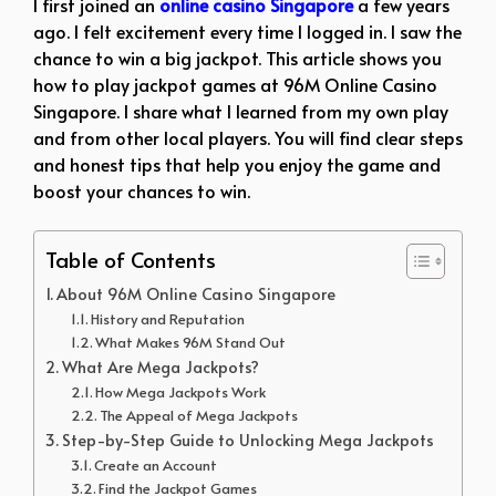
I first joined an
online casino Singapore
a few years
ago. I felt excitement every time I logged in. I saw the
chance to win a big jackpot. This article shows you
how to play jackpot games at 96M Online Casino
Singapore. I share what I learned from my own play
and from other local players. You will find clear steps
and honest tips that help you enjoy the game and
boost your chances to win.
Table of Contents
About 96M Online Casino Singapore
History and Reputation
What Makes 96M Stand Out
What Are Mega Jackpots?
How Mega Jackpots Work
The Appeal of Mega Jackpots
Step-by-Step Guide to Unlocking Mega Jackpots
Create an Account
Find the Jackpot Games