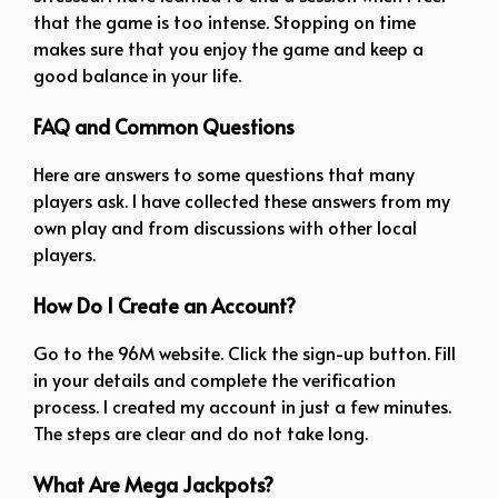
that the game is too intense. Stopping on time
makes sure that you enjoy the game and keep a
good balance in your life.
FAQ and Common Questions
Here are answers to some questions that many
players ask. I have collected these answers from my
own play and from discussions with other local
players.
How Do I Create an Account?
Go to the 96M website. Click the sign-up button. Fill
in your details and complete the verification
process. I created my account in just a few minutes.
The steps are clear and do not take long.
What Are Mega Jackpots?