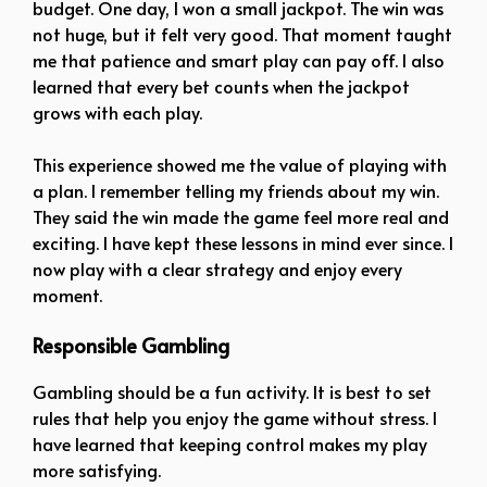
budget. One day, I won a small jackpot. The win was
not huge, but it felt very good. That moment taught
me that patience and smart play can pay off. I also
learned that every bet counts when the jackpot
grows with each play.
This experience showed me the value of playing with
a plan. I remember telling my friends about my win.
They said the win made the game feel more real and
exciting. I have kept these lessons in mind ever since. I
now play with a clear strategy and enjoy every
moment.
Responsible Gambling
Gambling should be a fun activity. It is best to set
rules that help you enjoy the game without stress. I
have learned that keeping control makes my play
more satisfying.