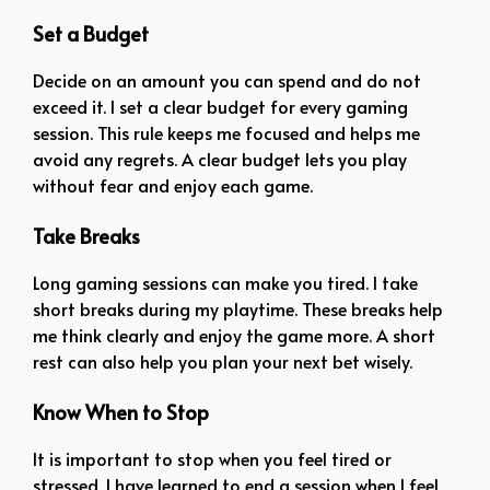
Set a Budget
Decide on an amount you can spend and do not
exceed it. I set a clear budget for every gaming
session. This rule keeps me focused and helps me
avoid any regrets. A clear budget lets you play
without fear and enjoy each game.
Take Breaks
Long gaming sessions can make you tired. I take
short breaks during my playtime. These breaks help
me think clearly and enjoy the game more. A short
rest can also help you plan your next bet wisely.
Know When to Stop
It is important to stop when you feel tired or
stressed. I have learned to end a session when I feel