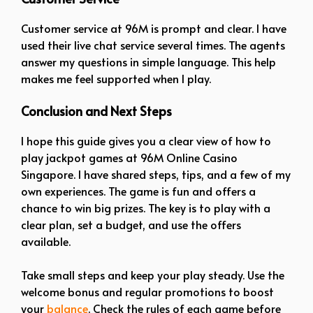
Customer service at 96M is prompt and clear. I have
used their live chat service several times. The agents
answer my questions in simple language. This help
makes me feel supported when I play.
Conclusion and Next Steps
I hope this guide gives you a clear view of how to
play jackpot games at 96M Online Casino
Singapore. I have shared steps, tips, and a few of my
own experiences. The game is fun and offers a
chance to win big prizes. The key is to play with a
clear plan, set a budget, and use the offers
available.
Take small steps and keep your play steady. Use the
welcome bonus and regular promotions to boost
your
balance
. Check the rules of each game before