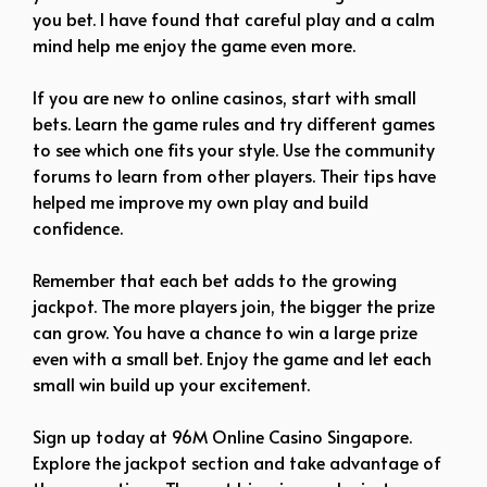
you bet. I have found that careful play and a calm
mind help me enjoy the game even more.
If you are new to online casinos, start with small
bets. Learn the game rules and try different games
to see which one fits your style. Use the community
forums to learn from other players. Their tips have
helped me improve my own play and build
confidence.
Remember that each bet adds to the growing
jackpot. The more players join, the bigger the prize
can grow. You have a chance to win a large prize
even with a small bet. Enjoy the game and let each
small win build up your excitement.
Sign up today at 96M Online Casino Singapore.
Explore the jackpot section and take advantage of