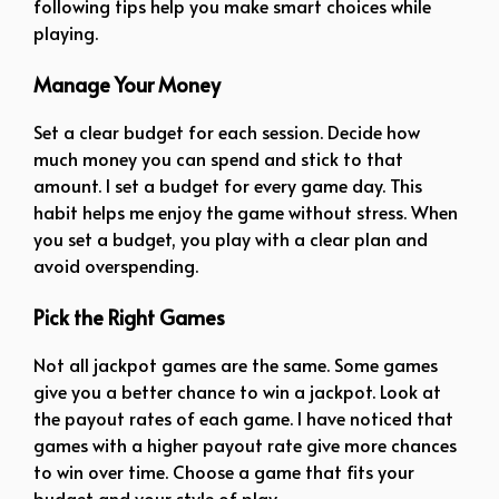
following tips help you make smart choices while
playing.
Manage Your Money
Set a clear budget for each session. Decide how
much money you can spend and stick to that
amount. I set a budget for every game day. This
habit helps me enjoy the game without stress. When
you set a budget, you play with a clear plan and
avoid overspending.
Pick the Right Games
Not all jackpot games are the same. Some games
give you a better chance to win a jackpot. Look at
the payout rates of each game. I have noticed that
games with a higher payout rate give more chances
to win over time. Choose a game that fits your
budget and your style of play.