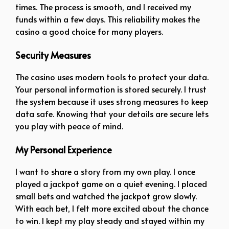
times. The process is smooth, and I received my
funds within a few days. This reliability makes the
casino a good choice for many players.
Security Measures
The casino uses modern tools to protect your data.
Your personal information is stored securely. I trust
the system because it uses strong measures to keep
data safe. Knowing that your details are secure lets
you play with peace of mind.
My Personal Experience
I want to share a story from my own play. I once
played a jackpot game on a quiet evening. I placed
small bets and watched the jackpot grow slowly.
With each bet, I felt more excited about the chance
to win. I kept my play steady and stayed within my