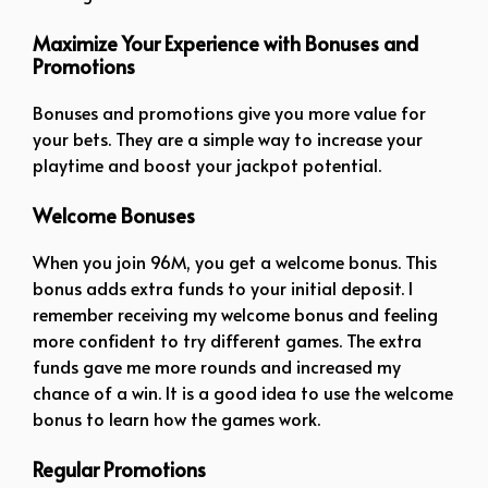
Maximize Your Experience with Bonuses and
Promotions
Bonuses and promotions give you more value for
your bets. They are a simple way to increase your
playtime and boost your jackpot potential.
Welcome Bonuses
When you join 96M, you get a welcome bonus. This
bonus adds extra funds to your initial deposit. I
remember receiving my welcome bonus and feeling
more confident to try different games. The extra
funds gave me more rounds and increased my
chance of a win. It is a good idea to use the welcome
bonus to learn how the games work.
Regular Promotions