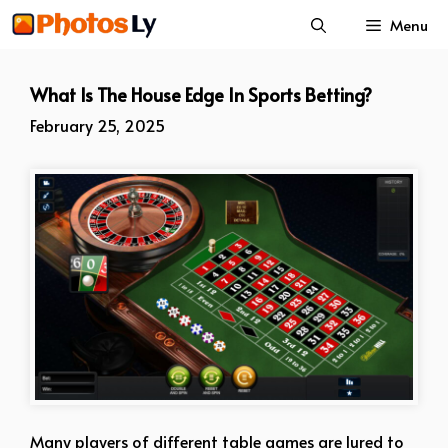
Skip
Menu
to
content
What Is The House Edge In Sports Betting?
February 25, 2025
Many players of different table games are lured to