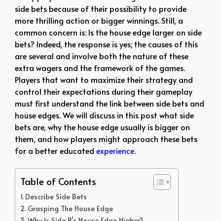
side bets because of their possibility to provide
more thrilling action or bigger winnings. Still, a
common concern is: Is the house edge larger on side
bets? Indeed, the response is yes; the causes of this
are several and involve both the nature of these
extra wagers and the framework of the games.
Players that want to maximize their strategy and
control their expectations during their gameplay
must first understand the link between side bets and
house edges. We will discuss in this post what side
bets are, why the house edge usually is bigger on
them, and how players might approach these bets
for a better educated
experience
.
Table of Contents
Describe Side Bets
Grasping The House Edge
Why Is Side B’s House Edge Higher?