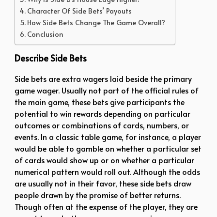
Character Of Side Bets’ Payouts
How Side Bets Change The Game Overall?
Conclusion
Describe Side Bets
Side bets are extra wagers laid beside the primary
game wager. Usually not part of the official rules of
the main game, these bets give participants the
potential to win rewards depending on particular
outcomes or combinations of cards, numbers, or
events. In a classic table game, for instance, a player
would be able to gamble on whether a particular set
of cards would show up or on whether a particular
numerical pattern would roll out. Although the odds
are usually not in their favor, these side bets draw
people drawn by the promise of better returns.
Though often at the expense of the player, they are