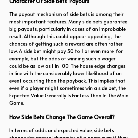
Character Of Side Bets’ Payouts
The payout mechanism of side bets is among their
most important features. Many side bets guarantee
big payouts, particularly in cases of an improbable
result. Although this could appear appealing, the
chances of getting such a reward are often rather
low. A side bet might pay 50 to 1 or even more, for
example, but the odds of winning such a wager
could be as low as 1 in 100. The house edge changes
in line with the considerably lower likelihood of an
event occurring than the payback. This implies that
even if a player might sometimes win a side bet, the
Expected Value Generally Is Far Less Than In The Main
Game.
How Side Bets Change The Game Overall?
In terms of odds and expected value, side bets
change the general dynamics of a game even if they