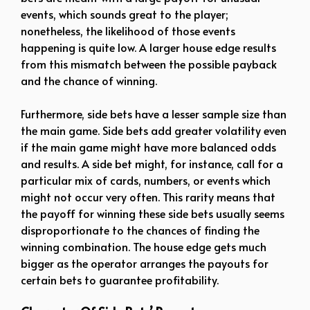
events, which sounds great to the player;
nonetheless, the likelihood of those events
happening is quite low. A larger house edge results
from this mismatch between the possible payback
and the chance of winning.
Furthermore, side bets have a lesser sample size than
the main game. Side bets add greater volatility even
if the main game might have more balanced odds
and results. A side bet might, for instance, call for a
particular mix of cards, numbers, or events which
might not occur very often. This rarity means that
the payoff for winning these side bets usually seems
disproportionate to the chances of finding the
winning combination. The house edge gets much
bigger as the operator arranges the payouts for
certain bets to guarantee profitability.