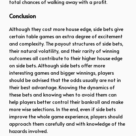
total chances of walking away with a profit.
Conclusion
Although they cost more house edge, side bets give
certain table games an extra degree of excitement
and complexity. The payout structures of side bets,
their natural volatility, and their rarity of winning
outcomes all contribute to their higher house edge
on side bets. Although side bets offer more
interesting games and bigger winnings, players
should be advised that the odds usually are not in
their best advantage. Knowing the dynamics of
these bets and knowing when to avoid them can
help players better control their bankroll and make
more wise selections. In the end, even if side bets
improve the whole game experience, players should
approach them carefully and with knowledge of the
hazards involved.