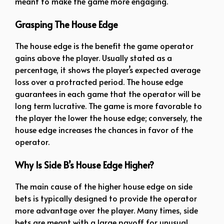
meant to make the game more engaging.
Grasping The House Edge
The house edge is the benefit the game operator
gains above the player. Usually stated as a
percentage, it shows the player’s expected average
loss over a protracted period. The house edge
guarantees in each game that the operator will be
long term lucrative. The game is more favorable to
the player the lower the house edge; conversely, the
house edge increases the chances in favor of the
operator.
Why Is Side B’s House Edge Higher?
The main cause of the higher house edge on side
bets is typically designed to provide the operator
more advantage over the player. Many times, side
bets are meant with a large payoff for unusual