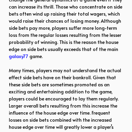
can increase its thrill. Those who concentrate on side
bets often wind up raising their total wagers, which
would raise their chances of losing money. Although
side bets pay more, players suffer more long-term
loss from the regular losses resulting from the lesser
probability of winning. This is the reason the house
edge on side bets usually exceeds that of the main
galaxy77
game.
Many times, players may not understand the actual
effect side bets have on their bankroll. Given that
these side bets are sometimes promoted as an
exciting and entertaining addition to the game,
players could be encouraged to lay them regularly.
Larger overall bets resulting from this increase the
influence of the house edge over time. Frequent
losses on side bets combined with the increased
house edge over time will greatly lower a player’s