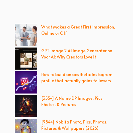
What Makes a Great First Impression,
Online or Off
GPT Image 2 AI Image Generator on
Voor AI: Why Creators Love It
How to build an aesthetic Instagram
profile that actually gains followers
[355+] A Name DP Images, Pics,
Photos, & Pictures
[984+] Nobita Photo, Pics, Photos,
Pictures & Wallpapers (2026)