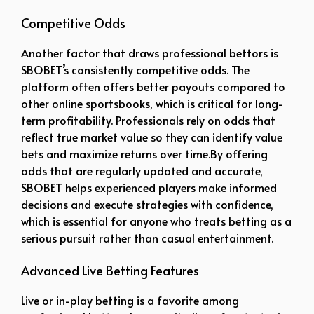
Competitive Odds
Another factor that draws professional bettors is
SBOBET’s consistently competitive odds. The
platform often offers better payouts compared to
other online sportsbooks, which is critical for long-
term profitability. Professionals rely on odds that
reflect true market value so they can identify value
bets and maximize returns over time.By offering
odds that are regularly updated and accurate,
SBOBET helps experienced players make informed
decisions and execute strategies with confidence,
which is essential for anyone who treats betting as a
serious pursuit rather than casual entertainment.
Advanced Live Betting Features
Live or in-play betting is a favorite among