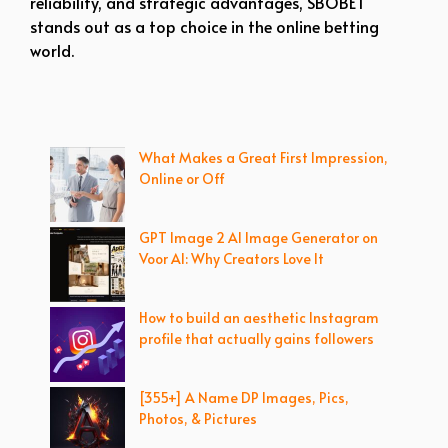
reliability, and strategic advantages, SBOBET
stands out as a top choice in the online betting
world.
What Makes a Great First Impression,
Online or Off
GPT Image 2 AI Image Generator on
Voor AI: Why Creators Love It
How to build an aesthetic Instagram
profile that actually gains followers
[355+] A Name DP Images, Pics,
Photos, & Pictures