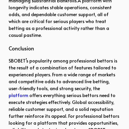
managing substantial bankrolls.A platform with
longevity indicates stable operations, consistent
odds, and dependable customer support, all of
which are critical for serious players who treat
betting as a professional activity rather than a
casual pastime.
Conclusion
SBOBET’s popularity among professional bettors is
the result of a combination of features tailored to
experienced players. From a wide range of markets
and competitive odds to advanced live betting,
user-friendly tools, and strong security, the
platform
offers everything serious bettors need to
execute strategies effectively. Global accessibility,
reliable customer support, and a solid reputation
further reinforce its appeal. For professional bettors
looking for a platform that provides opportunities,