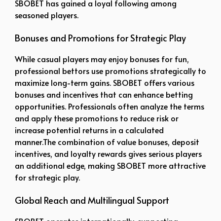
SBOBET has gained a loyal following among
seasoned players.
Bonuses and Promotions for Strategic Play
While casual players may enjoy bonuses for fun,
professional bettors use promotions strategically to
maximize long-term gains. SBOBET offers various
bonuses and incentives that can enhance betting
opportunities. Professionals often analyze the terms
and apply these promotions to reduce risk or
increase potential returns in a calculated
manner.The combination of value bonuses, deposit
incentives, and loyalty rewards gives serious players
an additional edge, making SBOBET more attractive
for strategic play.
Global Reach and Multilingual Support
SBOBET operates internationally, supporting