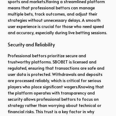
sports and markets.Having a streamlined platform
means that professional bettors can manage
multiple bets, track outcomes, and adjust their
strategies without unnecessary delays. A smooth
user experience is crucial for those who need speed
and accuracy, especially during live betting sessions.
Security and Reliability
Professional bettors prioritize secure and
trustworthy platforms. SBOBET is licensed and
regulated, ensuring that transactions are safe and
user data is protected. Withdrawals and deposits
are processed reliably, which is critical for serious
players who place significant wagers.Knowing that
the platform operates with transparency and
security allows professional bettors to focus on
strategy rather than worrying about technical or
financial risks. This trust is a key factor in why