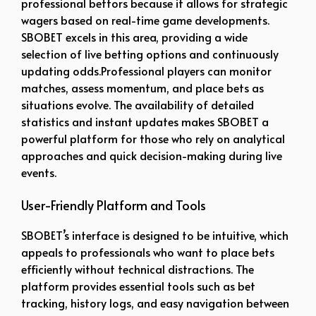
professional bettors because it allows for strategic
wagers based on real-time game developments.
SBOBET excels in this area, providing a wide
selection of live betting options and continuously
updating odds.Professional players can monitor
matches, assess momentum, and place bets as
situations evolve. The availability of detailed
statistics and instant updates makes SBOBET a
powerful platform for those who rely on analytical
approaches and quick decision-making during live
events.
User-Friendly Platform and Tools
SBOBET’s interface is designed to be intuitive, which
appeals to professionals who want to place bets
efficiently without technical distractions. The
platform provides essential tools such as bet
tracking, history logs, and easy navigation between