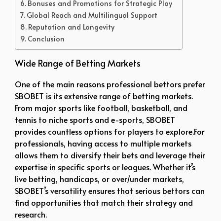
Bonuses and Promotions for Strategic Play
Global Reach and Multilingual Support
Reputation and Longevity
Conclusion
Wide Range of Betting Markets
One of the main reasons professional bettors prefer
SBOBET is its extensive range of betting markets.
From major sports like football, basketball, and
tennis to niche sports and e-sports, SBOBET
provides countless options for players to explore.For
professionals, having access to multiple markets
allows them to diversify their bets and leverage their
expertise in specific sports or leagues. Whether it’s
live betting, handicaps, or over/under markets,
SBOBET’s versatility ensures that serious bettors can
find opportunities that match their strategy and
research.