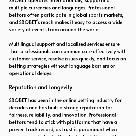
multiple currencies and languages. Professional
bettors often participate in global sports markets,
and SBOBET’s reach makes it easy to access a wide
variety of events from around the world.
Multilingual support and localized services ensure
that professionals can communicate effectively with
customer service, resolve issues quickly, and focus on
betting strategies without language barriers or
operational delays.
Reputation and Longevity
SBOBET has been in the online betting industry for
decades and has built a strong reputation for
fairness, reliability, and innovation. Professional
bettors tend to stick with platforms that have a
proven track record, as trust is paramount when