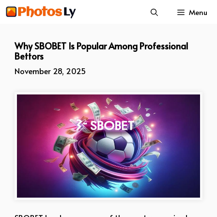
Skip
Menu
to
content
Why SBOBET Is Popular Among Professional
Bettors
November 28, 2025