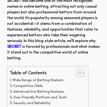
SBOBET has become one of the most recognized
names in online betting, attracting not only casual
players but also professional bettors from around
the world. Its popularity among seasoned players is
not accidental—it stems from a combination of
features, reliability, and opportunities that cater to
experienced bettors who take their wagering
seriously. In this blog-style article, we’ll explore why
SBOBET
is favored by professionals and what makes
it stand out in the competitive world of online
betting.
Table of Contents
Wide Range of Betting Markets
Competitive Odds
Advanced Live Betting Features
User-Friendly Platform and Tools
Security and Reliability