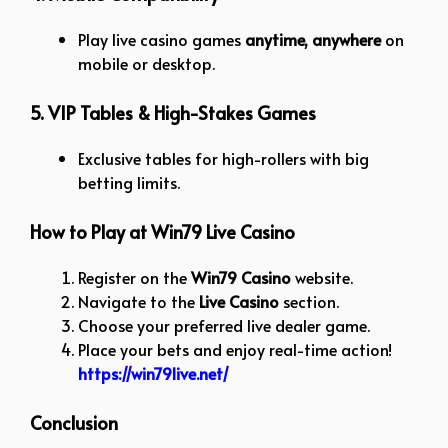
Play live casino games
anytime, anywhere
on
mobile or desktop.
5. VIP Tables & High-Stakes Games
Exclusive tables for high-rollers with big
betting limits.
How to Play at Win79 Live Casino
Register on the
Win79 Casino
website.
Navigate to the
Live Casino
section.
Choose your preferred live dealer game.
Place your bets and enjoy real-time action!
https://win79live.net/
Conclusion