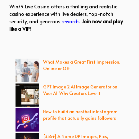
Win79 Live Casino offers a thrilling and realistic
casino experience with live dealers, top-notch
security, and generous
rewards
.
Join now and play
like a VIP!
What Makes a Great First Impression,
Online or Off
GPT Image 2 AI Image Generator on
Voor AI: Why Creators Love It
How to build an aesthetic Instagram
profile that actually gains followers
[355+] A Name DP Images, Pics,