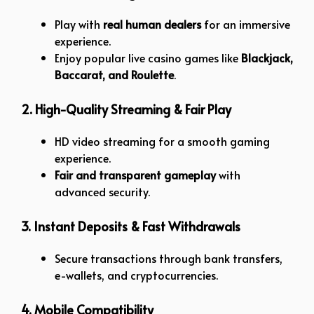
Play with
real human dealers
for an immersive
experience.
Enjoy popular live casino games like
Blackjack,
Baccarat, and Roulette
.
2. High-Quality Streaming & Fair Play
HD video streaming for a smooth gaming
experience.
Fair and transparent gameplay
with
advanced security.
3. Instant Deposits & Fast Withdrawals
Secure transactions through bank transfers,
e-wallets, and cryptocurrencies.
4. Mobile Compatibility