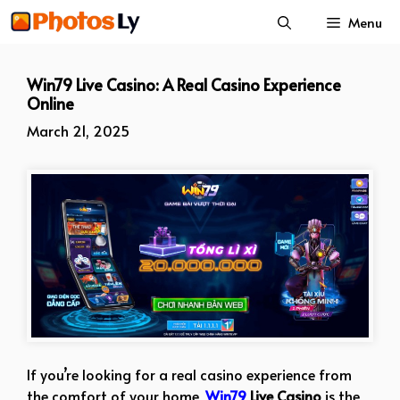
Skip
Menu
to
content
Win79 Live Casino: A Real Casino Experience
Online
March 21, 2025
If you’re looking for a real casino experience from
the comfort of your home,
Win79
Live Casino
is the