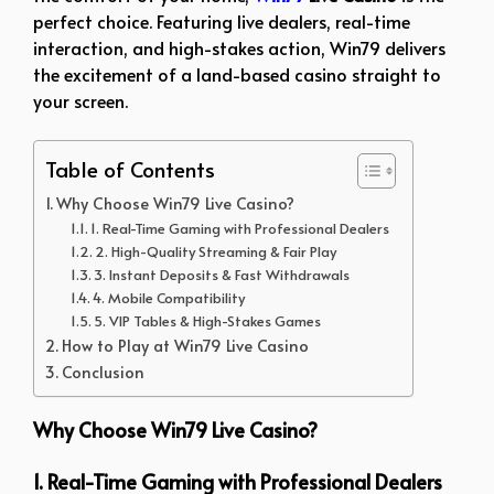
perfect choice. Featuring live dealers, real-time
interaction, and high-stakes action, Win79 delivers
the excitement of a land-based casino straight to
your screen.
Table of Contents
Why Choose Win79 Live Casino?
1. Real-Time Gaming with Professional Dealers
2. High-Quality Streaming & Fair Play
3. Instant Deposits & Fast Withdrawals
4. Mobile Compatibility
5. VIP Tables & High-Stakes Games
How to Play at Win79 Live Casino
Conclusion
Why Choose Win79 Live Casino?
1. Real-Time Gaming with Professional Dealers