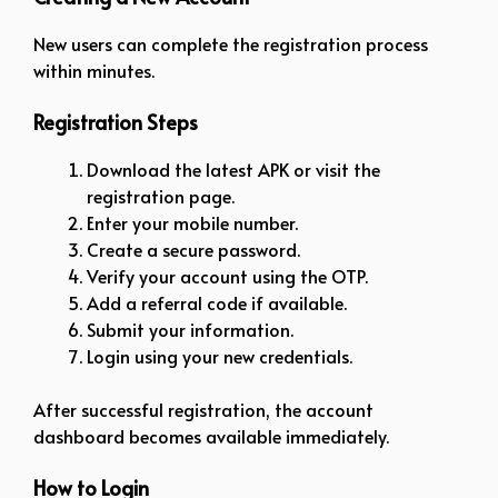
New users can complete the registration process
within minutes.
Registration Steps
Download the latest APK or visit the
registration page.
Enter your mobile number.
Create a secure password.
Verify your account using the OTP.
Add a referral code if available.
Submit your information.
Login using your new credentials.
After successful registration, the account
dashboard becomes available immediately.
How to Login