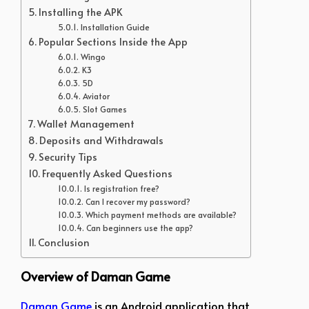
Installing the APK
Installation Guide
Popular Sections Inside the App
Wingo
K3
5D
Aviator
Slot Games
Wallet Management
Deposits and Withdrawals
Security Tips
Frequently Asked Questions
Is registration free?
Can I recover my password?
Which payment methods are available?
Can beginners use the app?
Conclusion
Overview of Daman Game
Daman Game
is an Android application that