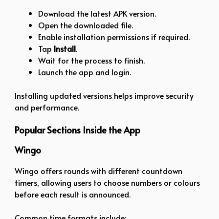
Download the latest APK version.
Open the downloaded file.
Enable installation permissions if required.
Tap
Install
.
Wait for the process to finish.
Launch the app and login.
Installing updated versions helps improve security
and performance.
Popular Sections Inside the App
Wingo
Wingo offers rounds with different countdown
timers, allowing users to choose numbers or colours
before each result is announced.
Common time formats include: