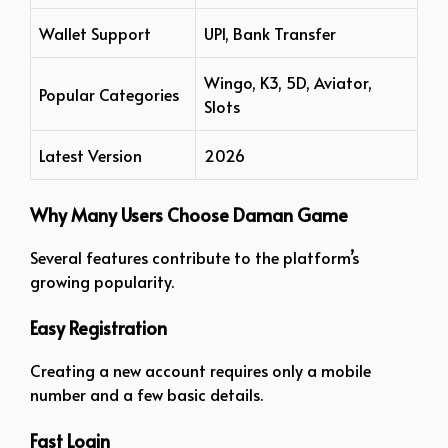
Wallet Support
UPI, Bank Transfer
Wingo, K3, 5D, Aviator,
Popular Categories
Slots
Latest Version
2026
Why Many Users Choose Daman Game
Several features contribute to the platform’s
growing popularity.
Easy Registration
Creating a new account requires only a mobile
number and a few basic details.
Fast Login