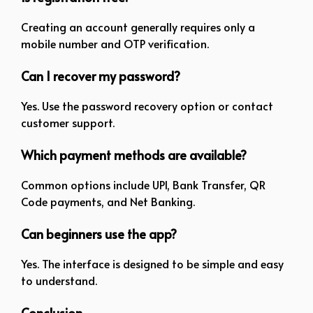
Creating an account generally requires only a
mobile number and OTP verification.
Can I recover my password?
Yes. Use the password recovery option or contact
customer support.
Which payment methods are available?
Common options include UPI, Bank Transfer, QR
Code payments, and Net Banking.
Can beginners use the app?
Yes. The interface is designed to be simple and easy
to understand.
Conclusion