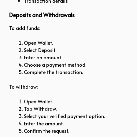
Transaction details
Deposits and Withdrawals
To add funds:
Open Wallet.
Select Deposit.
Enter an amount.
Choose a payment method.
Complete the transaction.
To withdraw:
Open Wallet.
Tap Withdraw.
Select your verified payment option.
Enter the amount.
Confirm the request.