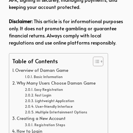
keeping your account protected.
Disclaimer:
This article is for informational purposes
only. It does not promote gambling or guarantee
financial returns. Always comply with local
regulations and use online platforms responsibly.
Table of Contents
Overview of Daman Game
Basic Information
Why Many Users Choose Daman Game
Easy Registration
Fast Login
Lightweight Application
User-Friendly Interface
Multiple Entertainment Options
Creating a New Account
Registration Steps
How to Login