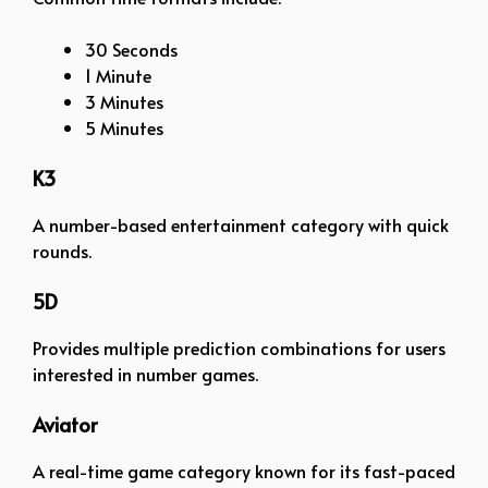
30 Seconds
1 Minute
3 Minutes
5 Minutes
K3
A number-based entertainment category with quick
rounds.
5D
Provides multiple prediction combinations for users
interested in number games.
Aviator
A real-time game category known for its fast-paced