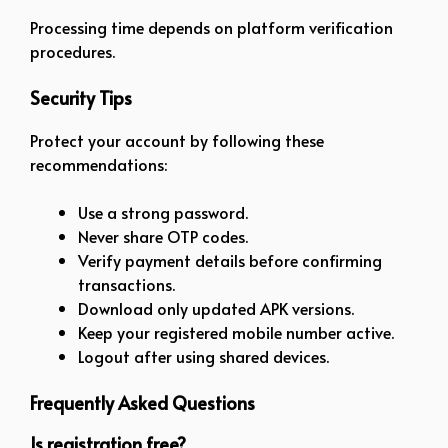
Processing time depends on platform verification
procedures.
Security Tips
Protect your account by following these
recommendations:
Use a strong password.
Never share OTP codes.
Verify payment details before confirming
transactions.
Download only updated APK versions.
Keep your registered mobile number active.
Logout after using shared devices.
Frequently Asked Questions
Is registration free?