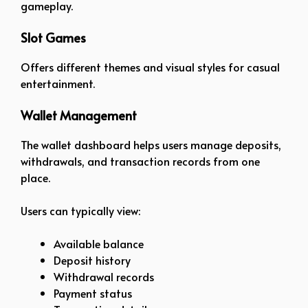
gameplay.
Slot Games
Offers different themes and visual styles for casual
entertainment.
Wallet Management
The wallet dashboard helps users manage deposits,
withdrawals, and transaction records from one
place.
Users can typically view:
Available balance
Deposit history
Withdrawal records
Payment status