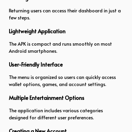
Returning users can access their dashboard in just a
few steps.
Lightweight Application
The APK is compact and runs smoothly on most
Android smartphones.
User-Friendly Interface
The menu is organized so users can quickly access
wallet options, games, and account settings.
Multiple Entertainment Options
The application includes various categories
designed for different user preferences.
Creating a New Account