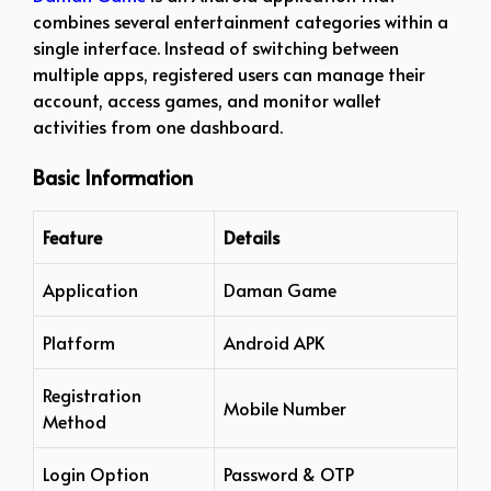
combines several entertainment categories within a
single interface. Instead of switching between
multiple apps, registered users can manage their
account, access games, and monitor wallet
activities from one dashboard.
Basic Information
Feature
Details
Application
Daman Game
Platform
Android APK
Registration
Mobile Number
Method
Login Option
Password & OTP