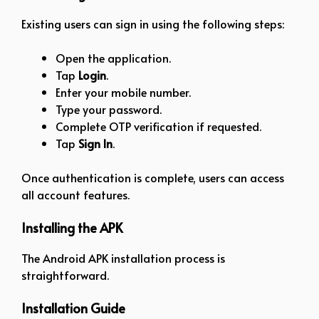
Existing users can sign in using the following steps:
Open the application.
Tap
Login
.
Enter your mobile number.
Type your password.
Complete OTP verification if requested.
Tap
Sign In
.
Once authentication is complete, users can access
all account features.
Installing the APK
The Android APK installation process is
straightforward.
Installation Guide