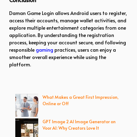
Daman Game Login allows Android users to register,
access their accounts, manage wallet activities, and
explore multiple entertainment categories from one
application. By understanding the registration
process, keeping your account secure, and following
responsible
gaming
practices, users can enjoy a
smoother overall experience while using the
platform.
What Makes a Great First Impression,
Online or Off
GPT Image 2 AI Image Generator on
Voor AI: Why Creators Love It