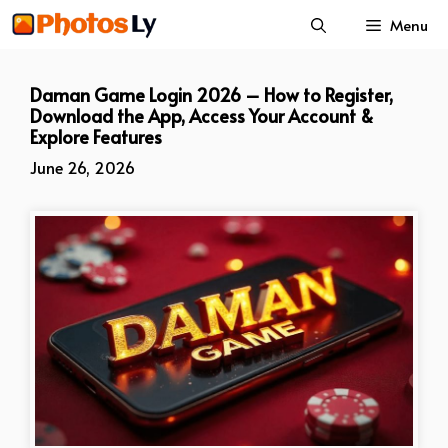
Skip
Menu
to
content
Daman Game Login 2026 – How to Register,
Download the App, Access Your Account &
Explore Features
June 26, 2026