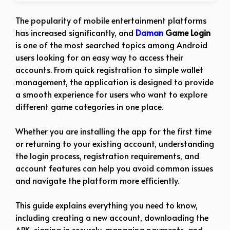
The popularity of mobile entertainment platforms
has increased significantly, and
Daman
Game Login
is one of the most searched topics among Android
users looking for an easy way to access their
accounts. From quick registration to simple wallet
management, the application is designed to provide
a smooth experience for users who want to explore
different game categories in one place.
Whether you are installing the app for the first time
or returning to your existing account, understanding
the login process, registration requirements, and
account features can help you avoid common issues
and navigate the platform more efficiently.
This guide explains everything you need to know,
including creating a new account, downloading the
APK, signing in securely, managing payments, and