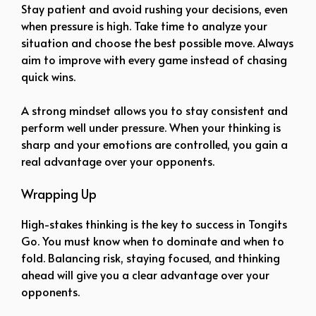
Stay patient and avoid rushing your decisions, even
when pressure is high. Take time to analyze your
situation and choose the best possible move. Always
aim to improve with every game instead of chasing
quick wins.
A strong mindset allows you to stay consistent and
perform well under pressure. When your thinking is
sharp and your emotions are controlled, you gain a
real advantage over your opponents.
Wrapping Up
High-stakes thinking is the key to success in Tongits
Go. You must know when to dominate and when to
fold. Balancing risk, staying focused, and thinking
ahead will give you a clear advantage over your
opponents.