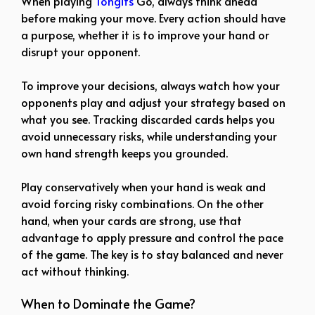
When playing
Tongits
Go, always think ahead
before making your move. Every action should have
a purpose, whether it is to improve your hand or
disrupt your opponent.
To improve your decisions, always watch how your
opponents play and adjust your strategy based on
what you see. Tracking discarded cards helps you
avoid unnecessary risks, while understanding your
own hand strength keeps you grounded.
Play conservatively when your hand is weak and
avoid forcing risky combinations. On the other
hand, when your cards are strong, use that
advantage to apply pressure and control the pace
of the game. The key is to stay balanced and never
act without thinking.
When to Dominate the Game?