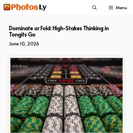
Skip
Menu
to
content
Dominate or Fold: High-Stakes Thinking in
Tongits Go
June 10, 2026