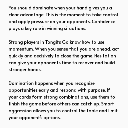
You should dominate when your hand gives you a
clear advantage. This is the moment to take control
and apply pressure on your opponents. Confidence
plays a key role in winning situations.
Strong players in Tongits Go know how to use
momentum. When you sense that you are ahead, act
quickly and decisively to close the game. Hesitation
can give your opponents time to recover and build
stronger hands.
Domination happens when you recognize
opportunities early and respond with purpose. If
your cards form strong combinations, use them to
finish the game before others can catch up. Smart
aggression allows you to control the table and limit
your opponent’s options.