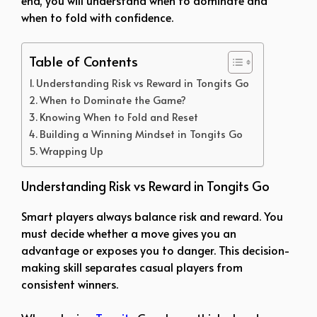
when to fold with confidence.
Table of Contents
Understanding Risk vs Reward in Tongits Go
When to Dominate the Game?
Knowing When to Fold and Reset
Building a Winning Mindset in Tongits Go
Wrapping Up
Understanding Risk vs Reward in Tongits Go
Smart players always balance risk and reward. You
must decide whether a move gives you an
advantage or exposes you to danger. This decision-
making skill separates casual players from
consistent winners.