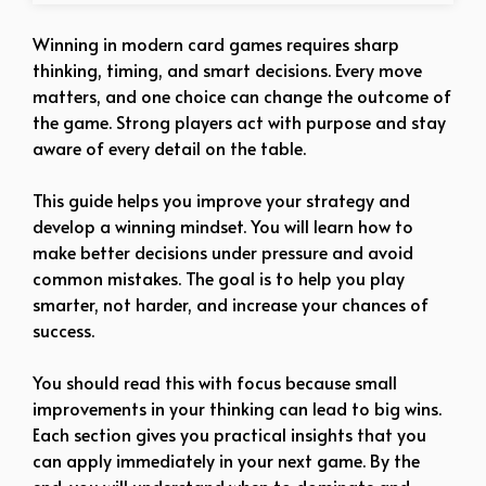
Winning in modern card games requires sharp
thinking, timing, and smart decisions. Every move
matters, and one choice can change the outcome of
the game. Strong players act with purpose and stay
aware of every detail on the table.
This guide helps you improve your strategy and
develop a winning mindset. You will learn how to
make better decisions under pressure and avoid
common mistakes. The goal is to help you play
smarter, not harder, and increase your chances of
success.
You should read this with focus because small
improvements in your thinking can lead to big wins.
Each section gives you practical insights that you
can apply immediately in your next game. By the
end, you will understand when to dominate and