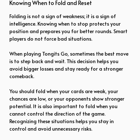
Knowing When to Fold and Reset
Folding is not a sign of weakness; it is a sign of
intelligence. Knowing when to stop protects your
position and prepares you for better rounds. Smart
players do not force bad situations.
When playing Tongits Go, sometimes the best move
is to step back and wait. This decision helps you
avoid bigger losses and stay ready for a stronger
comeback.
You should fold when your cards are weak, your
chances are low, or your opponents show stronger
potential. It is also important to fold when you
cannot control the direction of the game.
Recognizing these situations helps you stay in
control and avoid unnecessary risks.