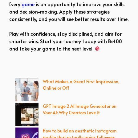
Every
game
is an opportunity to improve your skills
and decision-making. Apply these strategies
consistently, and you will see better results over time.
Play with confidence, stay disciplined, and aim for
smarter wins. Start your journey today with Bet88
and take your game to the next level.
What Makes a Great First Impression,
Online or Off
GPT Image 2 AI Image Generator on
Voor AI: Why Creators Love It
How to build an aesthetic Instagram
profile that actually gains followers