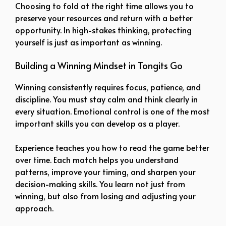
Choosing to fold at the right time allows you to
preserve your resources and return with a better
opportunity. In high-stakes thinking, protecting
yourself is just as important as winning.
Building a Winning Mindset in Tongits Go
Winning consistently requires focus, patience, and
discipline. You must stay calm and think clearly in
every situation. Emotional control is one of the most
important skills you can develop as a player.
Experience teaches you how to read the game better
over time. Each match helps you understand
patterns, improve your timing, and sharpen your
decision-making skills. You learn not just from
winning, but also from losing and adjusting your
approach.