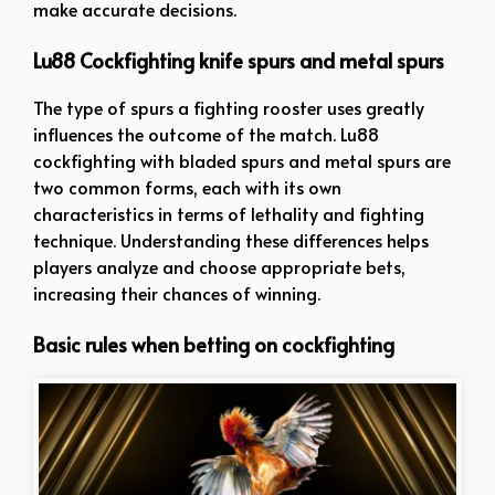
make accurate decisions.
Lu88 Cockfighting knife spurs and metal spurs
The type of spurs a fighting rooster uses greatly
influences the outcome of the match. Lu88
cockfighting with bladed spurs and metal spurs are
two common forms, each with its own
characteristics in terms of lethality and fighting
technique. Understanding these differences helps
players analyze and choose appropriate bets,
increasing their chances of winning.
Basic rules when betting on cockfighting