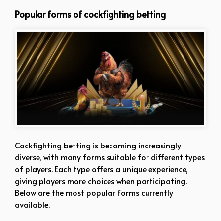
Popular forms of cockfighting betting
Cockfighting betting is becoming increasingly
diverse, with many forms suitable for different types
of players. Each type offers a unique experience,
giving players more choices when participating.
Below are the most popular forms currently
available.