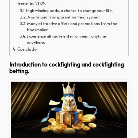
trend in 2025.
High winning odds, a chance to change your life.
A safe and transparent betting system.
Many attractive offers and promotions from the
bookmaker.
Experience ultimate entertainment anytime,
anywhere.
Conclude
Introduction to cockfighting and cockfighting
betting.