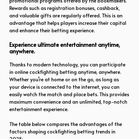
promotional programs offered by the bookmakers.
Rewards such as registration bonuses, cashback,
and valuable gifts are regularly offered. This is an
advantage that helps players increase their capital
and enhance their betting experience.
Experience ultimate entertainment anytime,
anywhere.
Thanks to modern technology, you can participate
in online cockfighting betting anytime, anywhere.
Whether you’re at home or on the go, as long as
your device is connected to the internet, you can
easily watch the match and place bets. This provides
maximum convenience and an unlimited, top-notch
entertainment experience.
The table below compares the advantages of the
factors shaping cockfighting betting trends in
2025: