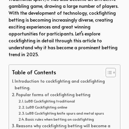
gambling game, drawing a large number of players.
With the development of technology, cockfighting
betting is becoming increasingly diverse, creating
exciting experiences and great winning
opportunities for participants. Let’s explore
cockfighting in detail through this article to
understand why it has become a prominent betting
trend in 2025.
Table of Contents
Introduction to cockfighting and cockfighting
betting.
Popular forms of cockfighting betting
Lu88 Cockfighting traditional
Lu88 Cockfighting online
Lu88 Cockfighting knife spurs and metal spurs
Basic rules when betting on cockfighting
Reasons why cockfighting betting will become a