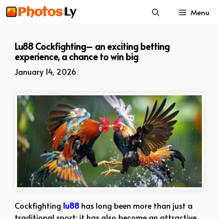
Skip
Menu
to
content
Lu88 Cockfighting– an exciting betting
experience, a chance to win big
January 14, 2026
Cockfighting
lu88
has long been more than just a
traditional sport; it has also become an attractive