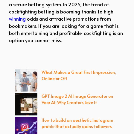
a secure betting system. In 2025, the trend of
cockfighting betting is booming thanks to high
winning
odds and attractive promotions from
bookmakers. If you are looking for a game that is
both entertaining and profitable, cockfighting is an
option you cannot miss.
What Makes a Great First Impression,
Online or Off
GPT Image 2 AI Image Generator on
Voor AI: Why Creators Love It
How to build an aesthetic Instagram
profile that actually gains followers