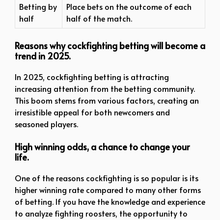
Betting by
Place bets on the outcome of each
half
half of the match.
Reasons why cockfighting betting will become a
trend in 2025.
In 2025, cockfighting betting is attracting
increasing attention from the betting community.
This boom stems from various factors, creating an
irresistible appeal for both newcomers and
seasoned players.
High winning odds, a chance to change your
life.
One of the reasons cockfighting is so popular is its
higher winning rate compared to many other forms
of betting. If you have the knowledge and experience
to analyze fighting roosters, the opportunity to