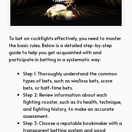
To bet on cockfights effectively, you need to master
the basic rules. Below is a detailed step-by-step
guide to help you get acquainted with and
participate in betting in a systematic way:
Step 1: Thoroughly understand the common
types of bets, such as win/loss bets, score
bets, or half-time bets.
Step 2: Review information about each
fighting rooster, such as its health, technique,
and fighting history, to make an accurate
assessment.
Step 3: Choose a reputable bookmaker with a
transparent betting system and good