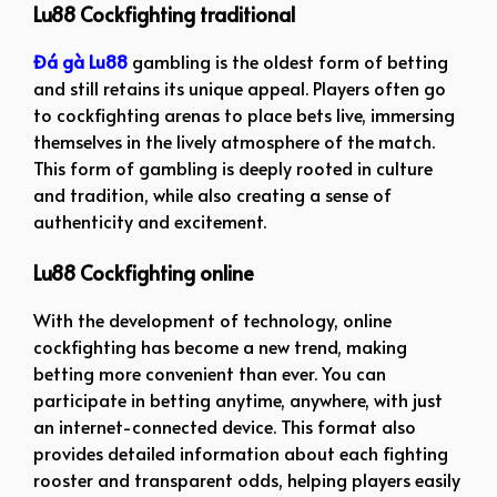
Lu88 Cockfighting traditional
Đá gà Lu88
gambling is the oldest form of betting
and still retains its unique appeal. Players often go
to cockfighting arenas to place bets live, immersing
themselves in the lively atmosphere of the match.
This form of gambling is deeply rooted in culture
and tradition, while also creating a sense of
authenticity and excitement.
Lu88 Cockfighting online
With the development of technology, online
cockfighting has become a new trend, making
betting more convenient than ever. You can
participate in betting anytime, anywhere, with just
an internet-connected device. This format also
provides detailed information about each fighting
rooster and transparent odds, helping players easily