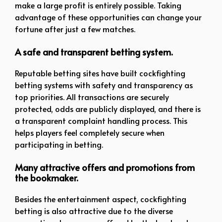
make a large profit is entirely possible. Taking
advantage of these opportunities can change your
fortune after just a few matches.
A safe and transparent betting system.
Reputable betting sites have built cockfighting
betting systems with safety and transparency as
top priorities. All transactions are securely
protected, odds are publicly displayed, and there is
a transparent complaint handling process. This
helps players feel completely secure when
participating in betting.
Many attractive offers and promotions from
the bookmaker.
Besides the entertainment aspect, cockfighting
betting is also attractive due to the diverse