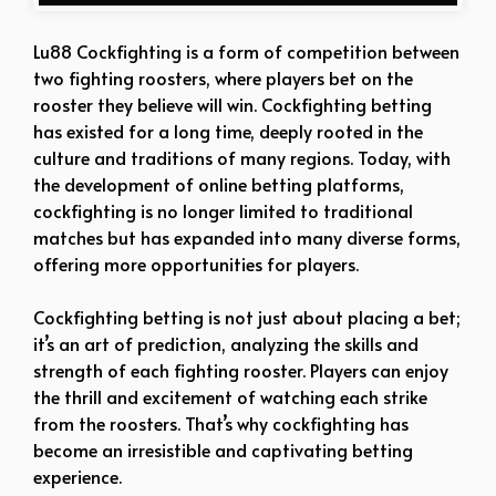
Lu88 Cockfighting is a form of competition between
two fighting roosters, where players bet on the
rooster they believe will win. Cockfighting betting
has existed for a long time, deeply rooted in the
culture and traditions of many regions. Today, with
the development of online betting platforms,
cockfighting is no longer limited to traditional
matches but has expanded into many diverse forms,
offering more opportunities for players.
Cockfighting betting is not just about placing a bet;
it’s an art of prediction, analyzing the skills and
strength of each fighting rooster. Players can enjoy
the thrill and excitement of watching each strike
from the roosters. That’s why cockfighting has
become an irresistible and captivating betting
experience.