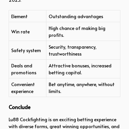
Element
Outstanding advantages
High chance of making big
Win rate
profits.
Security, transparency,
Safety system
trustworthiness
Deals and
Attractive bonuses, increased
promotions
betting capital.
Convenient
Bet anytime, anywhere, without
experience
limits.
Conclude
Lu88 Cockfighting is an exciting betting experience
with diverse forms, great winning opportunities, and