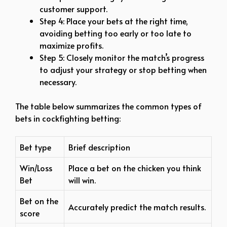
customer support.
Step 4: Place your bets at the right time,
avoiding betting too early or too late to
maximize profits.
Step 5: Closely monitor the match’s progress
to adjust your strategy or stop betting when
necessary.
The table below summarizes the common types of
bets in cockfighting betting:
Bet type
Brief description
Win/Loss
Place a bet on the chicken you think
Bet
will win.
Bet on the
Accurately predict the match results.
score