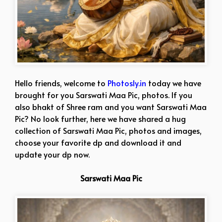
Hello friends, welcome to
Photosly.in
today we have
brought for you Sarswati Maa Pic, photos. If you
also bhakt of Shree ram and you want Sarswati Maa
Pic? No look further, here we have shared a hug
collection of Sarswati Maa Pic, photos and images,
choose your favorite dp and download it and
update your dp now.
Sarswati Maa Pic