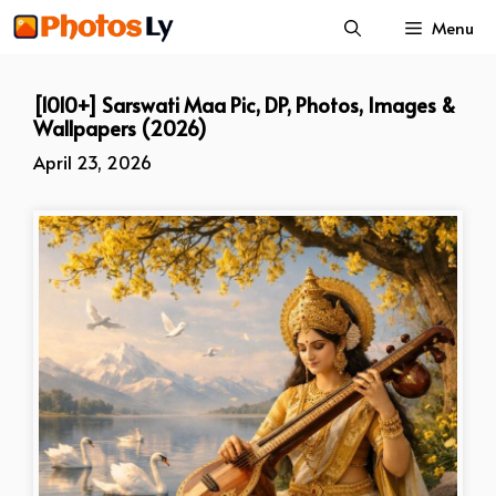
Skip
Menu
to
content
[1010+] Sarswati Maa Pic, DP, Photos, Images &
Wallpapers (2026)
April 23, 2026