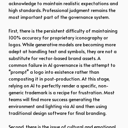
acknowledge to maintain realistic expectations and
high standards. Professional judgment remains the
most important part of the governance system.
First, there is the persistent difficulty of maintaining
100% accuracy for proprietary iconography or
logos. While generative models are becoming more
adept at handling text and symbols, they are not a
substitute for vector-based brand assets. A
common failure in AI governance is the attempt to
“prompt” a logo into existence rather than
composting it in post-production. At this stage,
relying on AI to perfectly render a specific, non-
generic trademark is a recipe for frustration. Most
teams will find more success generating the
environment and lighting via AI and then using
traditional design software for final branding.
Second, there is the issue of cultural and emotional