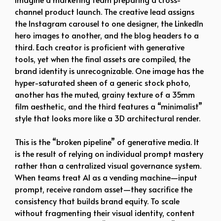
channel product launch. The creative lead assigns
the Instagram carousel to one designer, the LinkedIn
hero images to another, and the blog headers to a
third. Each creator is proficient with generative
tools, yet when the final assets are compiled, the
brand identity is unrecognizable. One image has the
hyper-saturated sheen of a generic stock photo,
another has the muted, grainy texture of a 35mm
film aesthetic, and the third features a “minimalist”
style that looks more like a 3D architectural render.
This is the “broken pipeline” of generative media. It
is the result of relying on individual prompt mastery
rather than a centralized visual governance system.
When teams treat AI as a vending machine—input
prompt, receive random asset—they sacrifice the
consistency that builds brand equity. To scale
without fragmenting their visual identity, content