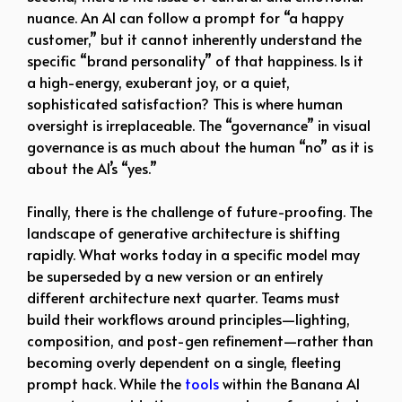
nuance. An AI can follow a prompt for “a happy
customer,” but it cannot inherently understand the
specific “brand personality” of that happiness. Is it
a high-energy, exuberant joy, or a quiet,
sophisticated satisfaction? This is where human
oversight is irreplaceable. The “governance” in visual
governance is as much about the human “no” as it is
about the AI’s “yes.”
Finally, there is the challenge of future-proofing. The
landscape of generative architecture is shifting
rapidly. What works today in a specific model may
be superseded by a new version or an entirely
different architecture next quarter. Teams must
build their workflows around principles—lighting,
composition, and post-gen refinement—rather than
becoming overly dependent on a single, fleeting
prompt hack. While the
tools
within the Banana AI