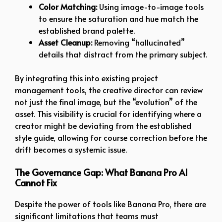
Color Matching:
Using image-to-image tools
to ensure the saturation and hue match the
established brand palette.
Asset Cleanup:
Removing “hallucinated”
details that distract from the primary subject.
By integrating this into existing project
management tools, the creative director can review
not just the final image, but the “evolution” of the
asset. This visibility is crucial for identifying where a
creator might be deviating from the established
style guide, allowing for course correction before the
drift becomes a systemic issue.
The Governance Gap: What Banana Pro AI
Cannot Fix
Despite the power of tools like Banana Pro, there are
significant limitations that teams must