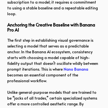
subscription to a model; it requires a commitment
to using a stable baseline and a repeatable editing
loop.
Anchoring the Creative Baseline with Banana
Pro AI
The first step in establishing visual governance is
selecting a model that serves as a predictable
anchor. In the Banana AI ecosystem, consistency
starts with choosing a model capable of high-
fidelity output that doesn’t oscillate wildly between
prompt iterations. This is where
Nano Banana
becomes an essential component of the
professional workflow.
Unlike general-purpose models that are trained to
be “jacks of all trades,” certain specialized systems
offer a more controlled aesthetic range. By