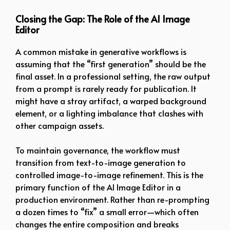
Closing the Gap: The Role of the AI Image
Editor
A common mistake in generative workflows is
assuming that the “first generation” should be the
final asset. In a professional setting, the raw output
from a prompt is rarely ready for publication. It
might have a stray artifact, a warped background
element, or a lighting imbalance that clashes with
other campaign assets.
To maintain governance, the workflow must
transition from text-to-image generation to
controlled image-to-image refinement. This is the
primary function of the AI Image Editor in a
production environment. Rather than re-prompting
a dozen times to “fix” a small error—which often
changes the entire composition and breaks