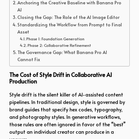
Anchoring the Creative Baseline with Banana Pro
AI
Closing the Gap: The Role of the AI Image Editor
Standardizing the Workflow from Prompt to Final
Asset
Phase 1: Foundation Generation
Phase 2: Collaborative Refinement
The Governance Gap: What Banana Pro AI
Cannot Fix
The Cost of Style Drift in Collaborative AI
Production
Style drift is the silent killer of AI-assisted content
pipelines. In traditional design, style is governed by
brand guides that specify hex codes, typography,
and photography styles. In generative workflows,
those rules are often ignored in favor of the “best”
output an individual creator can produce in a