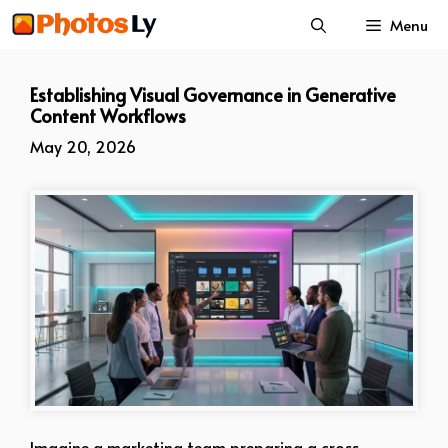
Skip
Menu
to
content
Establishing Visual Governance in Generative
Content Workflows
May 20, 2026
Imagine a marketing team preparing a cross-