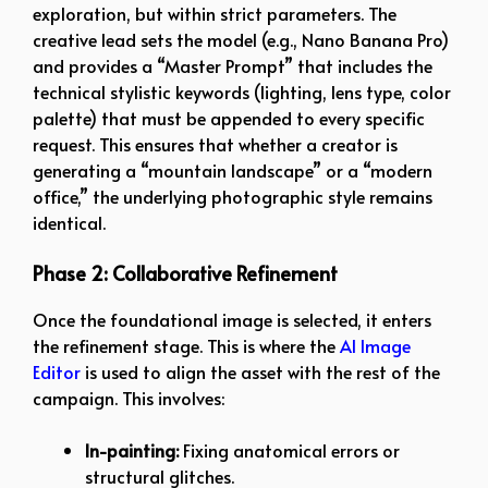
exploration, but within strict parameters. The
creative lead sets the model (e.g., Nano Banana Pro)
and provides a “Master Prompt” that includes the
technical stylistic keywords (lighting, lens type, color
palette) that must be appended to every specific
request. This ensures that whether a creator is
generating a “mountain landscape” or a “modern
office,” the underlying photographic style remains
identical.
Phase 2: Collaborative Refinement
Once the foundational image is selected, it enters
the refinement stage. This is where the
AI Image
Editor
is used to align the asset with the rest of the
campaign. This involves:
In-painting:
Fixing anatomical errors or
structural glitches.