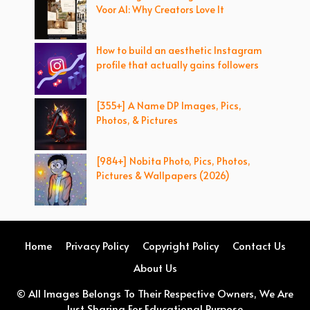
Voor AI: Why Creators Love It
How to build an aesthetic Instagram
profile that actually gains followers
[355+] A Name DP Images, Pics,
Photos, & Pictures
[984+] Nobita Photo, Pics, Photos,
Pictures & Wallpapers (2026)
Home
Privacy Policy
Copyright Policy
Contact Us
About Us
© All Images Belongs To Their Respective Owners, We Are
Just Sharing For Educational Purpose.