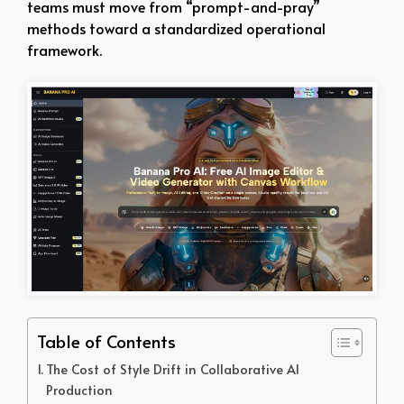
teams must move from “prompt-and-pray”
methods toward a standardized operational
framework.
Table of Contents
The Cost of Style Drift in Collaborative AI
Production