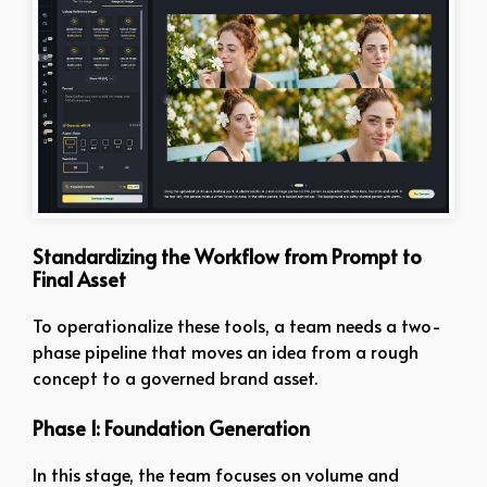
Standardizing the Workflow from Prompt to
Final Asset
To operationalize these tools, a team needs a two-
phase pipeline that moves an idea from a rough
concept to a governed brand asset.
Phase 1: Foundation Generation
In this stage, the team focuses on volume and