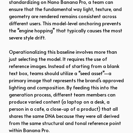
standardizing on Nano Banana Pro, a team can
ensure that the fundamental way light, texture, and
geometry are rendered remains consistent across
different users. This model-level anchoring prevents
the “engine hopping” that typically causes the most
severe style drift.
Operationalizing this baseline involves more than
just selecting the model. It requires the use of
reference images. Instead of starting from a blank
text box, teams should utilize a “seed asset”—a
primary image that represents the brand’s approved
lighting and composition. By feeding this into the
generation process, different team members can
produce varied content (a laptop on a desk, a
person in a cafe, a close-up of a product) that all
shares the same DNA because they were all derived
from the same structural and tonal reference point
within Banana Pro.