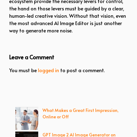
ecosystem provide the necessary levers for control,
the hand on those levers must be guided by a clear,
human-led creative vision. Without that vision, even
the most advanced AI Image Editor is just another
way to generate more noise.
Leave a Comment
You must be
logged in
to post a comment.
What Makes a Great First Impression,
Online or Off
GPT Image 2 AI Image Generator on