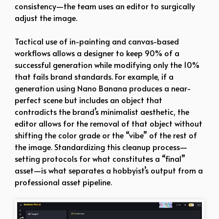
consistency—the team uses an editor to surgically
adjust the image.
Tactical use of in-painting and canvas-based
workflows allows a designer to keep 90% of a
successful generation while modifying only the 10%
that fails brand standards. For example, if a
generation using Nano Banana produces a near-
perfect scene but includes an object that
contradicts the brand’s minimalist aesthetic, the
editor allows for the removal of that object without
shifting the color grade or the “vibe” of the rest of
the image. Standardizing this cleanup process—
setting protocols for what constitutes a “final”
asset—is what separates a hobbyist’s output from a
professional asset pipeline.