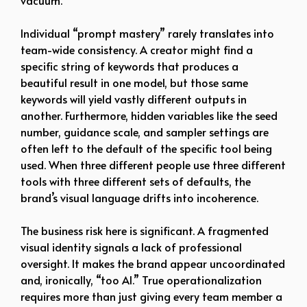
vacuum.
Individual “prompt mastery” rarely translates into
team-wide consistency. A creator might find a
specific string of keywords that produces a
beautiful result in one model, but those same
keywords will yield vastly different outputs in
another. Furthermore, hidden variables like the seed
number, guidance scale, and sampler settings are
often left to the default of the specific tool being
used. When three different people use three different
tools with three different sets of defaults, the
brand’s visual language drifts into incoherence.
The business risk here is significant. A fragmented
visual identity signals a lack of professional
oversight. It makes the brand appear uncoordinated
and, ironically, “too AI.” True operationalization
requires more than just giving every team member a