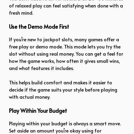
of relaxed play can feel satisfying when done with a
fresh mind.
Use the Demo Mode First
If you’re new to jackpot slots, many games offer a
free play or demo mode. This mode lets you try the
slot without using real money. You can get a feel for
how the game works, how often it gives small wins,
and what features it includes.
This helps build comfort and makes it easier to
decide if the game suits your style before playing
with actual money.
Play Within Your Budget
Playing within your budget is always a smart move.
Set aside an amount you’re okay using for