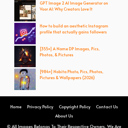
GPT Image 2 AI Image Generator on
Voor AI: Why Creators Love It
How to build an aesthetic Instagram
profile that actually gains followers
[355+] A Name DP Images, Pics,
Photos, & Pictures
[984+] Nobita Photo, Pics, Photos,
Pictures & Wallpapers (2026)
Home
Privacy Policy
Copyright Policy
Contact Us
About Us
© All Images Belongs To Their Respective Owners, We Are