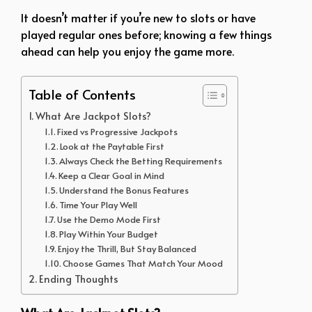
It doesn’t matter if you’re new to slots or have
played regular ones before; knowing a few things
ahead can help you enjoy the game more.
Table of Contents
What Are Jackpot Slots?
Fixed vs Progressive Jackpots
Look at the Paytable First
Always Check the Betting Requirements
Keep a Clear Goal in Mind
Understand the Bonus Features
Time Your Play Well
Use the Demo Mode First
Play Within Your Budget
Enjoy the Thrill, But Stay Balanced
Choose Games That Match Your Mood
Ending Thoughts