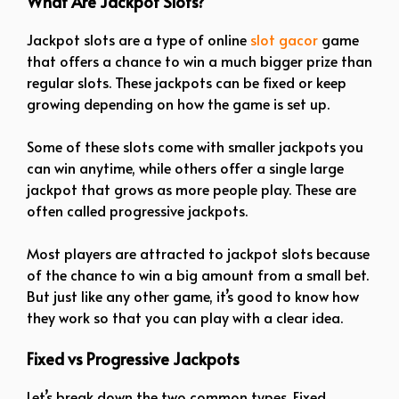
What Are Jackpot Slots?
Jackpot slots are a type of online
slot gacor
game
that offers a chance to win a much bigger prize than
regular slots. These jackpots can be fixed or keep
growing depending on how the game is set up.
Some of these slots come with smaller jackpots you
can win anytime, while others offer a single large
jackpot that grows as more people play. These are
often called progressive jackpots.
Most players are attracted to jackpot slots because
of the chance to win a big amount from a small bet.
But just like any other game, it’s good to know how
they work so that you can play with a clear idea.
Fixed vs Progressive Jackpots
Let’s break down the two common types. Fixed