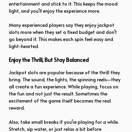
entertainment and stick to it. This keeps the mood
light, and you’ll enjoy the experience more.
Many experienced players say they enjoy jackpot
slots more when they set a fixed budget and don’t
go beyond it. This makes each spin feel easy and
light-hearted.
Enjoy the Thrill, But Stay Balanced
Jackpot slots are popular because of the thrill they
bring. The sound, the lights, the spinning reels—they
all create a fun experience. While playing, focus on
the fun and not just the result. Sometimes the
excitement of the game itself becomes the real
reward.
Also, take small breaks if you’re playing for a while.
Stretch, sip water, or just relax a bit before