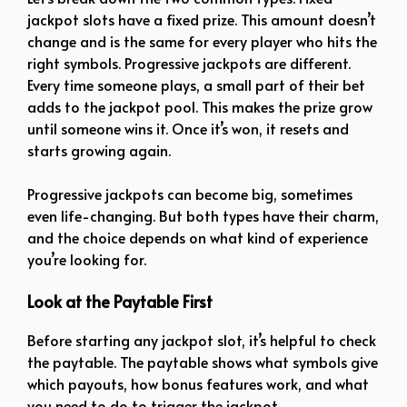
jackpot slots have a fixed prize. This amount doesn’t
change and is the same for every player who hits the
right symbols. Progressive jackpots are different.
Every time someone plays, a small part of their bet
adds to the jackpot pool. This makes the prize grow
until someone wins it. Once it’s won, it resets and
starts growing again.
Progressive jackpots can become big, sometimes
even life-changing. But both types have their charm,
and the choice depends on what kind of experience
you’re looking for.
Look at the Paytable First
Before starting any jackpot slot, it’s helpful to check
the paytable. The paytable shows what symbols give
which payouts, how bonus features work, and what
you need to do to trigger the jackpot.