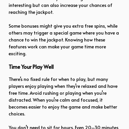
interesting but can also increase your chances of
reaching the jackpot.
Some bonuses might give you extra free spins, while
others may trigger a special game where you have a
chance to win the jackpot. Knowing how these
features work can make your game time more
exciting.
Time Your Play Well
There’s no fixed rule for when to play, but many
players enjoy playing when they’re relaxed and have
free time. Avoid rushing or playing when you’re
distracted. When you’re calm and focused, it
becomes easier to enjoy the game and make better
choices.
You don’t need to sit for hours. Even 20–30 minutes