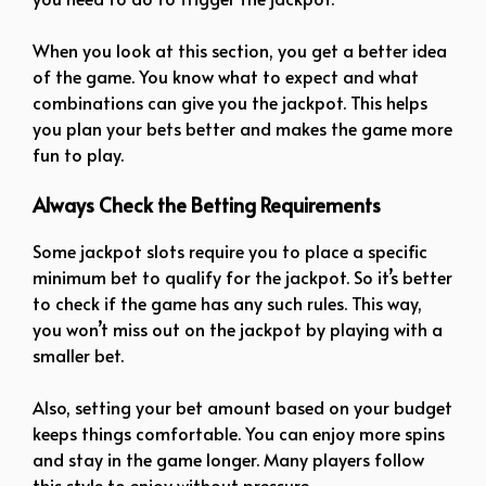
When you look at this section, you get a better idea
of the game. You know what to expect and what
combinations can give you the jackpot. This helps
you plan your bets better and makes the game more
fun to play.
Always Check the Betting Requirements
Some jackpot slots require you to place a specific
minimum bet to qualify for the jackpot. So it’s better
to check if the game has any such rules. This way,
you won’t miss out on the jackpot by playing with a
smaller bet.
Also, setting your bet amount based on your budget
keeps things comfortable. You can enjoy more spins
and stay in the game longer. Many players follow
this style to enjoy without pressure.