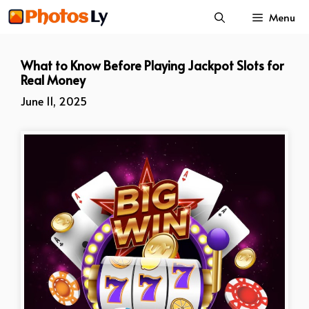
Skip
Menu
to
content
What to Know Before Playing Jackpot Slots for
Real Money
June 11, 2025