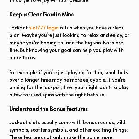
Keep a Clear Goal in Mind
Jackpot
slot777 login
is fun when you have a clear
plan. Maybe you’re just looking to relax and enjoy, or
maybe you’re hoping to land the big win. Both are
fine. But knowing your goal can help you play with
more focus.
For example, if you’re just playing for fun, small bets
over a longer time may be more enjoyable. If you’re
aiming for the jackpot, then you might want to play
a few focused spins with the right bet size.
Understand the Bonus Features
Jackpot slots usually come with bonus rounds, wild
symbols, scatter symbols, and other exciting things.
These features not only make the game more