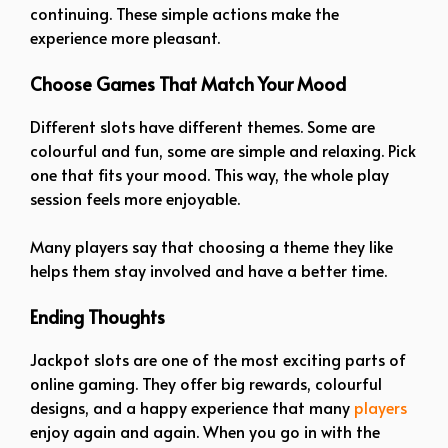
continuing. These simple actions make the
experience more pleasant.
Choose Games That Match Your Mood
Different slots have different themes. Some are
colourful and fun, some are simple and relaxing. Pick
one that fits your mood. This way, the whole play
session feels more enjoyable.
Many players say that choosing a theme they like
helps them stay involved and have a better time.
Ending Thoughts
Jackpot slots are one of the most exciting parts of
online gaming. They offer big rewards, colourful
designs, and a happy experience that many
players
enjoy again and again. When you go in with the