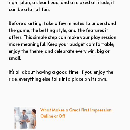
right plan, a clear head, and a relaxed attitude, it
can be a lot of fun.
Before starting, take a few minutes to understand
the game, the betting style, and the features it
offers. This simple step can make your play session
more meaningful. Keep your budget comfortable,
enjoy the theme, and celebrate every win, big or
small.
It’s all about having a good time. If you enjoy the
ride, everything else falls into place on its own.
What Makes a Great First Impression,
Online or Off