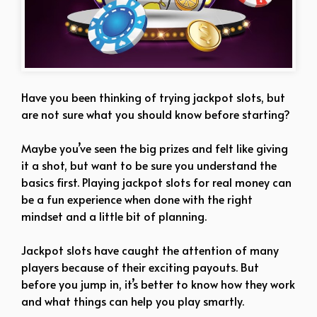
Have you been thinking of trying jackpot slots, but
are not sure what you should know before starting?
Maybe you’ve seen the big prizes and felt like giving
it a shot, but want to be sure you understand the
basics first. Playing jackpot slots for real money can
be a fun experience when done with the right
mindset and a little bit of planning.
Jackpot slots have caught the attention of many
players because of their exciting payouts. But
before you jump in, it’s better to know how they work
and what things can help you play smartly.