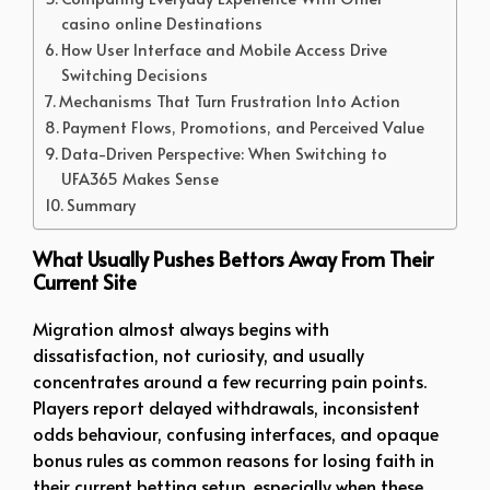
casino online Destinations
How User Interface and Mobile Access Drive
Switching Decisions
Mechanisms That Turn Frustration Into Action
Payment Flows, Promotions, and Perceived Value
Data-Driven Perspective: When Switching to
UFA365 Makes Sense
Summary
What Usually Pushes Bettors Away From Their
Current Site
Migration almost always begins with
dissatisfaction, not curiosity, and usually
concentrates around a few recurring pain points.
Players report delayed withdrawals, inconsistent
odds behaviour, confusing interfaces, and opaque
bonus rules as common reasons for losing faith in
their current betting setup, especially when these