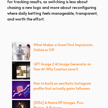
for tracking results, so switching is less about
chasing a new logo and more about reconfiguring
where daily betting feels manageable, transparent,
and worth the effort.
What Makes a Great First Impression,
Online or Off
GPT Image 2 AI Image Generator on
Voor AI: Why Creators Love It
How to build an aesthetic Instagram
profile that actually gains followers
[355+] A Name DP Images, Pics,
Photos, & Pictures