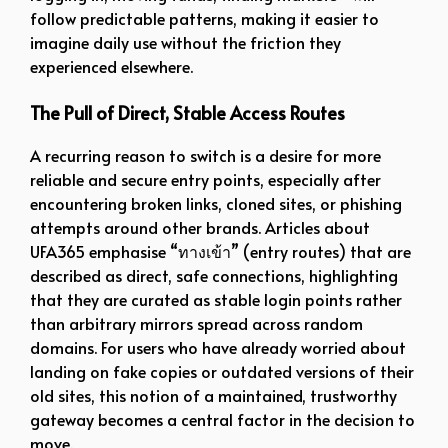
follow predictable patterns, making it easier to
imagine daily use without the friction they
experienced elsewhere.
The Pull of Direct, Stable Access Routes
A recurring reason to switch is a desire for more
reliable and secure entry points, especially after
encountering broken links, cloned sites, or phishing
attempts around other brands. Articles about
UFA365 emphasise “ทางเข้า” (entry routes) that are
described as direct, safe connections, highlighting
that they are curated as stable login points rather
than arbitrary mirrors spread across random
domains. For users who have already worried about
landing on fake copies or outdated versions of their
old sites, this notion of a maintained, trustworthy
gateway becomes a central factor in the decision to
move.