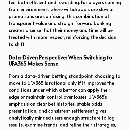
feel both efficient and rewarding. For players coming
from environments where withdrawals are slow or
promotions are confusing, this combination of
transparent value and straightforward banking
creates a sense that their money and time will be
treated with more respect, reinforcing the decision
to shift.
Data-Driven Perspective: When Switching to
UFA365 Makes Sense
From a data-driven betting standpoint, choosing to
move to UFA365 is rational only if it improves the
conditions under which a bettor can apply their
edge or maintain control over losses. UFA365’s
emphasis on clear bet histories, stable odds
presentation, and consistent settlement gives
analytically minded users enough structure to log
results, examine trends, and refine their strategies,