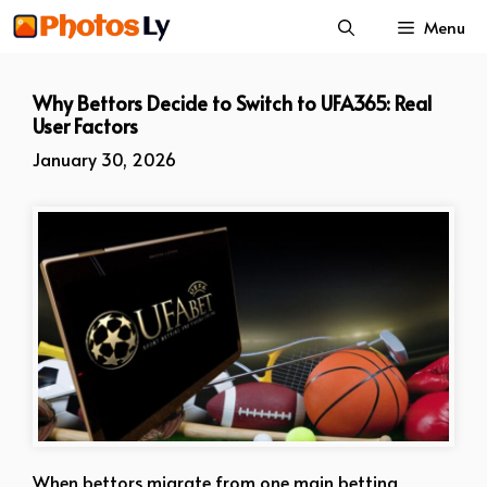
Skip
Menu
to
content
Why Bettors Decide to Switch to UFA365: Real
User Factors
January 30, 2026
When bettors migrate from one main betting