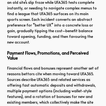
an old site’s slip froze while UFA365 tests complete
instantly, or needing to navigate complex menus to
find a league that UFA365 surfaces on its main
sports screen. Each incident converts an abstract
preference for “better UX” into a concrete loss or
gain, gradually tipping the cost–benefit balance
toward opening, funding, and then favouring the
new account.
Payment Flows, Promotions, and Perceived
Value
Financial flows and bonuses represent another set of
reasons bettors cite when moving toward UFA365.
Sources describe UFA365 and related services as
offering fast automatic deposits and withdrawals,
multiple payment options (including wallet-style
features), and a rotation of bonuses for new and
existing members, which collectively make the site