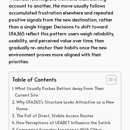
account to another, the move usually follows
accumulated frustration elsewhere and repeated
positive signals from the new destination, rather
than a single trigger. Decisions to shift toward
UFA365 reflect this pattern: users weigh reliability,
usability, and perceived value over time, then
gradually re-anchor their habits once the new
environment proves more aligned with their
priorities.
Table of Contents
What Usually Pushes Bettors Away From Their
Current Site
Why UFA365’s Structure Looks Attractive as a New
Home
The Pull of Direct, Stable Access Routes
How Perceptions of UFABET Influence the Switch
Comparing Everyday Experience With Other