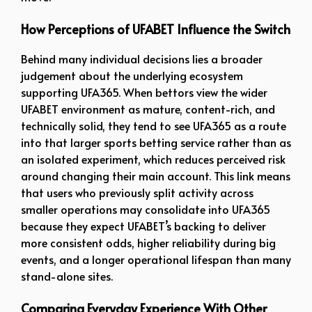
How Perceptions of UFABET Influence the Switch
Behind many individual decisions lies a broader
judgement about the underlying ecosystem
supporting UFA365. When bettors view the wider
UFABET environment as mature, content-rich, and
technically solid, they tend to see UFA365 as a route
into that larger sports betting service rather than as
an isolated experiment, which reduces perceived risk
around changing their main account. This link means
that users who previously split activity across
smaller operations may consolidate into UFA365
because they expect UFABET’s backing to deliver
more consistent odds, higher reliability during big
events, and a longer operational lifespan than many
stand-alone sites.
Comparing Everyday Experience With Other