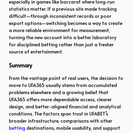
especially in games like baccarat where long-run
statistics matter. If a previous site made tracking
difficult—through inconsistent records or poor
export options—switching becomes a way to create
a more reliable environment for measurement,
turning the new account into a better laboratory
for disciplined betting rather than just a fresher
source of entertainment.
Summary
From the vantage point of real users, the decision to
move to UFA365 usually stems from accumulated
problems elsewhere and a growing belief that
UFA365 offers more dependable access, clearer
design, and better-aligned financial and analytical
conditions. The factors span trust in UFABET’s
broader infrastructure, comparisons with other
betting
destinations, mobile usability, and support