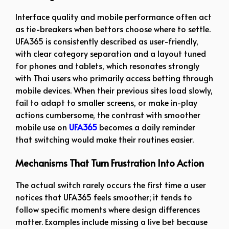
Interface quality and mobile performance often act
as tie-breakers when bettors choose where to settle.
UFA365 is consistently described as user-friendly,
with clear category separation and a layout tuned
for phones and tablets, which resonates strongly
with Thai users who primarily access betting through
mobile devices. When their previous sites load slowly,
fail to adapt to smaller screens, or make in-play
actions cumbersome, the contrast with smoother
mobile use on
UFA365
becomes a daily reminder
that switching would make their routines easier.
Mechanisms That Turn Frustration Into Action
The actual switch rarely occurs the first time a user
notices that UFA365 feels smoother; it tends to
follow specific moments where design differences
matter. Examples include missing a live bet because