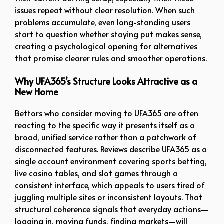
issues repeat without clear resolution. When such
problems accumulate, even long-standing users
start to question whether staying put makes sense,
creating a psychological opening for alternatives
that promise clearer rules and smoother operations.
Why UFA365’s Structure Looks Attractive as a
New Home
Bettors who consider moving to UFA365 are often
reacting to the specific way it presents itself as a
broad, unified service rather than a patchwork of
disconnected features. Reviews describe UFA365 as a
single account environment covering sports betting,
live casino tables, and slot games through a
consistent interface, which appeals to users tired of
juggling multiple sites or inconsistent layouts. That
structural coherence signals that everyday actions—
logging in, moving funds, finding markets—will