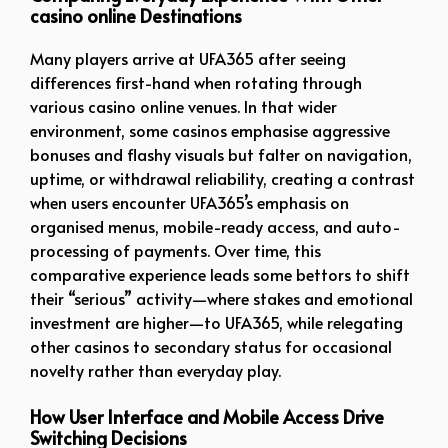
casino online Destinations
Many players arrive at UFA365 after seeing
differences first-hand when rotating through
various casino online venues. In that wider
environment, some casinos emphasise aggressive
bonuses and flashy visuals but falter on navigation,
uptime, or withdrawal reliability, creating a contrast
when users encounter UFA365’s emphasis on
organised menus, mobile-ready access, and auto-
processing of payments. Over time, this
comparative experience leads some bettors to shift
their “serious” activity—where stakes and emotional
investment are higher—to UFA365, while relegating
other casinos to secondary status for occasional
novelty rather than everyday play.
How User Interface and Mobile Access Drive
Switching Decisions